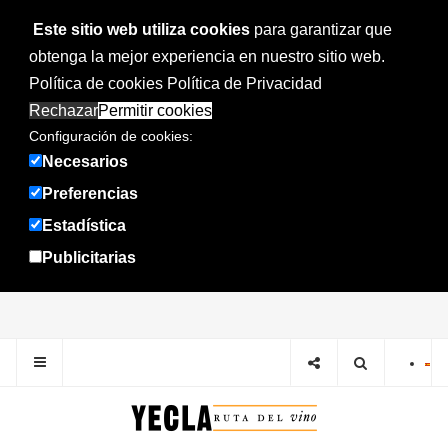
Este sitio web utiliza cookies
para garantizar que
obtenga la mejor experiencia en nuestro sitio web.
Política de cookies
Política de Privacidad
Rechazar
Permitir cookies
Configuración de cookies:
Necesarios
Preferencias
Estadística
Publicitarias