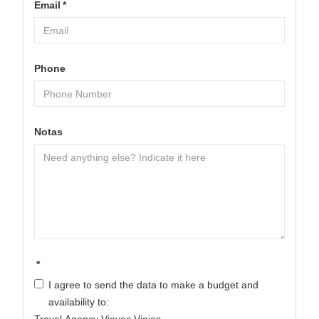
Email
*
Phone
Notas
*
I agree to send the data to make a budget and
availability to: