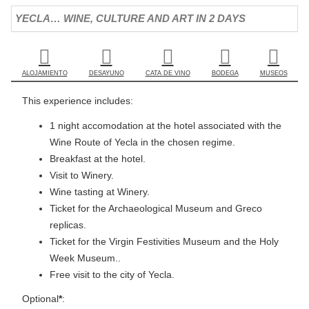
YECLA… WINE, CULTURE AND ART IN 2 DAYS
ALOJAMIENTO
DESAYUNO
CATA DE VINO
BODEGA
MUSEOS
This experience includes:
1 night accomodation at the hotel associated with the
Wine Route of Yecla in the chosen regime.
Breakfast at the hotel.
Visit to Winery.
Wine tasting at Winery.
Ticket for the Archaeological Museum and Greco
replicas.
Ticket for the Virgin Festivities Museum and the Holy
Week Museum..
Free visit to the city of Yecla.
Optional
*
: