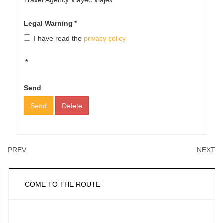
Travel Agency Viayec Viajes
Legal Warning
*
I have read the
privacy policy
*
Send
Send
Delete
PREV
NEXT
COME TO THE ROUTE