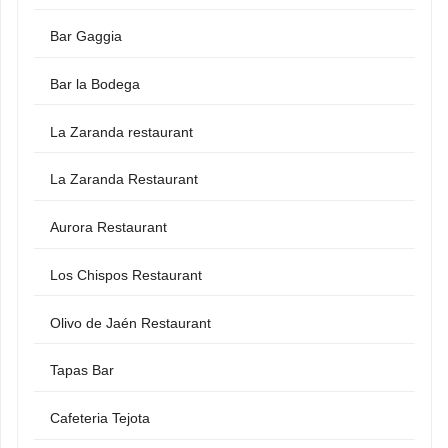
Bar Gaggia
Bar la Bodega
La Zaranda restaurant
La Zaranda Restaurant
Aurora Restaurant
Los Chispos Restaurant
Olivo de Jaén Restaurant
Tapas Bar
Cafeteria Tejota