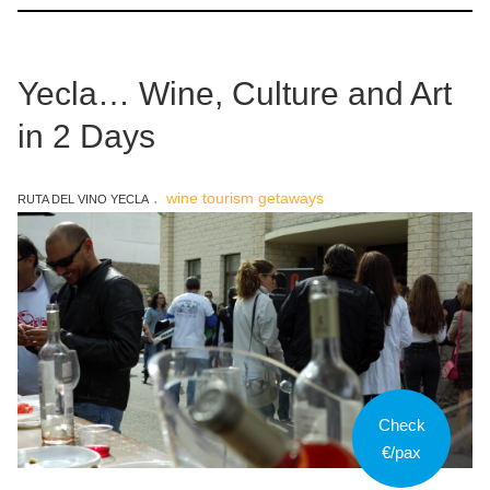
Yecla… Wine, Culture and Art
in 2 Days
wine tourism getaways
RUTA DEL VINO YECLA
Check
€/pax