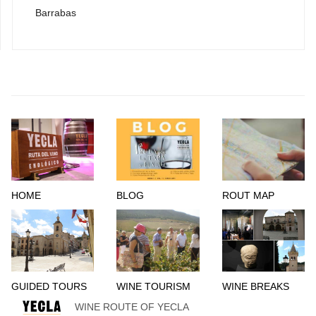
Barrabas
HOME
BLOG
ROUT MAP
GUIDED TOURS
WINE TOURISM
WINE BREAKS
WINE ROUTE OF YECLA