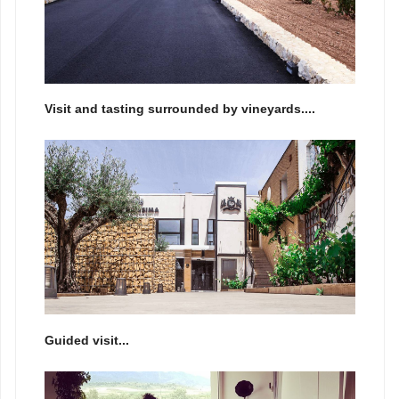
Visit and tasting surrounded by vineyards....
Guided visit...