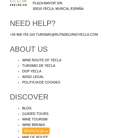
PLAZA MAYOR S/N
30510
YECLA
,
MURCIA
,
ESPAÑA
NEED HELP?
+34 968 754 104
TURISMO@RUTADELVINOYECLA.COM
ABOUT US
WINE ROUTE OF YECLA
TURISMO DE YECLA
DOP YECLA
AVISO LEGAL
POLITICIA DE COOKIES
DISCOVER
BLOG
GUIDED TOURS
WINE TOURISM
WINE BREAKS
Where to go
MAP OF ROUTE