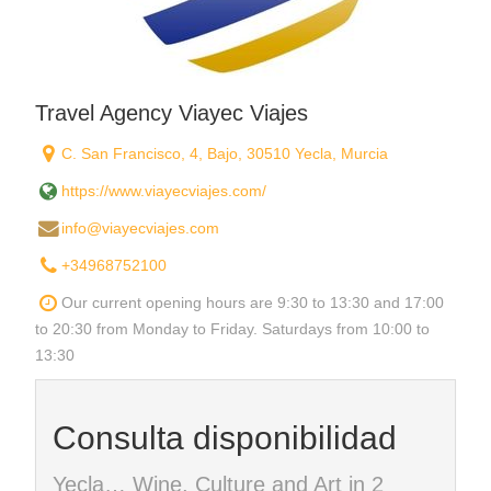
Travel Agency Viayec Viajes
C. San Francisco, 4, Bajo, 30510 Yecla, Murcia
https://www.viayecviajes.com/
info@viayecviajes.com
+34968752100
Our current opening hours are 9:30 to 13:30 and 17:00
to 20:30 from Monday to Friday. Saturdays from 10:00 to
13:30
Consulta disponibilidad
Yecla… Wine, Culture and Art in 2