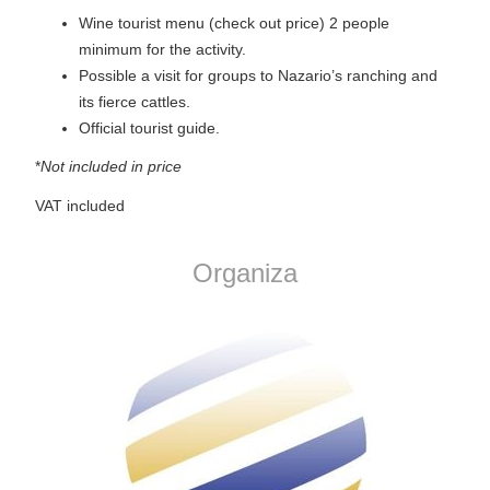
Wine tourist menu (check out price) 2 people
minimum for the activity.
Possible a visit for groups to Nazario’s ranching and
its fierce cattles.
Official tourist guide.
*
Not included in price
VAT included
Organiza