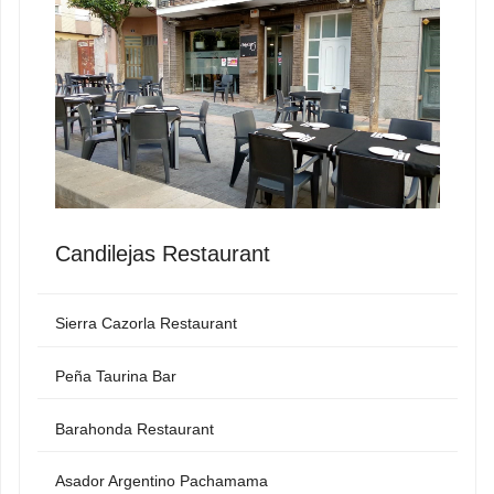
Candilejas Restaurant
Sierra Cazorla Restaurant
Peña Taurina Bar
Barahonda Restaurant
Asador Argentino Pachamama