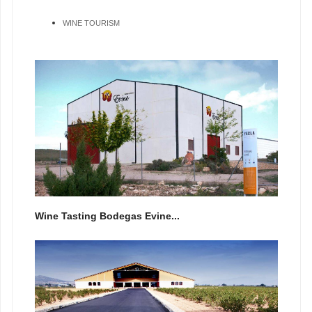
WINE TOURISM
Wine Tasting Bodegas Evine...