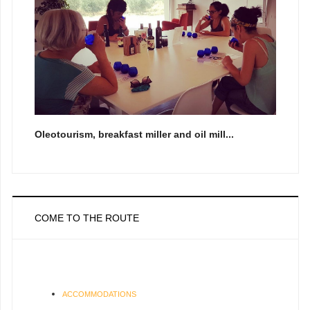
Oleotourism, breakfast miller and oil mill...
COME TO THE ROUTE
ACCOMMODATIONS