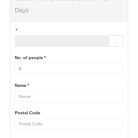
Days
*
...
No. of people
*
Name
*
Postal Code