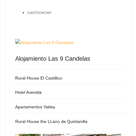
GASTRONOMY
Alojamiento Las 9 Candelas
Rural House El Castillico
Hotel Avenida
Apartamentos Yakka
Rural House the LLano de Quintanilla