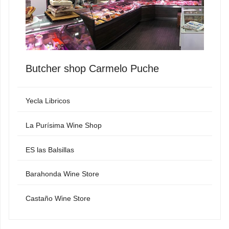
Butcher shop Carmelo Puche
Yecla Libricos
La Purísima Wine Shop
ES las Balsillas
Barahonda Wine Store
Castaño Wine Store