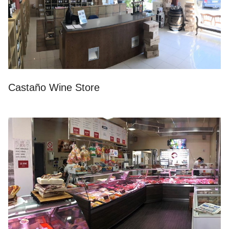
Castaño Wine Store