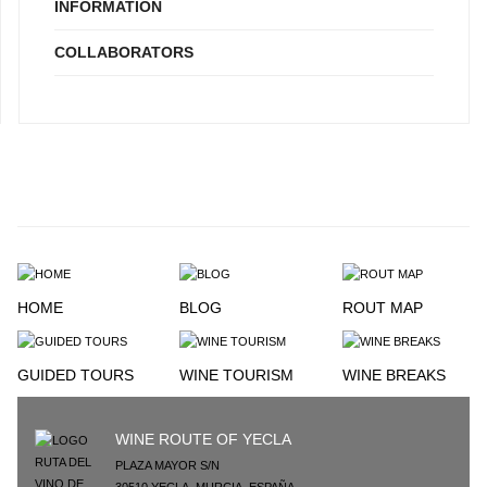
INFORMATION
COLLABORATORS
HOME
BLOG
ROUT MAP
GUIDED TOURS
WINE TOURISM
WINE BREAKS
WINE ROUTE OF YECLA
PLAZA MAYOR S/N