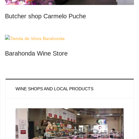
Butcher shop Carmelo Puche
Barahonda Wine Store
WINE SHOPS AND LOCAL PRODUCTS