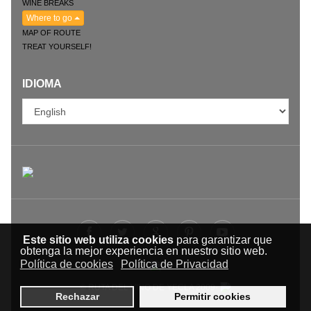
WINE BREAKS
Where to go
MAP OF ROUTE
TREAT YOURSELF!
IDIOMA
Este sitio web utiliza cookies
para garantizar que
obtenga la mejor experiencia en nuestro sitio web.
Política de cookies
Política de Privacidad
© RUTA DEL VINO DE YECLA 2009-
Rechazar
Permitir cookies