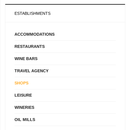
ESTABLISHMENTS
ACCOMMODATIONS
RESTAURANTS
WINE BARS
TRAVEL AGENCY
SHOPS
LEISURE
WINERIES
OIL MILLS