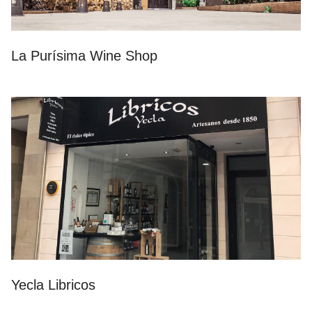
La Purísima Wine Shop
Yecla Libricos