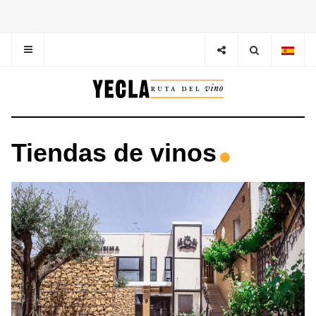
Tiendas de vinos