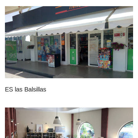
ES las Balsillas