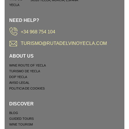
30510
YECLA
,
MURCIA
,
ESPAÑA
NEED HELP?
+34 968 754 104
TURISMO@RUTADELVINOYECLA.COM
ABOUT US
WINE ROUTE OF YECLA
TURISMO DE YECLA
DOP YECLA
AVISO LEGAL
POLITICIA DE COOKIES
DISCOVER
BLOG
GUIDED TOURS
WINE TOURISM