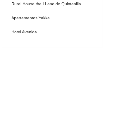
Rural House the LLano de Quintanilla
Apartamentos Yakka
Hotel Avenida
Sierra Cazorla Restaurant
Aurora Restaurant
Barahonda Restaurant