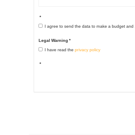
*
I agree to send the data to make a budget and av
Legal Warning
*
I have read the
privacy policy
*