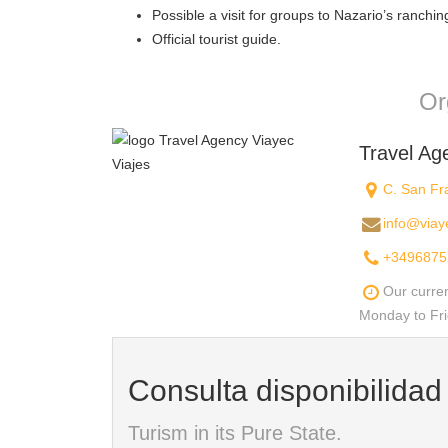
Possible a visit for groups to Nazario’s ranching
Official tourist guide.
Or
Travel Ag
C. San Fra
info@viay
+3496875
Our curre
Monday to Fri
Consulta disponibilida
Turism in its Pure State.