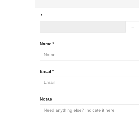
*
...
Name
*
Email
*
Notas