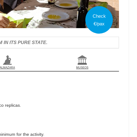
Check
€/pax
IN ITS PURE STATE.
ALMAZARA
MUSEOS
o replicas.
inimum for the activity.