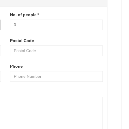
No. of people
*
Postal Code
Phone