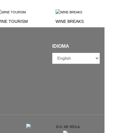
INE TOURISM
WINE BREAKS
IDIOMA