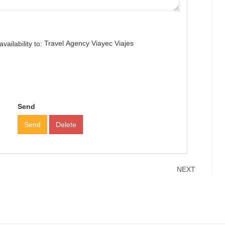
Travel Agency Viayec Viajes
ailability to:
Send
Send
Delete
NEXT