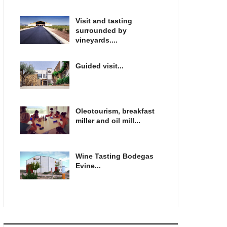
Visit and tasting
surrounded by
vineyards....
Guided visit...
Oleotourism, breakfast
miller and oil mill...
Wine Tasting Bodegas
Evine...