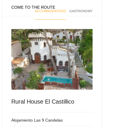
COME TO THE ROUTE
ACCOMMODATIONS
GASTRONOMY
Rural House El Castillico
Alojamiento Las 9 Candelas