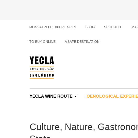
MONSATRELL EXPERIENCES
BLOG
SCHEDULE
MA
TO BUY ONLINE
A SAFE DESTINATION
YECLA WINE ROUTE
OENOLOGICAL EXPERI
Culture, Nature, Gastronom