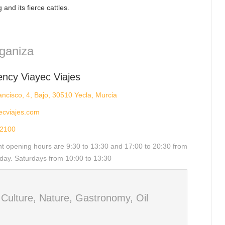
 and its fierce cattles.
ganiza
ency Viayec Viajes
ncisco, 4, Bajo, 30510 Yecla, Murcia
ecviajes.com
2100
nt opening hours are 9:30 to 13:30 and 17:00 to 20:30 from
day. Saturdays from 10:00 to 13:30
d
Culture, Nature, Gastronomy, Oil