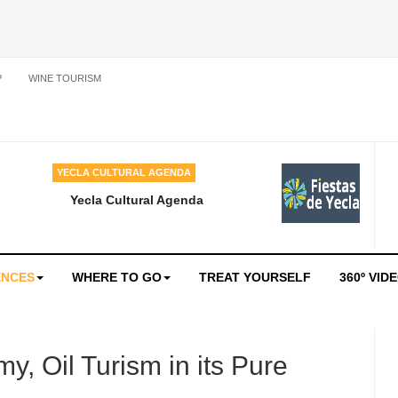
P
WINE TOURISM
YECLA CULTURAL AGENDA
Yecla Cultural Agenda
ENCES
WHERE TO GO
TREAT YOURSELF
360º VID
y, Oil Turism in its Pure