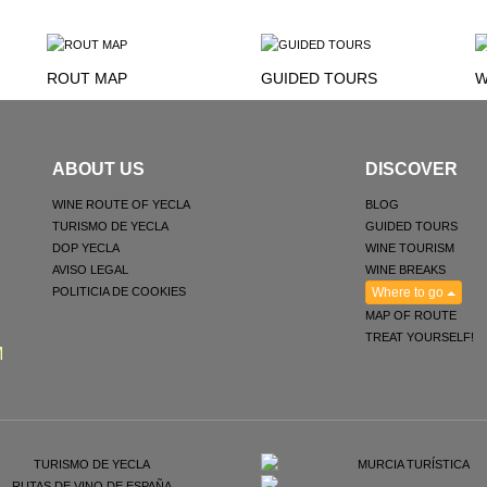
ROUT MAP
GUIDED TOURS
W
ABOUT US
DISCOVER
WINE ROUTE OF YECLA
BLOG
TURISMO DE YECLA
GUIDED TOURS
DOP YECLA
WINE TOURISM
AVISO LEGAL
WINE BREAKS
POLITICIA DE COOKIES
Where to go
MAP OF ROUTE
TREAT YOURSELF!
M