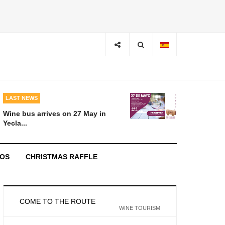
LAST NEWS
Wine bus arrives on 27 May in
Yecla...
EOS
CHRISTMAS RAFFLE
COME TO THE ROUTE
WINE TOURISM