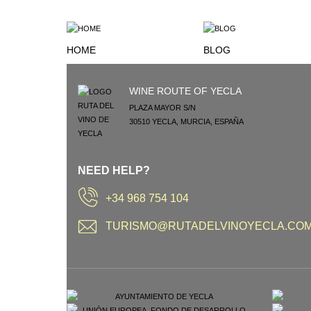
HOME
BLOG
WINE ROUTE OF YECLA
PLAZA MAYOR S/N
30510
YECLA
,
MURCIA
,
ESPAÑA
NEED HELP?
+34 968 754 104
TURISMO@RUTADELVINOYECLA.CO