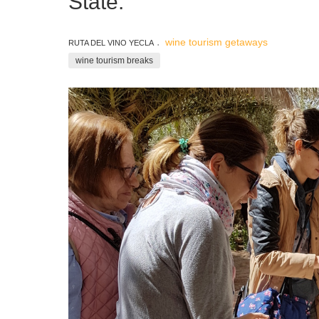
State.
wine tourism getaways
RUTA DEL VINO YECLA
wine tourism breaks