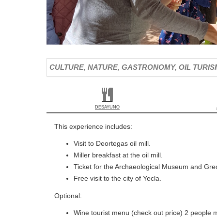
CULTURE, NATURE, GASTRONOMY, OIL TURISM 
DESAYUNO
This experience includes:
Visit to Deortegas oil mill.
Miller breakfast at the oil mill.
Ticket for the Archaeological Museum and Grec
Free visit to the city of Yecla.
Optional:
Wine tourist menu (check out price) 2 people m