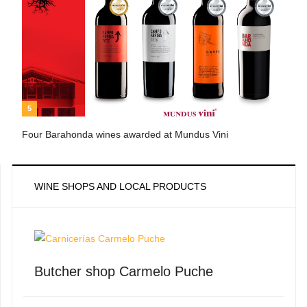
5
Four Barahonda wines awarded at Mundus Vini
WINE SHOPS AND LOCAL PRODUCTS
Butcher shop Carmelo Puche