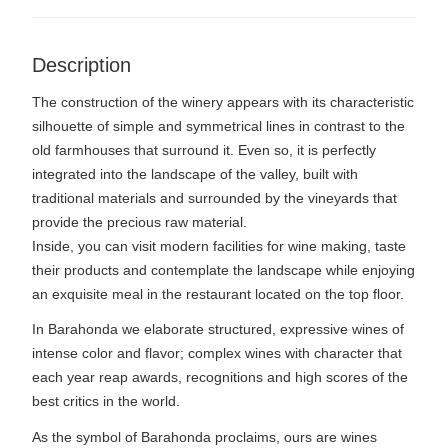
Description
The construction of the winery appears with its characteristic
silhouette of simple and symmetrical lines in contrast to the
old farmhouses that surround it. Even so, it is perfectly
integrated into the landscape of the valley, built with
traditional materials and surrounded by the vineyards that
provide the precious raw material.
Inside, you can visit modern facilities for wine making, taste
their products and contemplate the landscape while enjoying
an exquisite meal in the restaurant located on the top floor.
In Barahonda we elaborate structured, expressive wines of
intense color and flavor; complex wines with character that
each year reap awards, recognitions and high scores of the
best critics in the world.
As the symbol of Barahonda proclaims, ours are wines