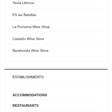
Yecla Libricos
ES las Balsillas
La Purísima Wine Shop
Castaño Wine Store
Barahonda Wine Store
ESTABLISHMENTS
ACCOMMODATIONS
RESTAURANTS