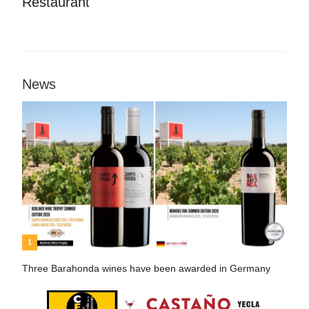
Restaurant
News
1
Three Barahonda wines have been awarded in Germany