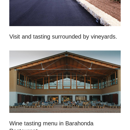
Visit and tasting surrounded by vineyards.
Wine tasting menu in Barahonda