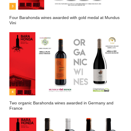
3
Four Barahonda wines awarded with gold medal at Mundus
Vini
4
Two organic Barahonda wines awarded in Germany and
France