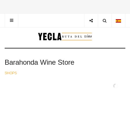
Barahonda Wine Store
SHOPS