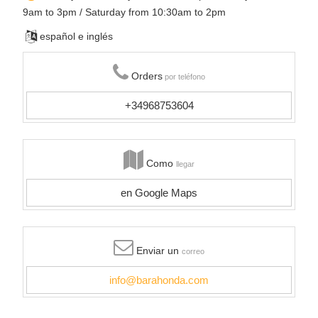
9am to 3pm / Saturday from 10:30am to 2pm
español e inglés
Orders
por teléfono
+34968753604
Como
llegar
en Google Maps
Enviar un
correo
info@barahonda.com