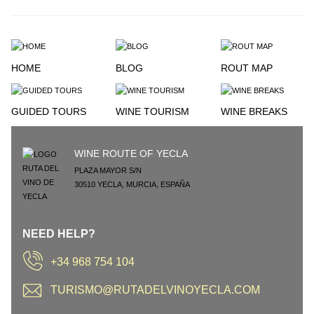
HOME
BLOG
ROUT MAP
GUIDED TOURS
WINE TOURISM
WINE BREAKS
WINE ROUTE OF YECLA
PLAZA MAYOR S/N
30510
YECLA
,
MURCIA
,
ESPAÑA
NEED HELP?
+34 968 754 104
TURISMO@RUTADELVINOYECLA.COM