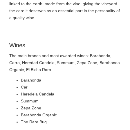
linked to the earth, made from the vine, giving the vineyard
the care it deserves as an essential part in the personality of
a quality wine.
Wines
The main brands and most awarded wines: Barahonda,
Carro, Heredad Candela, Summum, Zepa Zone, Barahonda
Organic, El Bicho Raro.
Barahonda
Car
Heredela Candela
Summum
Zepa Zone
Barahonda Organic
The Rare Bug