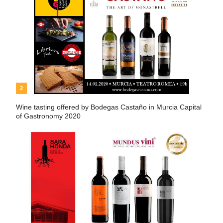
2
Wine tasting offered by Bodegas Castaño in Murcia Capital
of Gastronomy 2020