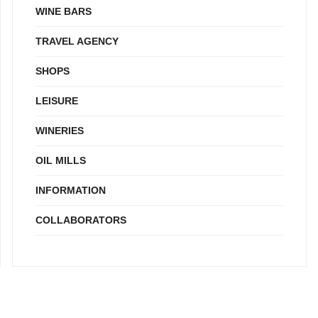
WINE BARS
TRAVEL AGENCY
SHOPS
LEISURE
WINERIES
OIL MILLS
INFORMATION
COLLABORATORS