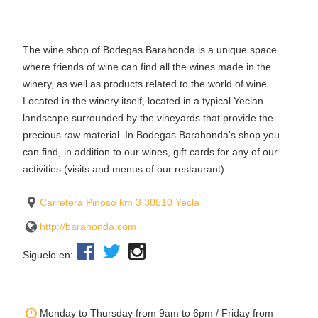
The wine shop of Bodegas Barahonda is a unique space
where friends of wine can find all the wines made in the
winery, as well as products related to the world of wine.
Located in the winery itself, located in a typical Yeclan
landscape surrounded by the vineyards that provide the
precious raw material. In Bodegas Barahonda's shop you
can find, in addition to our wines, gift cards for any of our
activities (visits and menus of our restaurant).
Carretera Pinoso km 3 30510 Yecla
http://barahonda.com
Siguelo en:
Monday to Thursday from 9am to 6pm / Friday from