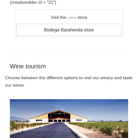
{creativeslider id = "21"}
Visit the
store
online
Bodega Barahonda store
Wine tourism
Choose between the different options to visit our winery and taste
our wines.