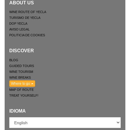
ABOUT US
WINE ROUTE OF YECLA
TURISMO DE YECLA
DOP YECLA
AVISO LEGAL
POLITICIA DE COOKIES
DISCOVER
BLOG
GUIDED TOURS
WINE TOURISM
WINE BREAKS
Where to go
MAP OF ROUTE
TREAT YOURSELF!
IDIOMA