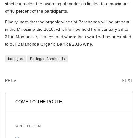
strict character, the awarding of medals is limited to a maximum
of 40 percent of the participants.
Finally, note that the organic wines of Barahonda will be present
in the Millésime Bio 2018, which will be held from January 29 to
31 in Montpellier, France, and where the award will be presented
to our Barahonda Organic Barrica 2016 wine.
bodegas
Bodegas Barahonda
PREV
NEXT
COME TO THE ROUTE
WINE TOURISM