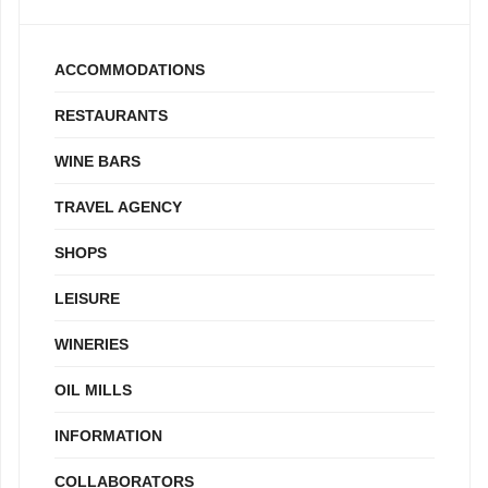
ACCOMMODATIONS
RESTAURANTS
WINE BARS
TRAVEL AGENCY
SHOPS
LEISURE
WINERIES
OIL MILLS
INFORMATION
COLLABORATORS