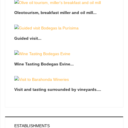
Oleotourism, breakfast miller and oil mill...
Guided visit...
Wine Tasting Bodegas Evine...
Visit and tasting surrounded by vineyards....
ESTABLISHMENTS