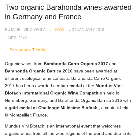
Two organic Barahonda wines awarded
in Germany and France
RUTA DEL VINO YECLA
NEWS
24 JANUARY 2019
HITS: 2242
Barahonda Tienda
Organic wines from
Barahonda Carro Organic 2017
and
Barahonda Organic Barrica 2016
have been awarded at
different ecological wine contests. Barahonda Carro Organic
2017 has been awarded a
silver medal
at the
Mundus Vini
Biofach International Organic Wine Competition
held in
Nuremberg, Germany, and Barahonda Organic Barrica 2016 with
a
gold medal at Challenge Millésime Biofach
, a contest held
in Montpellier, France.
Mundus Vini Biofach is an international event that welcomes
organic wines from all the wine regions of the world and due to its