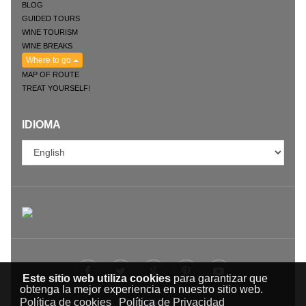
BLOG
GUIDED TOURS
WINE TOURISM
WINE BREAKS
Where to go
MAP OF ROUTE
TREAT YOURSELF!
IDIOMA
Este sitio web utiliza cookies
para garantizar que
obtenga la mejor experiencia en nuestro sitio web.
Política de cookies
Política de Privacidad