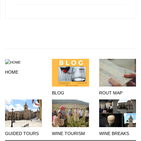
HOME
BLOG
ROUT MAP
GUIDED TOURS
WINE TOURISM
WINE BREAKS