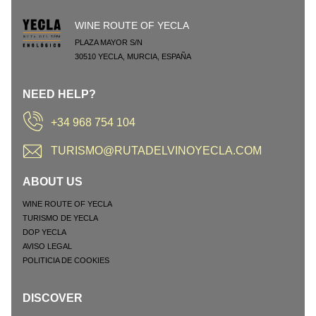
WINE ROUTE OF YECLA
PLAZA MAYOR S/N
30510
YECLA
,
MURCIA
,
ESPAÑA
NEED HELP?
+34 968 754 104
TURISMO@RUTADELVINOYECLA.COM
ABOUT US
WINE ROUTE OF YECLA
TURISMO DE YECLA
DOP YECLA
AVISO LEGAL
POLITICIA DE COOKIES
DISCOVER