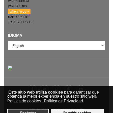
WINE TOURISM
WINE BREAKS
Where to go
MAP OF ROUTE
TREAT YOURSELF!
IDIOMA
Este sitio web utiliza cookies
para garantizar que
obtenga la mejor experiencia en nuestro sitio web.
Política de cookies
Política de Privacidad
© RUTA DEL VINO DE YECLA 2009-
Rechazar
Permitir cookies