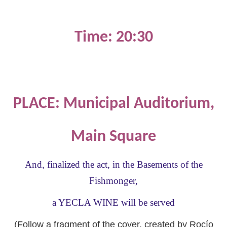
Time: 20:30
PLACE: Municipal Auditorium,
Main Square
And, finalized the act, in the Basements of the
Fishmonger,
a YECLA WINE will be served
(Follow a fragment of the cover, created by Rocío