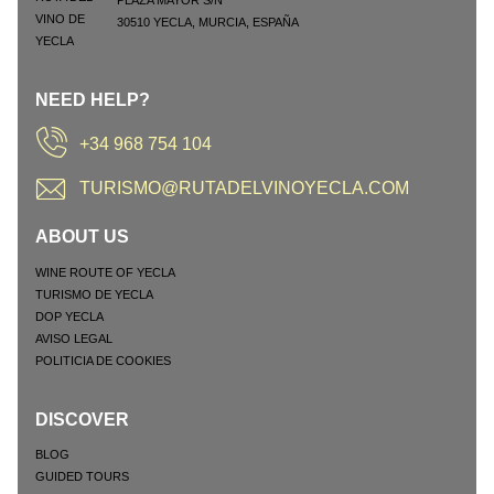
PLAZA MAYOR S/N
30510
YECLA
,
MURCIA
,
ESPAÑA
NEED HELP?
+34 968 754 104
TURISMO@RUTADELVINOYECLA.COM
ABOUT US
WINE ROUTE OF YECLA
TURISMO DE YECLA
DOP YECLA
AVISO LEGAL
POLITICIA DE COOKIES
DISCOVER
BLOG
GUIDED TOURS