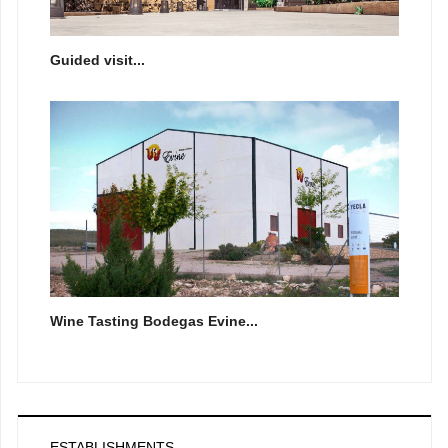
Guided visit...
Wine Tasting Bodegas Evine...
ESTABLISHMENTS