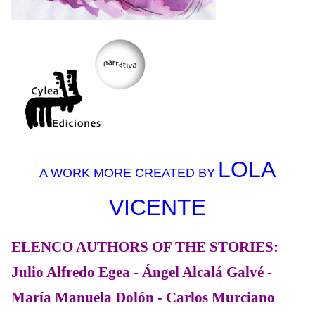
LOLA
A WORK MORE CREATED BY
VICENTE
ELENCO AUTHORS OF THE STORIES:
Julio Alfredo Egea - Ángel Alcalá Galvé -
María Manuela Dolón - Carlos Murciano