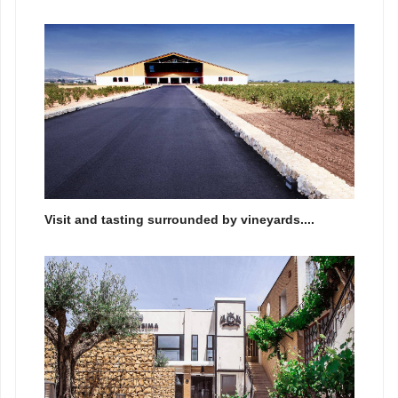
Visit and tasting surrounded by vineyards....