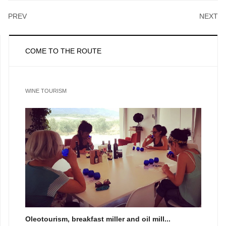
PREV
NEXT
COME TO THE ROUTE
WINE TOURISM
Oleotourism, breakfast miller and oil mill...