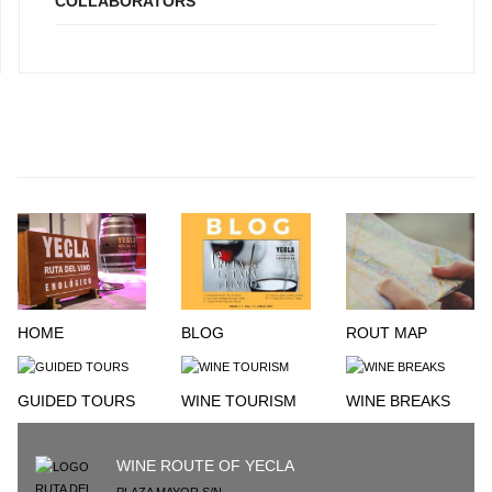
COLLABORATORS
HOME
BLOG
ROUT MAP
GUIDED TOURS
WINE TOURISM
WINE BREAKS
WINE ROUTE OF YECLA