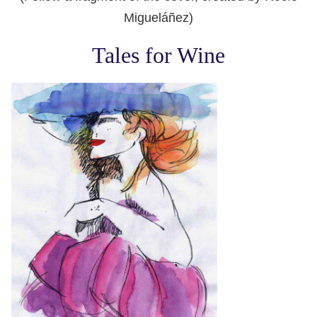
Migueláñez)
Tales for Wine