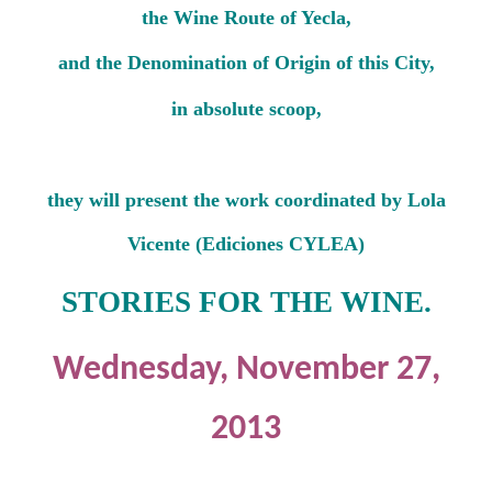
the Wine Route of Yecla,
and the Denomination of Origin of this City,
in absolute scoop,
they will present the work coordinated by Lola
Vicente (Ediciones CYLEA)
STORIES FOR THE WINE.
Wednesday, November 27,
2013