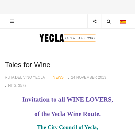
Tales for Wine
RUTA DEL VINO YECLA
NEWS
24 NOVEMBER 2013
HITS: 3578
Invitation to all WINE LOVERS,
of the Yecla Wine Route.
The City Council of Yecla,