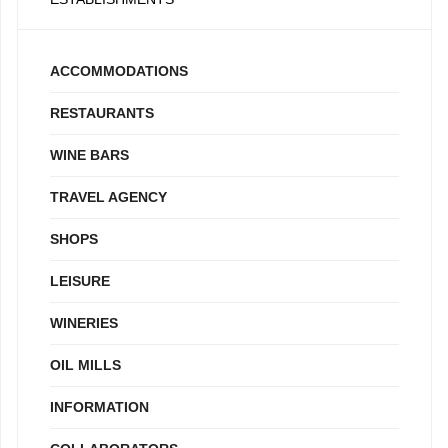
ACCOMMODATIONS
RESTAURANTS
WINE BARS
TRAVEL AGENCY
SHOPS
LEISURE
WINERIES
OIL MILLS
INFORMATION