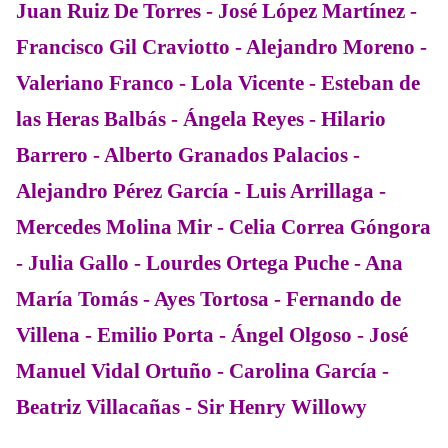
Juan Ruiz De Torres - José López Martínez -
Francisco Gil Craviotto - Alejandro Moreno -
Valeriano Franco - Lola Vicente - Esteban de
las Heras Balbás - Ángela Reyes - Hilario
Barrero - Alberto Granados Palacios -
Alejandro Pérez García - Luis Arrillaga -
Mercedes Molina Mir - Celia Correa Góngora
- Julia Gallo - Lourdes Ortega Puche - Ana
María Tomás - Ayes Tortosa - Fernando de
Villena - Emilio Porta - Ángel Olgoso - José
Manuel Vidal Ortuño - Carolina García -
Beatriz Villacañas - Sir Henry Willowy