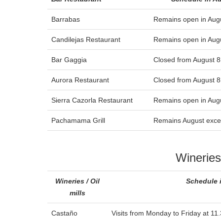
Barrabas
Remains open in Aug
Candilejas Restaurant
Remains open in Aug
Bar Gaggia
Closed from August 8
Aurora Restaurant
Closed from August 8
Sierra Cazorla Restaurant
Remains open in Aug
Pachamama Grill
Remains August exce
Wineries 
Wineries / Oil
Schedule 
mills
Castaño
Visits from Monday to Friday at 11