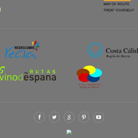
MAP OF ROUTE
M
TREAT YOURSELF!