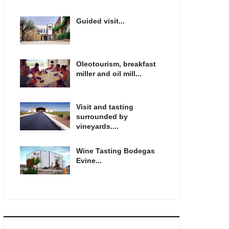
Guided visit...
Oleotourism, breakfast
miller and oil mill...
Visit and tasting
surrounded by
vineyards....
Wine Tasting Bodegas
Evine...