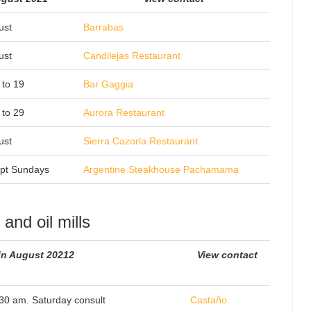
ust
Barrabas
ust
Candilejas Restaurant
 to 19
Bar Gaggia
 to 29
Aurora Restaurant
ust
Sierra Cazorla Restaurant
pt Sundays
Argentine Steakhouse Pachamama
and oil mills
in August 20212
View contact
.30 am. Saturday consult
Castaño