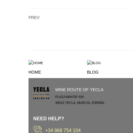
PREV
HOME
BLOG
WINE ROUTE OF YECLA
PLAZA MAYOR S/N
30510
YECLA
,
MURCIA
,
ESPAÑA
NEED HELP?
+34 968 754 104