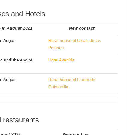
ses and Hotels
 in August 2021
View contact
n August
Rural house el Olivar de las
Pepinas
d until the end of
Hotel Avenida
n August
Rural house el LLano de
Quintanilla
 restaurants
ugust 2021
View contact