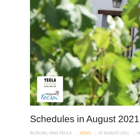
Schedules in August 2021
RUTA DEL VINO YECLA
NEWS
07 AUGUST 2021
H