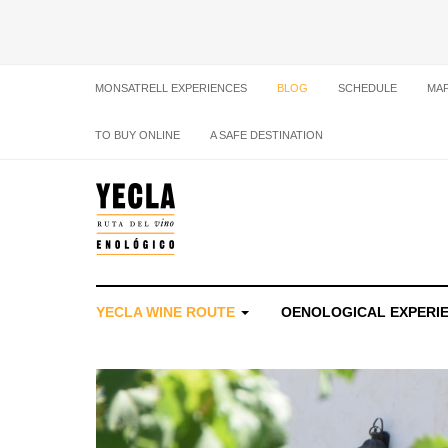
MONSATRELL EXPERIENCES
BLOG
SCHEDULE
MA
TO BUY ONLINE
A SAFE DESTINATION
YECLA WINE ROUTE
OENOLOGICAL EXPERI