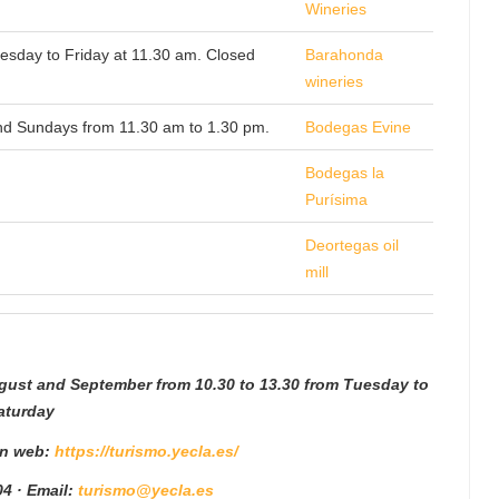
Wineries
uesday to Friday at 11.30 am. Closed
Barahonda
wineries
and Sundays from 11.30 am to 1.30 pm.
Bodegas Evine
Bodegas la
Purísima
Deortegas oil
mill
ugust and September from 10.30 to 13.30 from Tuesday to
aturday
 n web:
https://turismo.yecla.es/
4 · Email:
turismo@yecla.es