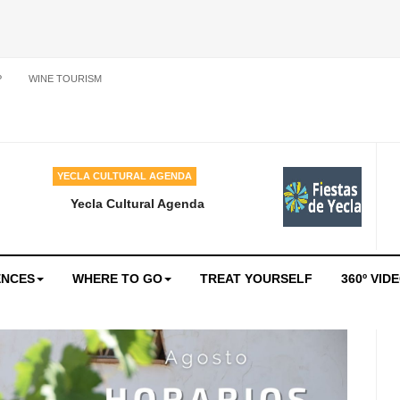
P
WINE TOURISM
YECLA CULTURAL AGENDA
Yecla Cultural Agenda
ENCES
WHERE TO GO
TREAT YOURSELF
360º VID