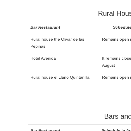
Rural Hou
Bar Restaurant
Schedule
Rural house the Olivar de las
Remains open i
Pepinas
Hotel Avenida
It remains close
August
Rural house el Llano Quintanilla
Remains open i
Bars and
Bar Restaurant
Schedule in A