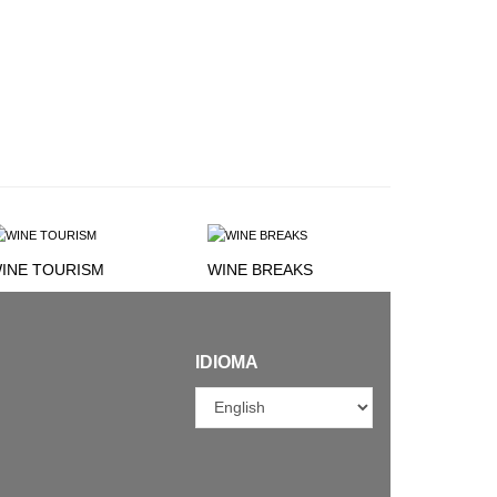
INE TOURISM
WINE BREAKS
IDIOMA