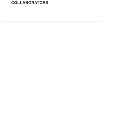
COLLABORATORS