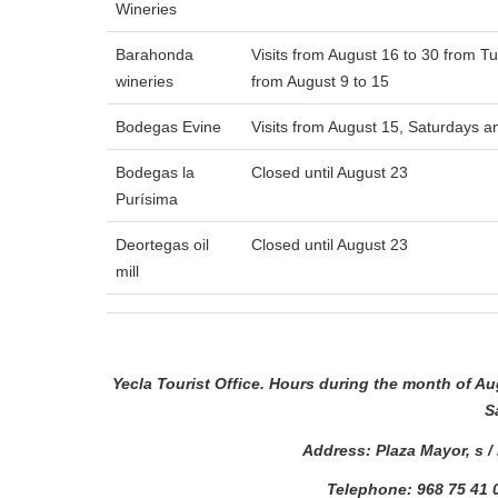
Wineries
Barahonda
Visits from August 16 to 30 from T
wineries
from August 9 to 15
Bodegas Evine
Visits from August 15, Saturdays 
Bodegas la
Closed until August 23
Purísima
Deortegas oil
Closed until August 23
mill
Yecla Tourist Office. Hours during the month of A
S
Address: Plaza Mayor, s /
Telephone: 968 75 41 0