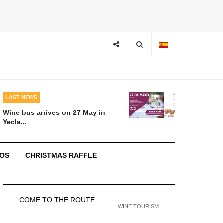
LAST NEWS
Wine bus arrives on 27 May in
Yecla...
EOS
CHRISTMAS RAFFLE
COME TO THE ROUTE
WINE TOURISM