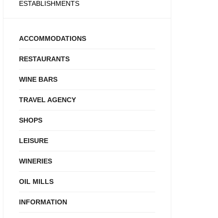
ESTABLISHMENTS
ACCOMMODATIONS
RESTAURANTS
WINE BARS
TRAVEL AGENCY
SHOPS
LEISURE
WINERIES
OIL MILLS
INFORMATION