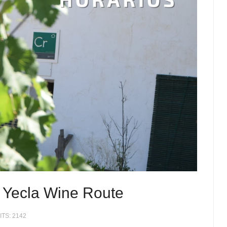
 Yecla Wine Route
ITS: 2142