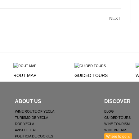
NEXT
ROUT MAP
GUIDED TOURS
W
ABOUT US
DISCOVER
WINE ROUTE OF YECLA
BLOG
TURISMO DE YECLA
GUIDED TOURS
DOP YECLA
WINE TOURISM
AVISO LEGAL
WINE BREAKS
POLITICIA DE COOKIES
Where to go