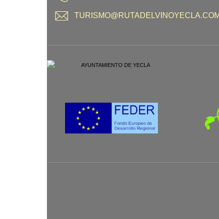
TURISMO@RUTADELVINOYECLA.CO