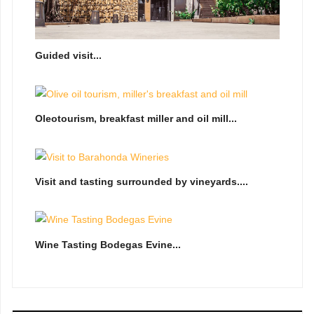
Guided visit...
Oleotourism, breakfast miller and oil mill...
Visit and tasting surrounded by vineyards....
Wine Tasting Bodegas Evine...