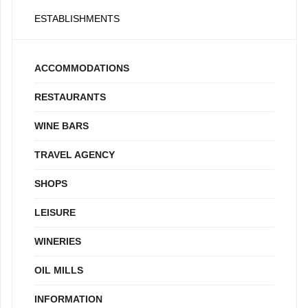
ESTABLISHMENTS
ACCOMMODATIONS
RESTAURANTS
WINE BARS
TRAVEL AGENCY
SHOPS
LEISURE
WINERIES
OIL MILLS
INFORMATION