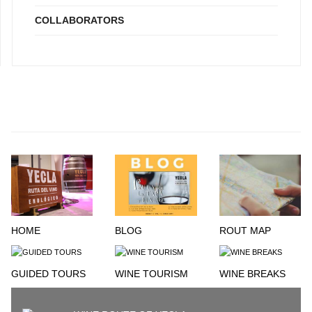
COLLABORATORS
HOME
BLOG
ROUT MAP
GUIDED TOURS
WINE TOURISM
WINE BREAKS