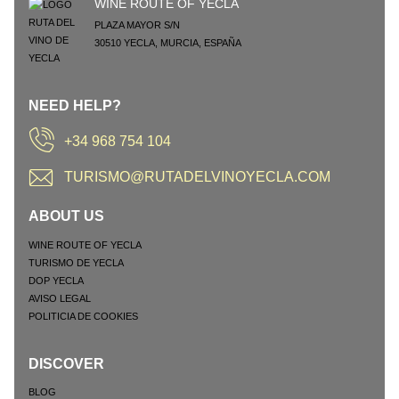
WINE ROUTE OF YECLA
PLAZA MAYOR S/N
30510
YECLA
,
MURCIA
,
ESPAÑA
NEED HELP?
+34 968 754 104
TURISMO@RUTADELVINOYECLA.COM
ABOUT US
WINE ROUTE OF YECLA
TURISMO DE YECLA
DOP YECLA
AVISO LEGAL
POLITICIA DE COOKIES
DISCOVER
BLOG