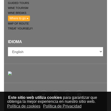
GUIDED TOURS
WINE TOURISM
WINE BREAKS
Where to go
MAP OF ROUTE
TREAT YOURSELF!
IDIOMA
Este sitio web utiliza cookies
para garantizar que
obtenga la mejor experiencia en nuestro sitio web.
Política de cookies
Política de Privacidad