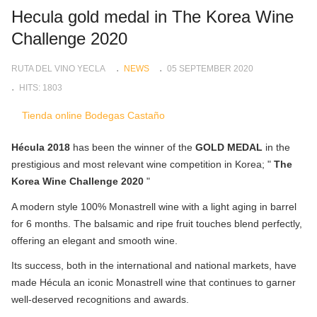
Hecula gold medal in The Korea Wine
Challenge 2020
RUTA DEL VINO YECLA
NEWS
05 SEPTEMBER 2020
HITS: 1803
Tienda online Bodegas Castaño
Hécula 2018
has been the winner of the
GOLD MEDAL
in the
prestigious and most relevant wine competition in Korea; "
The
Korea Wine Challenge 2020
"
A modern style 100% Monastrell wine with a light aging in barrel
for 6 months. The balsamic and ripe fruit touches blend perfectly,
offering an elegant and smooth wine.
Its success, both in the international and national markets, have
made Hécula an iconic Monastrell wine that continues to garner
well-deserved recognitions and awards.