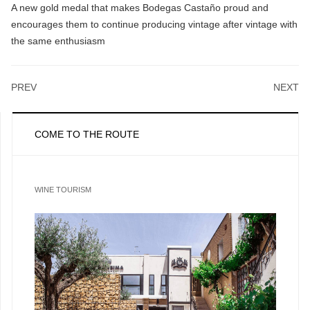
A new gold medal that makes Bodegas Castaño proud and
encourages them to continue producing vintage after vintage with
the same enthusiasm
PREV
NEXT
COME TO THE ROUTE
WINE TOURISM