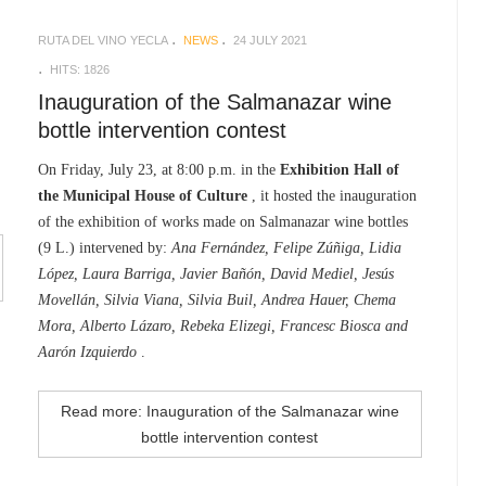
RUTA DEL VINO YECLA
NEWS
24 JULY 2021
HITS: 1826
Inauguration of the Salmanazar wine
bottle intervention contest
On Friday, July 23, at 8:00 p.m. in the
Exhibition Hall of
the Municipal House of Culture
, it hosted the inauguration
of the exhibition of works made on Salmanazar wine bottles
(9 L.) intervened by:
Ana Fernández, Felipe Zúñiga, Lidia
López, Laura Barriga, Javier Bañón, David Mediel, Jesús
Movellán, Silvia Viana, Silvia Buil, Andrea Hauer, Chema
Mora, Alberto Lázaro, Rebeka Elizegi, Francesc Biosca and
Aarón Izquierdo
.
Read more: Inauguration of the Salmanazar wine
bottle intervention contest