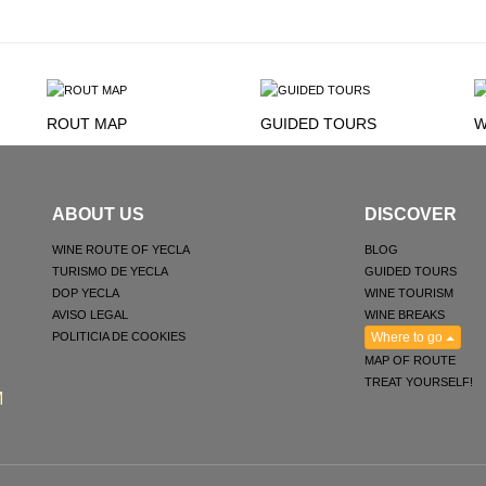
ROUT MAP
GUIDED TOURS
W
ABOUT US
DISCOVER
WINE ROUTE OF YECLA
BLOG
TURISMO DE YECLA
GUIDED TOURS
DOP YECLA
WINE TOURISM
AVISO LEGAL
WINE BREAKS
POLITICIA DE COOKIES
Where to go
MAP OF ROUTE
TREAT YOURSELF!
M