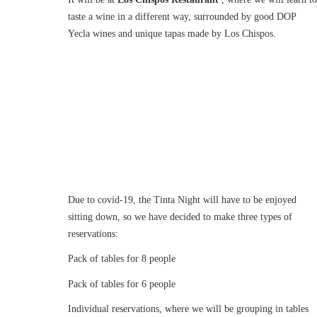
taste a wine in a different way, surrounded by good DOP
Yecla wines and unique tapas made by Los Chispos.
Due to covid-19, the Tinta Night will have to be enjoyed
sitting down, so we have decided to make three types of
reservations:
Pack of tables for 8 people
Pack of tables for 6 people
Individual reservations, where we will be grouping in tables