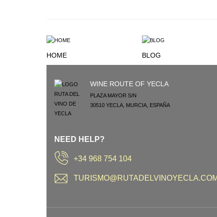
HOME
BLOG
WINE ROUTE OF YECLA
PLAZA MAYOR S/N
30510
YECLA
,
MURCIA
,
ESPAÑA
NEED HELP?
+34 968 754 104
TURISMO@RUTADELVINOYECLA.CO