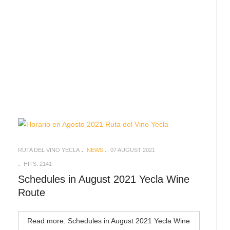
RUTA DEL VINO YECLA
NEWS
07 AUGUST 2021
HITS: 2141
Schedules in August 2021 Yecla Wine
Route
Read more: Schedules in August 2021 Yecla Wine