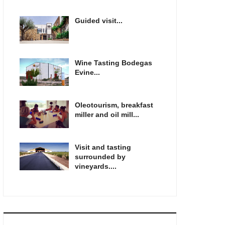
Guided visit...
Wine Tasting Bodegas
Evine...
Oleotourism, breakfast
miller and oil mill...
Visit and tasting
surrounded by
vineyards....