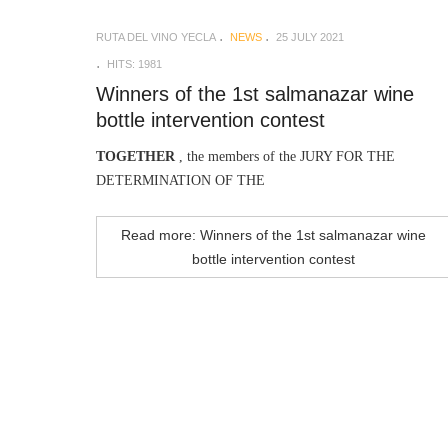
RUTA DEL VINO YECLA
NEWS
25 JULY 2021
HITS: 1981
Winners of the 1st salmanazar wine
bottle intervention contest
TOGETHER
, the members of the JURY FOR THE
DETERMINATION OF THE
Read more: Winners of the 1st salmanazar wine
bottle intervention contest