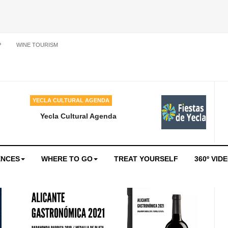
P
WINE TOURISM
YECLA CULTURAL AGENDA
Yecla Cultural Agenda
ENCES
WHERE TO GO
TREAT YOURSELF
360º VID