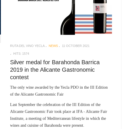
RUTA DEL VINO YECLA
NEWS
11 OCTOBER 2021
HITS: 1574
Silver medal for Barahonda Barrica
2019 in the Alicante Gastronomic
contest
The only wine awarded by the Yecla PDO in the III Edition
of the Alicante Gastronomic Fair
Last September the celebration of the III Edition of the
Alicante Gastronomic Fair took place at IFA - Alicante Fair
Institute, a meeting of Mediterranean lifestyle in which the
wines and cuisine of Barahonda were present.