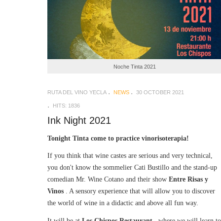
Noche Tinta 2021
RUTA DEL VINO YECLA
NEWS
30 OCTOBER 2021
HITS: 1836
Ink Night 2021
Tonight Tinta come to practice vinorisoterapia!
If you think that wine castes are serious and very technical,
you don't know the sommelier Cati Bustillo and the stand-up
comedian Mr. Wine Cotano and their show
Entre Risas y
Vinos
. A sensory experience that will allow you to discover
the world of wine in a didactic and above all fun way.
It will be at
Los Chispos Restaurant
, where we will learn to