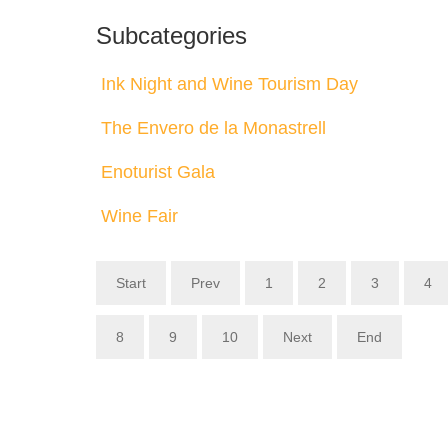
Subcategories
Ink Night and Wine Tourism Day
The Envero de la Monastrell
Enoturist Gala
Wine Fair
Start
Prev
1
2
3
4
8
9
10
Next
End