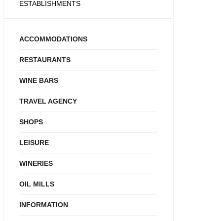
ESTABLISHMENTS
ACCOMMODATIONS
RESTAURANTS
WINE BARS
TRAVEL AGENCY
SHOPS
LEISURE
WINERIES
OIL MILLS
INFORMATION