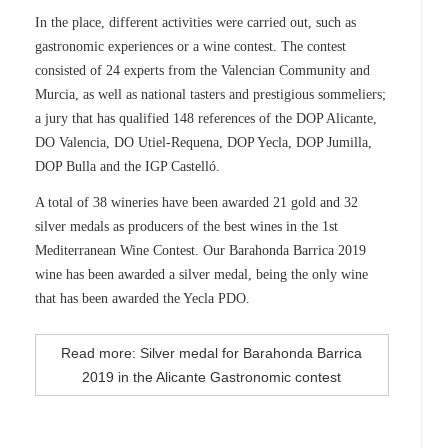
In the place, different activities were carried out, such as
gastronomic experiences or a wine contest. The contest
consisted of 24 experts from the Valencian Community and
Murcia, as well as national tasters and prestigious sommeliers;
a jury that has qualified 148 references of the DOP Alicante,
DO Valencia, DO Utiel-Requena, DOP Yecla, DOP Jumilla,
DOP Bulla and the IGP Castelló.
A total of 38 wineries have been awarded 21 gold and 32
silver medals as producers of the best wines in the 1st
Mediterranean Wine Contest. Our Barahonda Barrica 2019
wine has been awarded a silver medal, being the only wine
that has been awarded the Yecla PDO.
Read more: Silver medal for Barahonda Barrica
2019 in the Alicante Gastronomic contest