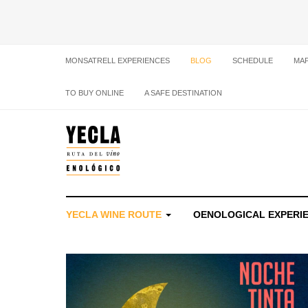
MONSATRELL EXPERIENCES
BLOG
SCHEDULE
MA
TO BUY ONLINE
A SAFE DESTINATION
YECLA WINE ROUTE
OENOLOGICAL EXPERI