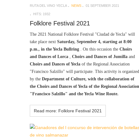
RUTA DEL VINO YECLA
NEWS
01 SEPTEMBER 2021
HITS: 1932
Folklore Festival 2021
The 2021 National Folklore Festival "Ciudad de Yecla" will
take place next
Saturday, September 4, starting at 8:00
p.m., in the Yecla Bullring
. On this occasion the
Choirs
and Dances of Lorca
,
Choirs and Dances of Jumilla
and
Choirs and Dances of Yecla
of the Regional Association
"Francisco Salzillo" will participate. This activity is organize
by the
Department of Culture, with the collaboration of
the Choirs and Dances of Yecla of the Regional Associatio
"Francisco Salzillo" and the Yecla Wine Route.
Read more: Folklore Festival 2021