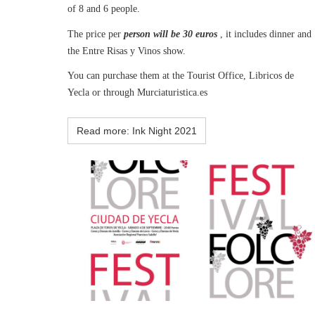
of 8 and 6 people.
The price per
person will be 30 euros
, it includes dinner and
the Entre Risas y Vinos show.
You can purchase them at the Tourist Office, Libricos de
Yecla or through Murciaturistica.es
Read more: Ink Night 2021