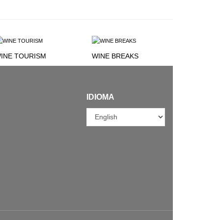
INE TOURISM
WINE BREAKS
IDIOMA