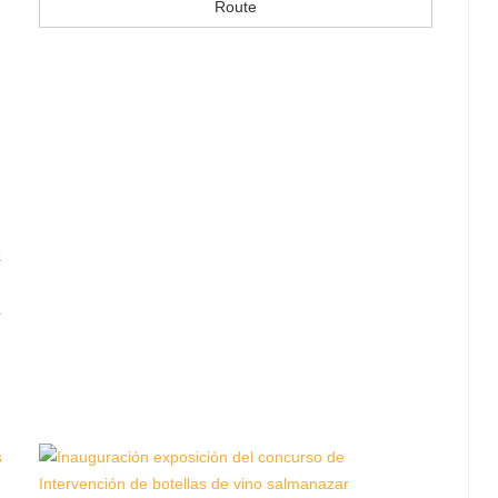
Route
d
n