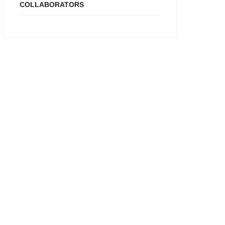
COLLABORATORS