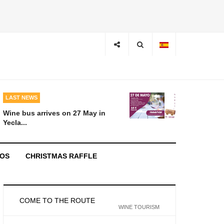
LAST NEWS
Wine bus arrives on 27 May in
Yecla...
EOS
CHRISTMAS RAFFLE
COME TO THE ROUTE
WINE TOURISM