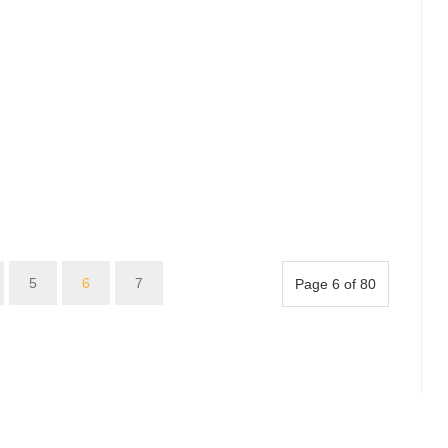
5
6
7
Page 6 of 80