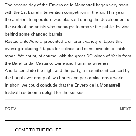
The second day of the Envero de la Monastrell began very soon
with the 1st barrel intervention competition in the air. This year
the ambient temperature was pleasant during the development of
the work of the artists who managed to amaze the public, leaving
behind some changed barrels.
Restaurante Aurora presented a different variety of tapas this
evening including 4 tapas for celiacs and some sweets to finish
tapas. We count, of course, with the great DO wines of Yecla from
the Barahonda, Castaño, Evine and Púrisima wineries.
And to conclude the night and the party, a magnificent concert by
the LoopLover group of two hours and performing great works.
In short, we could conclude that the Envero de la Monastrell
festival has been a delight for the senses.
PREV
NEXT
COME TO THE ROUTE