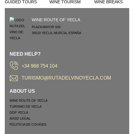
GUIDED TOURS
WINE TOURISM
WINE BREAKS
WINE ROUTE OF YECLA
PLAZA MAYOR S/N
30510
YECLA
,
MURCIA
,
ESPAÑA
NEED HELP?
+34 968 754 104
TURISMO@RUTADELVINOYECLA.COM
ABOUT US
WINE ROUTE OF YECLA
TURISMO DE YECLA
DOP YECLA
AVISO LEGAL
POLITICIA DE COOKIES