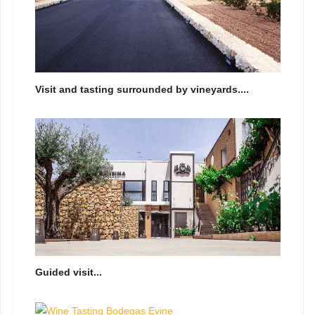
Visit and tasting surrounded by vineyards....
Guided visit...