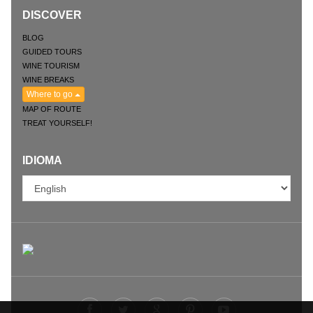
DISCOVER
BLOG
GUIDED TOURS
WINE TOURISM
WINE BREAKS
Where to go
MAP OF ROUTE
TREAT YOURSELF!
IDIOMA