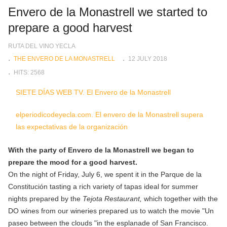
Envero de la Monastrell we started to
prepare a good harvest
RUTA DEL VINO YECLA
THE ENVERO DE LA MONASTRELL
12 JULY 2018
HITS: 2568
SIETE DÍAS WEB TV. El Envero de la Monastrell
elperiodicodeyecla.com. El envero de la Monastrell supera
las expectativas de la organización
With the party of Envero de la Monastrell we began to
prepare the mood for a good harvest.
On the night of Friday, July 6, we spent it in the Parque de la
Constitución tasting a rich variety of tapas ideal for summer
nights prepared by the
Tejota Restaurant,
which together with the
DO wines from our wineries prepared us to watch the movie "Un
paseo between the clouds "in the esplanade of San Francisco.