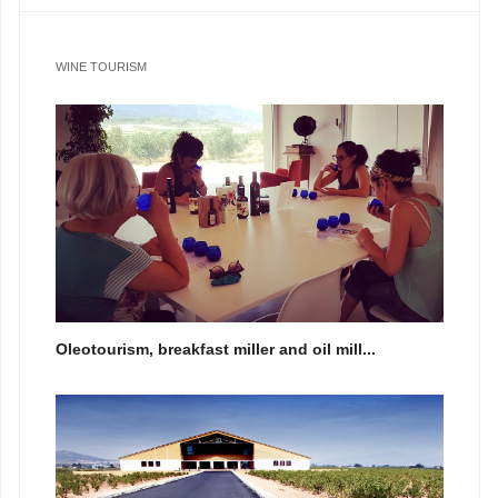
WINE TOURISM
Oleotourism, breakfast miller and oil mill...