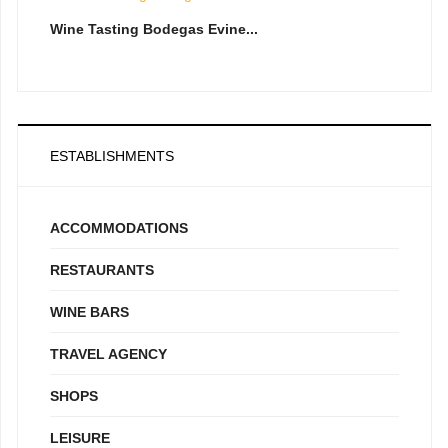
Wine Tasting Bodegas Evine...
ESTABLISHMENTS
ACCOMMODATIONS
RESTAURANTS
WINE BARS
TRAVEL AGENCY
SHOPS
LEISURE