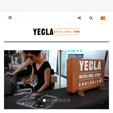
Previous
Next