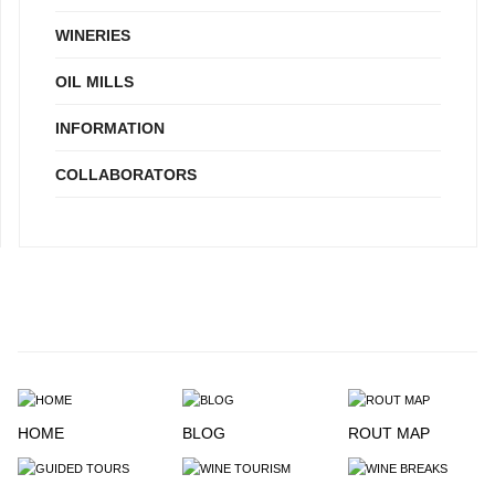
WINERIES
OIL MILLS
INFORMATION
COLLABORATORS
HOME
BLOG
ROUT MAP