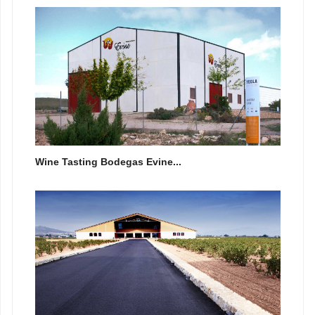
Wine Tasting Bodegas Evine...