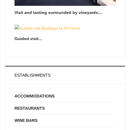
Visit and tasting surrounded by vineyards....
Guided visit...
ESTABLISHMENTS
ACCOMMODATIONS
RESTAURANTS
WINE BARS