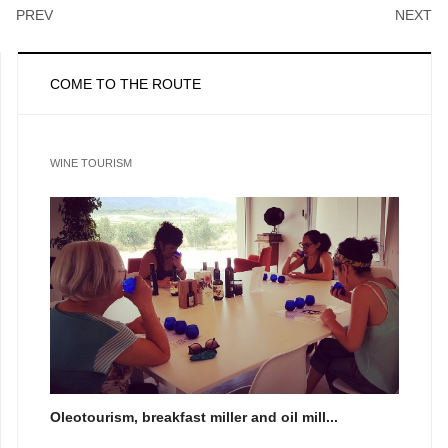
PREV
NEXT
COME TO THE ROUTE
WINE TOURISM
Oleotourism, breakfast miller and oil mill...