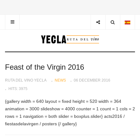
Feast of the Virgin 2016
RUTA DEL VINO YECLA
NEWS
06 DECEMBER 2016
HITS: 3975
{gallery width = 640 layout = fixed height = 520 width = 364
animation = 3000 slideshow = 4000 counter = 1 count = 1 cols = 2
rows = 1 navigation = both slider = boxplus.slider} acts2016 /
fiestasdelavirgen / posters {/ gallery}