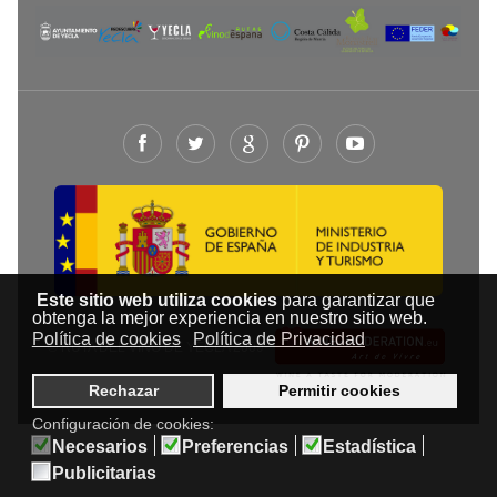
Este sitio web utiliza cookies
para garantizar que
obtenga la mejor experiencia en nuestro sitio web.
Política de cookies
Política de Privacidad
© RUTA DEL VINO DE YECLA 2009-
Rechazar
Permitir cookies
Configuración de cookies:
Necesarios
Preferencias
Estadística
Publicitarias