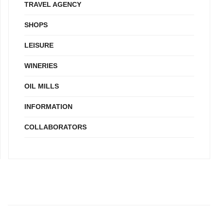
TRAVEL AGENCY
SHOPS
LEISURE
WINERIES
OIL MILLS
INFORMATION
COLLABORATORS