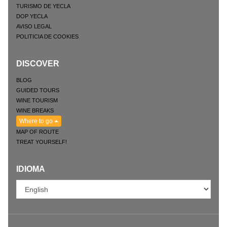
TURISMO DE YECLA
DOP YECLA
AVISO LEGAL
POLITICIA DE COOKIES
DISCOVER
BLOG
GUIDED TOURS
WINE TOURISM
WINE BREAKS
Where to go
MAP OF ROUTE
TREAT YOURSELF!
IDIOMA