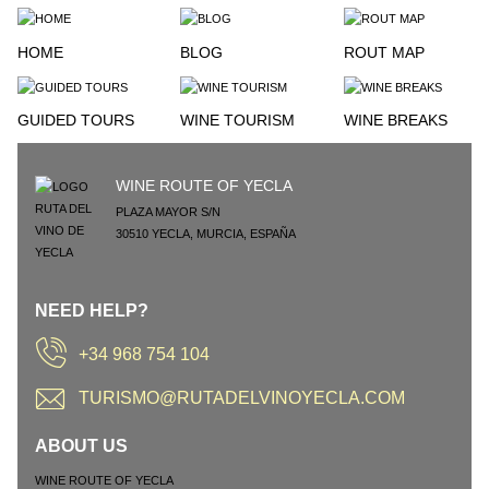
HOME
BLOG
ROUT MAP
GUIDED TOURS
WINE TOURISM
WINE BREAKS
WINE ROUTE OF YECLA
PLAZA MAYOR S/N
30510
YECLA
,
MURCIA
,
ESPAÑA
NEED HELP?
+34 968 754 104
TURISMO@RUTADELVINOYECLA.COM
ABOUT US
WINE ROUTE OF YECLA