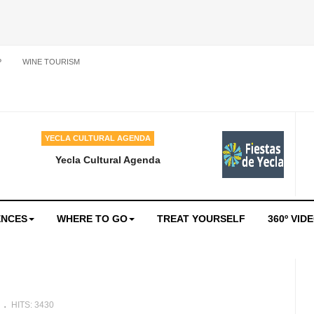
P
WINE TOURISM
YECLA CULTURAL AGENDA
Yecla Cultural Agenda
ENCES
WHERE TO GO
TREAT YOURSELF
360º VID
e
HITS: 3430