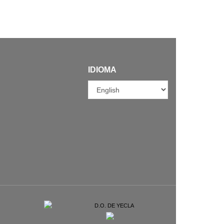
IDIOMA