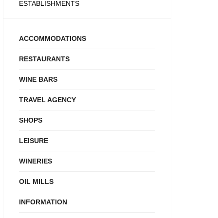
ESTABLISHMENTS
ACCOMMODATIONS
RESTAURANTS
WINE BARS
TRAVEL AGENCY
SHOPS
LEISURE
WINERIES
OIL MILLS
INFORMATION