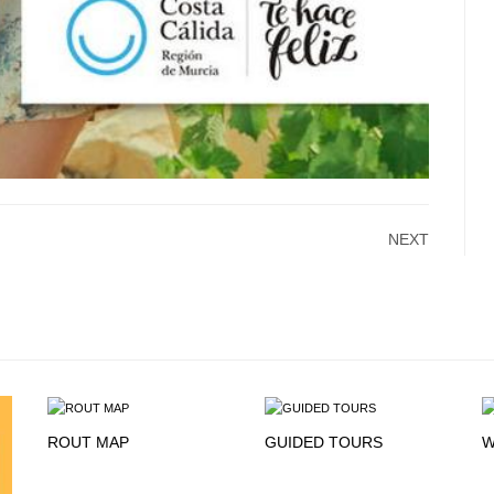
NEXT
ROUT MAP
GUIDED TOURS
W