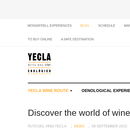
MONSATRELL EXPERIENCES
BLOG
SCHEDULE
MA
TO BUY ONLINE
A SAFE DESTINATION
YECLA WINE ROUTE
OENOLOGICAL EXPERI
Discover the world of win
RUTA DEL VINO YECLA
NEWS
08 SEPTEMBER 2015