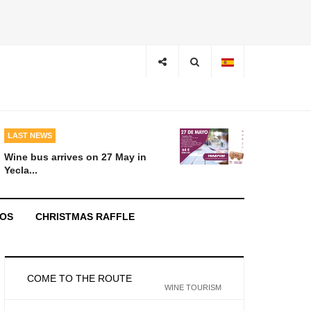
LAST NEWS
Wine bus arrives on 27 May in
Yecla...
EOS
CHRISTMAS RAFFLE
COME TO THE ROUTE
WINE TOURISM