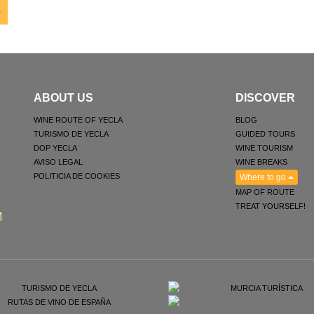
ABOUT US
DISCOVER
WINE ROUTE OF YECLA
BLOG
TURISMO DE YECLA
GUIDED TOURS
DOP YECLA
WINE TOURISM
AVISO LEGAL
WINE BREAKS
POLITICIA DE COOKIES
Where to go
MAP OF ROUTE
TREAT YOURSELF!
M