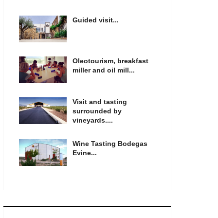
Guided visit...
Oleotourism, breakfast
miller and oil mill...
Visit and tasting
surrounded by
vineyards....
Wine Tasting Bodegas
Evine...