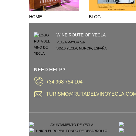
HOME
BLOG
WINE ROUTE OF YECLA
PLAZA MAYOR S/N
30510
YECLA
,
MURCIA
,
ESPAÑA
NEED HELP?
+34 968 754 104
TURISMO@RUTADELVINOYECLA.CO