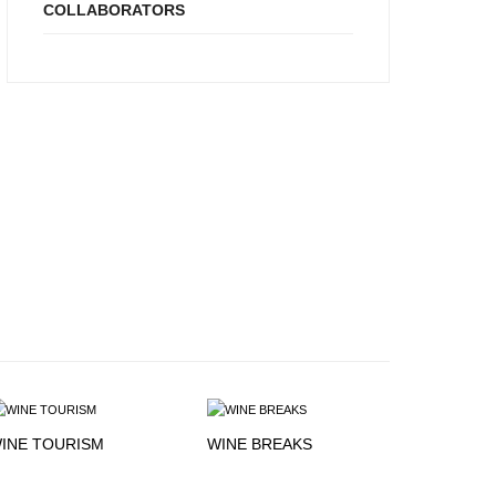
COLLABORATORS
INE TOURISM
WINE BREAKS