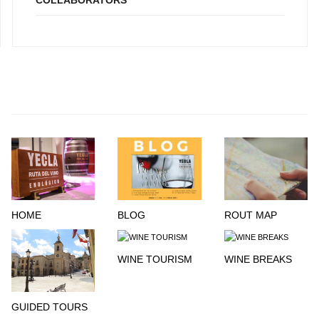
COLLABORATORS
HOME
BLOG
ROUT MAP
WINE TOURISM
WINE BREAKS
GUIDED TOURS