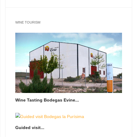
WINE TOURISM
Wine Tasting Bodegas Evine...
Guided visit...