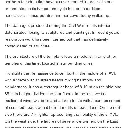
northern facade a flamboyant cover framed in archivolts and
ornamented in its tympanum by its holder. In addition,
neoclassicism incorporates another cover today walled up.
The damages produced during the Civil War, left its interior
deteriorated, losing its sculptures and paintings. In recent years
restoration work has been carried out that has definitively
consolidated its structure.
The architecture of the temple follows a model similar to other
temples of this time, located in surrounding cities.
Highlights the Renaissance tower, built in the middle of s. XVI,
with a frieze with sculpted heads mixing harmony and
slenderness. It has a rectangular base of 8.10 m on the side and
35 m in height, divided into four floors. In the last, we find
mullioned windows, bells and a large frieze with a curious series
of sculpted heads with different motifs on each face. On the north
side there are 7 knights, representing the nobility of the s. XVI.,
On the west side, the figures of several clergymen, on the East