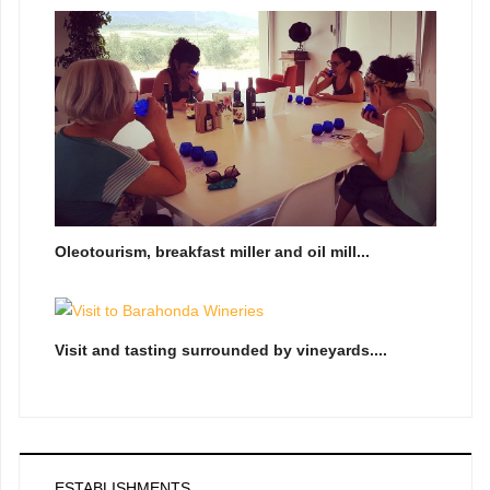
Oleotourism, breakfast miller and oil mill...
Visit and tasting surrounded by vineyards....
ESTABLISHMENTS