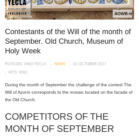
Contestants of the Will of the month of
September. Old Church, Museum of
Holy Week
RUTA DEL VINO YECLA
NEWS
01 OCTOBER 2017
HITS: 3082
During the month of September the challenge of the contest The
Will of Azorín corresponds to the mosaic located on the facade of
the Old Church.
COMPETITORS OF THE
MONTH OF SEPTEMBER