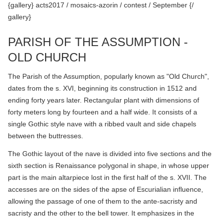
{gallery} acts2017 / mosaics-azorin / contest / September {/
gallery}
PARISH OF THE ASSUMPTION -
OLD CHURCH
The Parish of the Assumption, popularly known as "Old Church",
dates from the s. XVI, beginning its construction in 1512 and
ending forty years later. Rectangular plant with dimensions of
forty meters long by fourteen and a half wide. It consists of a
single Gothic style nave with a ribbed vault and side chapels
between the buttresses.
The Gothic layout of the nave is divided into five sections and the
sixth section is Renaissance polygonal in shape, in whose upper
part is the main altarpiece lost in the first half of the s. XVII. The
accesses are on the sides of the apse of Escurialian influence,
allowing the passage of one of them to the ante-sacristy and
sacristy and the other to the bell tower. It emphasizes in the