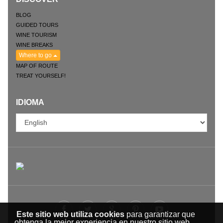
BLOG
GUIDED TOURS
WINE TOURISM
WINE BREAKS
Where to go
MAP OF ROUTE
TREAT YOURSELF!
IDIOMA
Este sitio web utiliza cookies
para garantizar que
obtenga la mejor experiencia en nuestro sitio web.