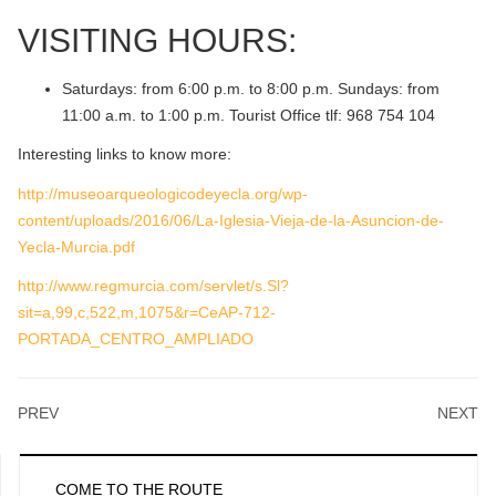
VISITING HOURS:
Saturdays: from 6:00 p.m. to 8:00 p.m. Sundays: from
11:00 a.m. to 1:00 p.m. Tourist Office tlf: 968 754 104
Interesting links to know more:
http://museoarqueologicodeyecla.org/wp-
content/uploads/2016/06/La-Iglesia-Vieja-de-la-Asuncion-de-
Yecla-Murcia.pdf
http://www.regmurcia.com/servlet/s.Sl?
sit=a,99,c,522,m,1075&r=CeAP-712-
PORTADA_CENTRO_AMPLIADO
PREV
NEXT
COME TO THE ROUTE