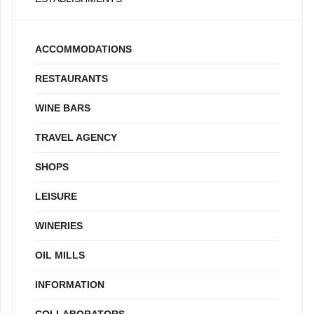
ACCOMMODATIONS
RESTAURANTS
WINE BARS
TRAVEL AGENCY
SHOPS
LEISURE
WINERIES
OIL MILLS
INFORMATION