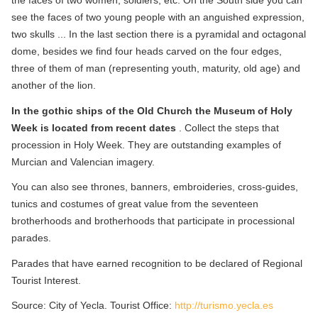
the faces of two women, soldiers, etc. On the South side you can
see the faces of two young people with an anguished expression,
two skulls ... In the last section there is a pyramidal and octagonal
dome, besides we find four heads carved on the four edges,
three of them of man (representing youth, maturity, old age) and
another of the lion.
In the gothic ships of the Old Church the Museum of Holy
Week is located from recent dates
. Collect the steps that
procession in Holy Week. They are outstanding examples of
Murcian and Valencian imagery.
You can also see thrones, banners, embroideries, cross-guides,
tunics and costumes of great value from the seventeen
brotherhoods and brotherhoods that participate in processional
parades.
Parades that have earned recognition to be declared of Regional
Tourist Interest.
Source: City of Yecla. Tourist Office:
http://turismo.yecla.es