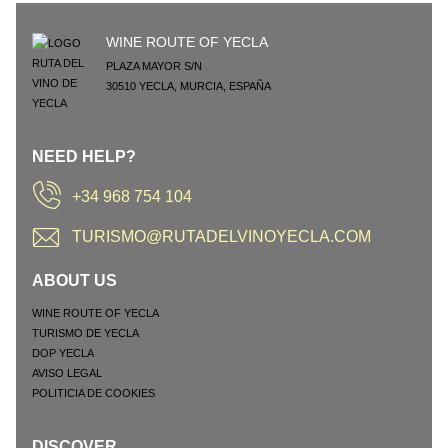
WINE ROUTE OF YECLA
PLAZA MAYOR S/N
30510
YECLA
,
MURCIA
,
ESPAÑA
NEED HELP?
+34 968 754 104
TURISMO@RUTADELVINOYECLA.COM
ABOUT US
WINE ROUTE OF YECLA
TURISMO DE YECLA
DOP YECLA
AVISO LEGAL
POLITICIA DE COOKIES
DISCOVER