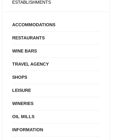
ESTABLISHMENTS
ACCOMMODATIONS
RESTAURANTS
WINE BARS
TRAVEL AGENCY
SHOPS
LEISURE
WINERIES
OIL MILLS
INFORMATION