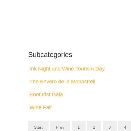
Subcategories
Ink Night and Wine Tourism Day
The Envero de la Monastrell
Enoturist Gala
Wine Fair
Start
Prev
1
2
3
4