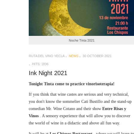
Noche Tinta 2021
RUTA DEL VINO YECLA
NEWS
30 OCTOBER 2021
HITS: 1836
Ink Night 2021
Tonight Tinta come to practice vinorisoterapia!
If you think that wine castes are serious and very technical,
you don't know the sommelier Cati Bustillo and the stand-up
comedian Mr. Wine Cotano and their show
Entre Risas y
Vinos
. A sensory experience that will allow you to discover
the world of wine in a didactic and above all fun way.
It will be at
Los Chispos Restaurant
, where we will learn to