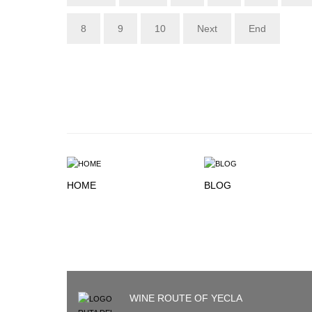
8
9
10
Next
End
HOME
BLOG
WINE ROUTE OF YECLA