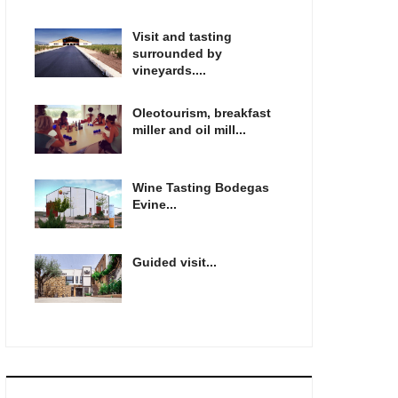
Visit and tasting
surrounded by
vineyards....
Oleotourism, breakfast
miller and oil mill...
Wine Tasting Bodegas
Evine...
Guided visit...