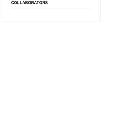
COLLABORATORS