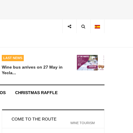
LAST NEWS
Wine bus arrives on 27 May in
Yecla...
EOS
CHRISTMAS RAFFLE
COME TO THE ROUTE
WINE TOURISM