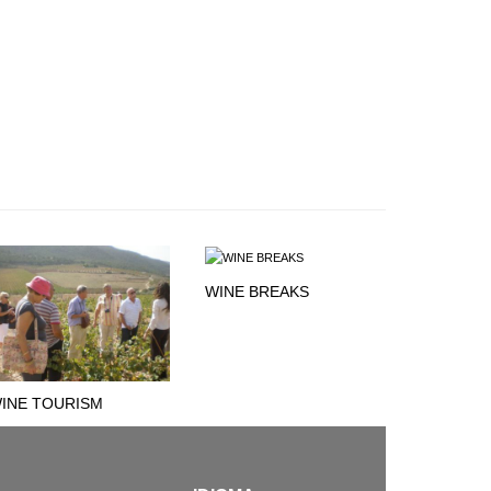
WINE BREAKS
INE TOURISM