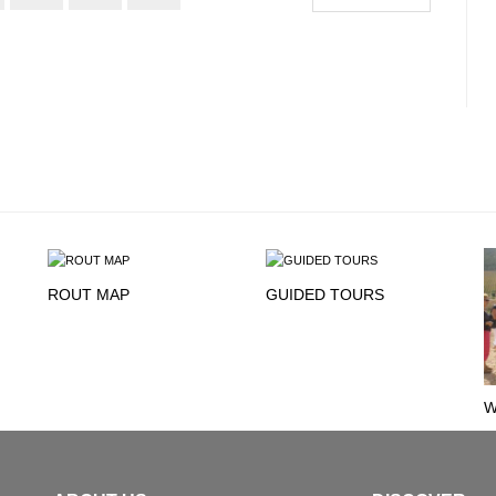
ROUT MAP
GUIDED TOURS
W