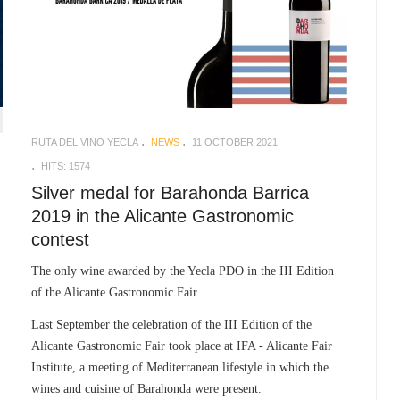
RUTA DEL VINO YECLA
NEWS
11 OCTOBER 2021
HITS: 1574
Silver medal for Barahonda Barrica
2019 in the Alicante Gastronomic
contest
The only wine awarded by the Yecla PDO in the III Edition
of the Alicante Gastronomic Fair
Last September the celebration of the III Edition of the
Alicante Gastronomic Fair took place at IFA - Alicante Fair
Institute, a meeting of Mediterranean lifestyle in which the
wines and cuisine of Barahonda were present.