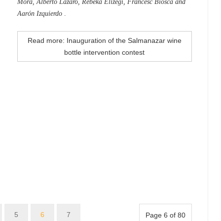
Mora, Alberto Lázaro, Rebeka Elizegi, Francesc Biosca and
Aarón Izquierdo
.
Read more: Inauguration of the Salmanazar wine
bottle intervention contest
5
6
7
Page 6 of 80