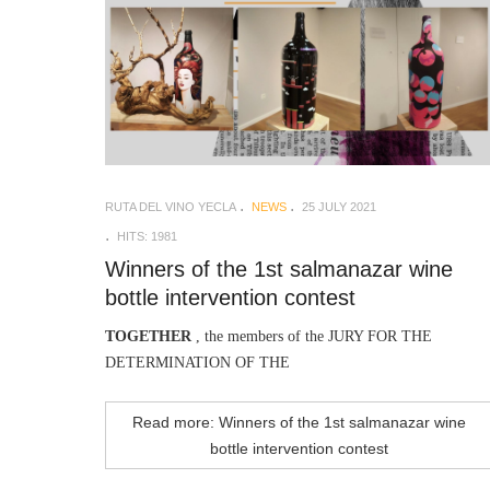
RUTA DEL VINO YECLA
NEWS
25 JULY 2021
HITS: 1981
Winners of the 1st salmanazar wine
bottle intervention contest
TOGETHER
, the members of the JURY FOR THE
DETERMINATION OF THE
Read more: Winners of the 1st salmanazar wine
bottle intervention contest