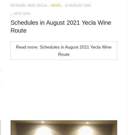
RUTA DEL VINO YECLA
NEWS
07 AUGUST 2021
HITS: 2141
Schedules in August 2021 Yecla Wine
Route
Read more: Schedules in August 2021 Yecla Wine
Route
d
n