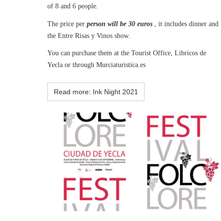
of 8 and 6 people.
The price per
person will be 30 euros
, it includes dinner and
the Entre Risas y Vinos show.
You can purchase them at the Tourist Office, Libricos de
Yecla or through Murciaturistica.es
Read more: Ink Night 2021