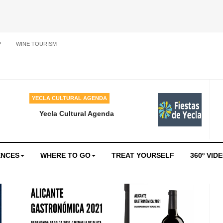
P
WINE TOURISM
YECLA CULTURAL AGENDA
Yecla Cultural Agenda
ENCES
WHERE TO GO
TREAT YOURSELF
360º VID