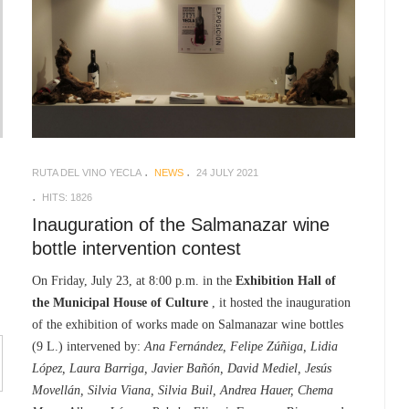
RUTA DEL VINO YECLA
NEWS
24 JULY 2021
HITS: 1826
Inauguration of the Salmanazar wine
bottle intervention contest
On Friday, July 23, at 8:00 p.m. in the
Exhibition Hall of
the Municipal House of Culture
, it hosted the inauguration
of the exhibition of works made on Salmanazar wine bottles
(9 L.) intervened by:
Ana Fernández, Felipe Zúñiga, Lidia
López, Laura Barriga, Javier Bañón, David Mediel, Jesús
Movellán, Silvia Viana, Silvia Buil, Andrea Hauer, Chema