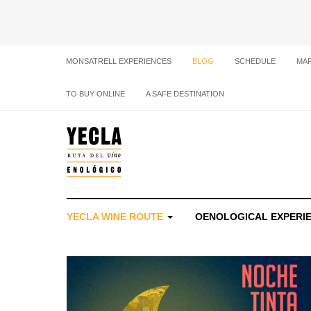
MONSATRELL EXPERIENCES
BLOG
SCHEDULE
MA
TO BUY ONLINE
A SAFE DESTINATION
YECLA WINE ROUTE
OENOLOGICAL EXPERI