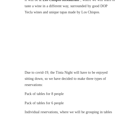
taste a wine in a different way, surrounded by good DOP
Yecla wines and unique tapas made by Los Chispos.
Due to covid-19, the Tinta Night will have to be enjoyed
sitting down, so we have decided to make three types of
reservations:
Pack of tables for 8 people
Pack of tables for 6 people
Individual reservations, where we will be grouping in tables