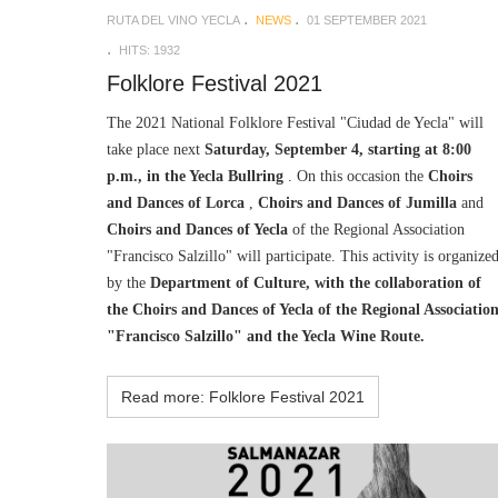
RUTA DEL VINO YECLA
NEWS
01 SEPTEMBER 2021
HITS: 1932
Folklore Festival 2021
The 2021 National Folklore Festival "Ciudad de Yecla" will
take place next
Saturday, September 4, starting at 8:00
p.m., in the Yecla Bullring
. On this occasion the
Choirs
and Dances of Lorca
,
Choirs and Dances of Jumilla
and
Choirs and Dances of Yecla
of the Regional Association
"Francisco Salzillo" will participate. This activity is organize
by the
Department of Culture, with the collaboration of
the Choirs and Dances of Yecla of the Regional Associatio
"Francisco Salzillo" and the Yecla Wine Route.
Read more: Folklore Festival 2021