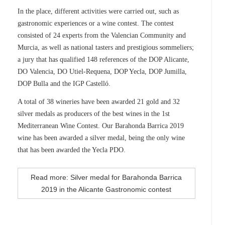
In the place, different activities were carried out, such as
gastronomic experiences or a wine contest. The contest
consisted of 24 experts from the Valencian Community and
Murcia, as well as national tasters and prestigious sommeliers;
a jury that has qualified 148 references of the DOP Alicante,
DO Valencia, DO Utiel-Requena, DOP Yecla, DOP Jumilla,
DOP Bulla and the IGP Castelló.
A total of 38 wineries have been awarded 21 gold and 32
silver medals as producers of the best wines in the 1st
Mediterranean Wine Contest. Our Barahonda Barrica 2019
wine has been awarded a silver medal, being the only wine
that has been awarded the Yecla PDO.
Read more: Silver medal for Barahonda Barrica
2019 in the Alicante Gastronomic contest