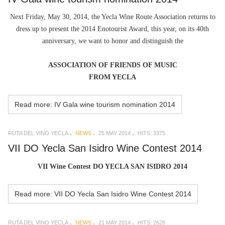
Next Friday, May 30, 2014, the Yecla Wine Route Association returns to
dress up to present the 2014 Enotourist Award, this year, on its 40th
anniversary, we want to honor and distinguish the
ASSOCIATION OF FRIENDS OF MUSIC
FROM YECLA
Read more: IV Gala wine tourism nomination 2014
RUTA DEL VINO YECLA
NEWS
25 MAY 2014
HITS: 3375
VII DO Yecla San Isidro Wine Contest 2014
VII Wine Contest DO YECLA SAN ISIDRO 2014
Read more: VII DO Yecla San Isidro Wine Contest 2014
RUTA DEL VINO YECLA
NEWS
21 MAY 2014
HITS: 2628