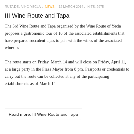
RUTA DEL VINO YECLA
NEWS
12 MARCH 2014
HITS: 2975
III Wine Route and Tapa
The 3rd Wine Route and Tapa organized by the Wine Route of Yecla
proposes a gastronomic tour of 18 of the associated establishments that
have prepared succulent tapas to pair with the wines of the associated
wineries.
The route starts on Friday, March 14 and will close on Friday, April 11,
at a large party in the Plaza Mayor from 8 pm. Passports or credentials to
carry out the route can be collected at any of the participating
establishments as of March 14:
Read more: III Wine Route and Tapa