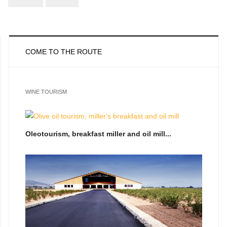
COME TO THE ROUTE
WINE TOURISM
Oleotourism, breakfast miller and oil mill...