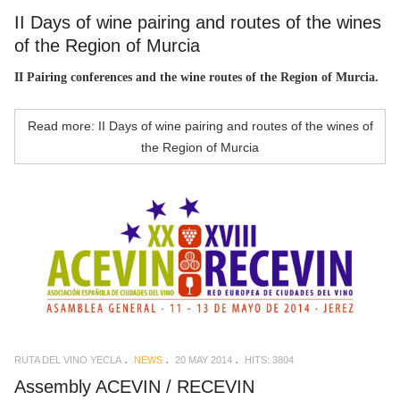
II Days of wine pairing and routes of the wines
of the Region of Murcia
II Pairing conferences and the wine routes of the Region of Murcia.
Read more: II Days of wine pairing and routes of the wines of
the Region of Murcia
RUTA DEL VINO YECLA
NEWS
20 MAY 2014
HITS: 3804
Assembly ACEVIN / RECEVIN