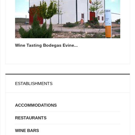
Wine Tasting Bodegas Evine...
ESTABLISHMENTS
ACCOMMODATIONS
RESTAURANTS
WINE BARS