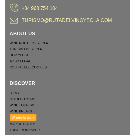
+34 968 754 104
TURISMO@RUTADELVINOYECLA.COM
ABOUT US
WINE ROUTE OF YECLA
TURISMO DE YECLA
DOP YECLA
AVISO LEGAL
POLITICIA DE COOKIES
DISCOVER
BLOG
GUIDED TOURS
WINE TOURISM
WINE BREAKS
Where to go
MAP OF ROUTE
TREAT YOURSELF!