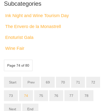
Subcategories
Ink Night and Wine Tourism Day
The Envero de la Monastrell
Enoturist Gala
Wine Fair
Page 74 of 80
Start
Prev
69
70
71
72
73
74
75
76
77
78
Next
End