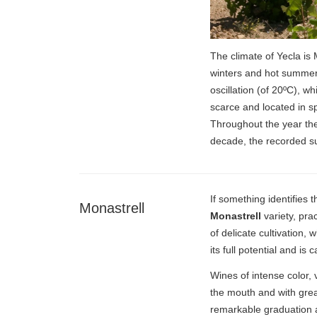
The climate of Yecla is
winters and hot summer
oscillation (of 20ºC), w
scarce and located in s
Throughout the year the
decade, the recorded s
If something identifies 
Monastrell
Monastrell
variety, pra
of delicate cultivation,
its full potential and is 
Wines of intense color, 
the mouth and with great
remarkable graduation ar