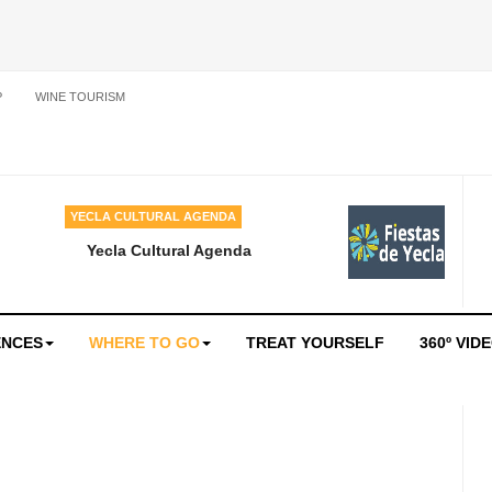
P
WINE TOURISM
YECLA CULTURAL AGENDA
Yecla Cultural Agenda
ENCES
WHERE TO GO
TREAT YOURSELF
360º VID