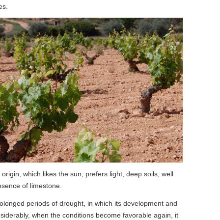
es.
 origin, which likes the sun, prefers light, deep soils, well
esence of limestone.
prolonged periods of drought, in which its development and
iderably, when the conditions become favorable again, it