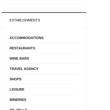
ESTABLISHMENTS
ACCOMMODATIONS
RESTAURANTS
WINE BARS
TRAVEL AGENCY
SHOPS
LEISURE
WINERIES