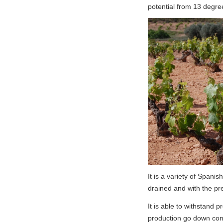
potential from 13 degre
It is a variety of Spanish
drained and with the pr
It is able to withstand 
production go down cons