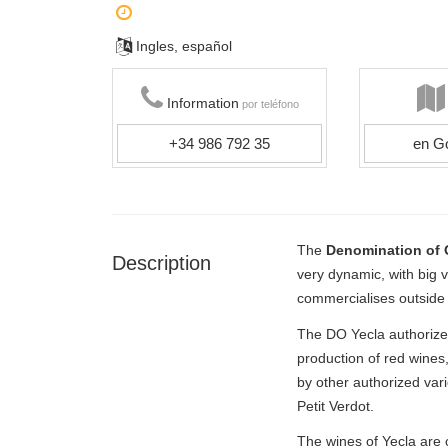
Ingles, español
Information
por teléfono
+34 986 792 35
en G
The
Denomination of O
Description
very dynamic, with big 
commercialises outside S
The DO Yecla authorizes
production of red wine
by other authorized vari
Petit Verdot.
The wines of Yecla are c