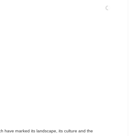
ch have marked its landscape, its culture and the