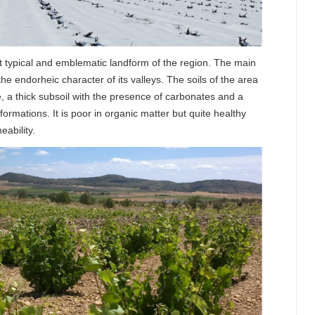
 typical and emblematic landform of the region. The main
 the endorheic character of its valleys. The soils of the area
e, a thick subsoil with the presence of carbonates and a
formations. It is poor in organic matter but quite healthy
ability.