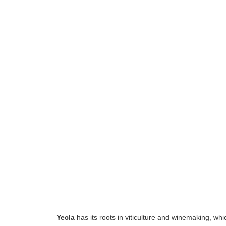
Yecla
has its roots in viticulture and winemaking, whi