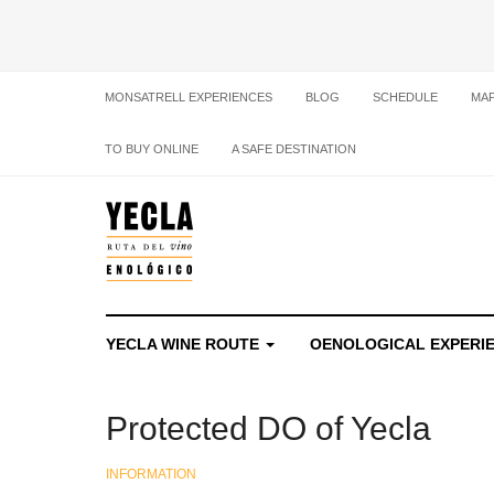
MONSATRELL EXPERIENCES
BLOG
SCHEDULE
MA
TO BUY ONLINE
A SAFE DESTINATION
YECLA WINE ROUTE
OENOLOGICAL EXPERI
Protected DO of Yecla
INFORMATION