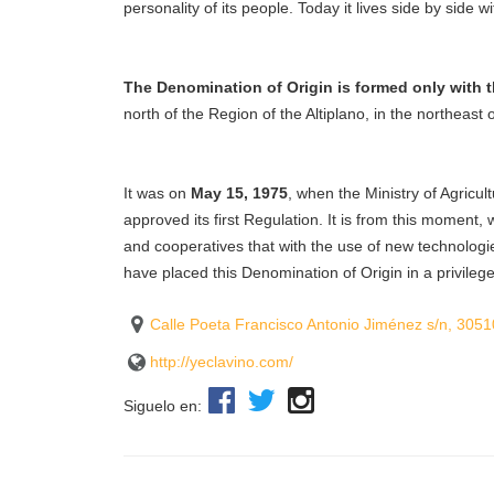
personality of its people. Today it lives side by side w
The Denomination of Origin is formed only with t
north of the Region of the Altiplano, in the northeast
It was on
May 15, 1975
, when the Ministry of Agricul
approved its first Regulation. It is from this moment
and cooperatives that with the use of new technologie
have placed this Denomination of Origin in a privilege
Calle Poeta Francisco Antonio Jiménez s/n, 3051
http://yeclavino.com/
Siguelo en: