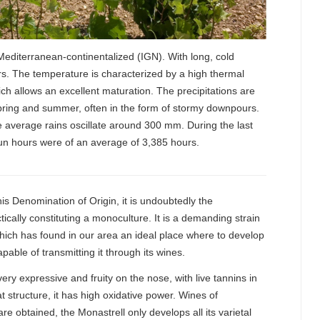
 Mediterranean-continentalized (IGN). With long, cold
s. The temperature is characterized by a high thermal
hich allows an excellent maturation. The precipitations are
pring and summer, often in the form of stormy downpours.
 average rains oscillate around 300 mm. During the last
un hours were of an average of 3,385 hours.
this Denomination of Origin, it is undoubtedly the
ctically constituting a monoculture. It is a demanding strain
 which has found in our area an ideal place where to develop
capable of transmitting it through its wines.
very expressive and fruity on the nose, with live tannins in
 structure, it has high oxidative power. Wines of
e obtained, the Monastrell only develops all its varietal