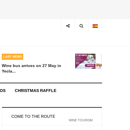
LAST NEWS
Wine bus arrives on 27 May in
Yecla...
EOS
CHRISTMAS RAFFLE
COME TO THE ROUTE
WINE TOURISM