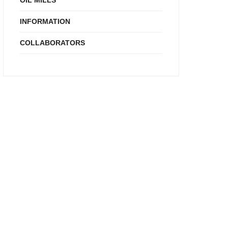
OIL MILLS
INFORMATION
COLLABORATORS