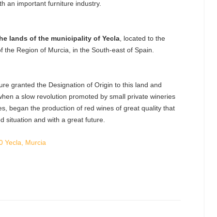
ith an important furniture industry.
he lands of the municipality of Yecla
, located to the
 of the Region of Murcia, in the South-east of Spain.
ture granted the Designation of Origin to this land and
, when a slow revolution promoted by small private wineries
s, began the production of red wines of great quality that
d situation and with a great future.
0 Yecla, Murcia