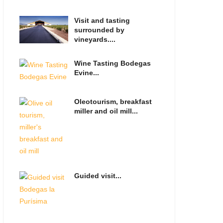
Visit and tasting
surrounded by
vineyards....
Wine Tasting Bodegas
Evine...
Oleotourism, breakfast
miller and oil mill...
Guided visit...