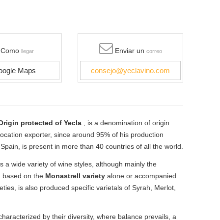
Como
Enviar un
llegar
correo
oogle Maps
consejo@yeclavino.com
rigin protected of Yecla
, is a denomination of origin
vocation exporter, since around 95% of his production
pain, is present in more than 40 countries of all the world.
 a wide variety of wine styles, although mainly the
s, based on the
Monastrell variety
alone or accompanied
eties, is also produced specific varietals of Syrah, Merlot,
haracterized by their diversity, where balance prevails, a