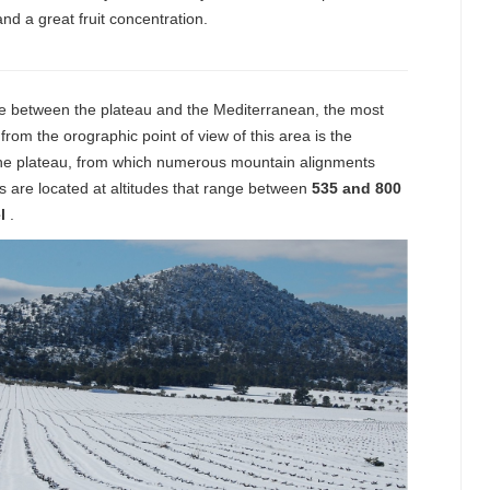
and a great fruit concentration.
one between the plateau and the Mediterranean, the most
 from the orographic point of view of this area is the
 the plateau, from which numerous mountain alignments
s are located at altitudes that range between
535 and 800
l
.