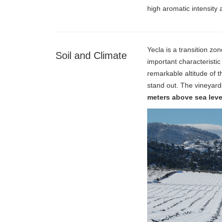
high aromatic intensity 
Yecla is a transition z
Soil and Climate
important characteristic
remarkable altitude of
stand out. The vineyard
meters above sea leve