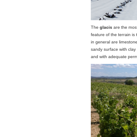
The
glacis
are the most
feature of the terrain is
in general are limeston
sandy surface with clay 
and with adequate perme