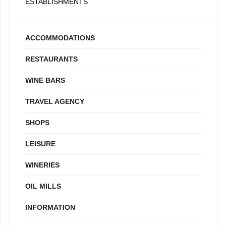
ESTABLISHMENTS
ACCOMMODATIONS
RESTAURANTS
WINE BARS
TRAVEL AGENCY
SHOPS
LEISURE
WINERIES
OIL MILLS
INFORMATION