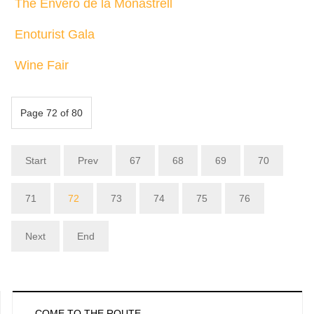
The Envero de la Monastrell
Enoturist Gala
Wine Fair
Page 72 of 80
Start
Prev
67
68
69
70
71
72
73
74
75
76
Next
End
COME TO THE ROUTE