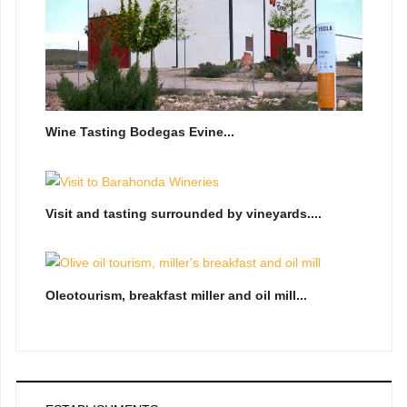
Wine Tasting Bodegas Evine...
Visit and tasting surrounded by vineyards....
Oleotourism, breakfast miller and oil mill...