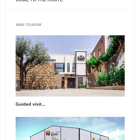
WINE TOURISM
Guided visit...