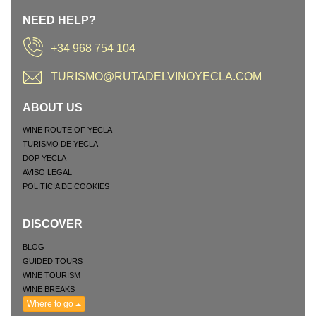
NEED HELP?
+34 968 754 104
TURISMO@RUTADELVINOYECLA.COM
ABOUT US
WINE ROUTE OF YECLA
TURISMO DE YECLA
DOP YECLA
AVISO LEGAL
POLITICIA DE COOKIES
DISCOVER
BLOG
GUIDED TOURS
WINE TOURISM
WINE BREAKS
Where to go