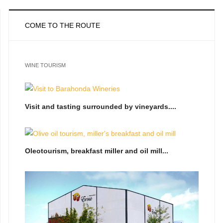
COME TO THE ROUTE
WINE TOURISM
Visit and tasting surrounded by vineyards....
Oleotourism, breakfast miller and oil mill...