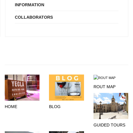
INFORMATION
COLLABORATORS
ROUT MAP
HOME
BLOG
GUIDED TOURS