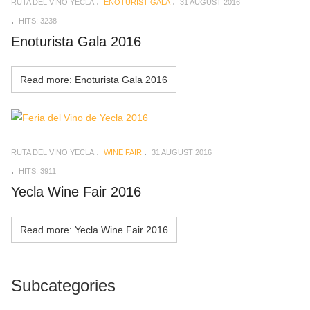
RUTA DEL VINO YECLA
ENOTURIST GALA
31 AUGUST 2016
HITS: 3238
Enoturista Gala 2016
Read more: Enoturista Gala 2016
RUTA DEL VINO YECLA
WINE FAIR
31 AUGUST 2016
HITS: 3911
Yecla Wine Fair 2016
Read more: Yecla Wine Fair 2016
Subcategories