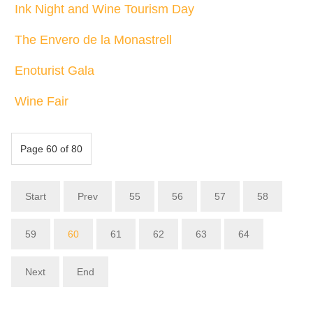
Ink Night and Wine Tourism Day
The Envero de la Monastrell
Enoturist Gala
Wine Fair
Page 60 of 80
Start
Prev
55
56
57
58
59
60
61
62
63
64
Next
End