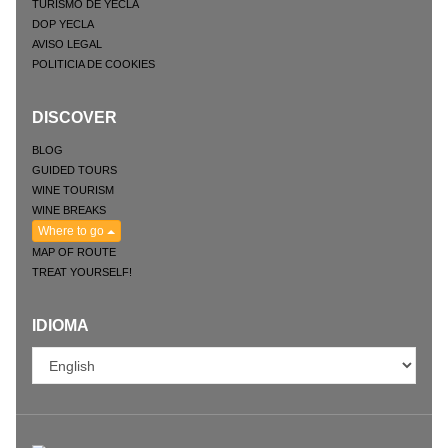
TURISMO DE YECLA
DOP YECLA
AVISO LEGAL
POLITICIA DE COOKIES
DISCOVER
BLOG
GUIDED TOURS
WINE TOURISM
WINE BREAKS
Where to go
MAP OF ROUTE
TREAT YOURSELF!
IDIOMA