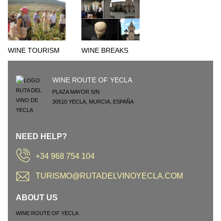
WINE TOURISM
WINE BREAKS
WINE ROUTE OF YECLA
PLAZA MAYOR S/N
30510
YECLA
,
MURCIA
,
ESPAÑA
NEED HELP?
+34 968 754 104
TURISMO@RUTADELVINOYECLA.COM
ABOUT US
WINE ROUTE OF YECLA