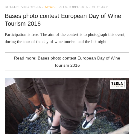
RUTA DEL VINO YECLA
NEWS
29 OCTOBER 2016
HITS: 3398
Bases photo contest European Day of Wine
Tourism 2016
Participation is free. The aim of the contest is to photograph this event,
during the tour of the day of wine tourism and the ink night.
Read more: Bases photo contest European Day of Wine
Tourism 2016