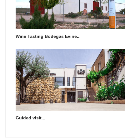
Wine Tasting Bodegas Evine...
Guided visit...