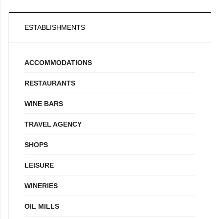
ESTABLISHMENTS
ACCOMMODATIONS
RESTAURANTS
WINE BARS
TRAVEL AGENCY
SHOPS
LEISURE
WINERIES
OIL MILLS