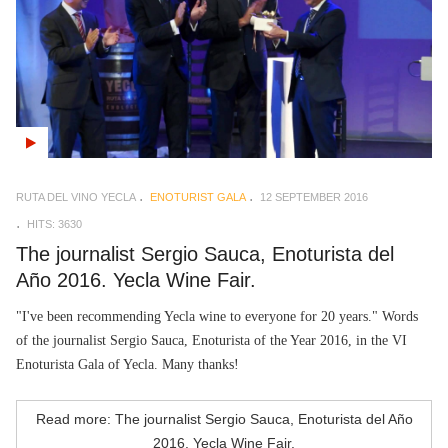
RUTA DEL VINO YECLA
ENOTURIST GALA
12 SEPTEMBER 2016
HITS: 3630
The journalist Sergio Sauca, Enoturista del
Año 2016. Yecla Wine Fair.
"I've been recommending Yecla wine to everyone for 20 years." Words
of the journalist Sergio Sauca, Enoturista of the Year 2016, in the VI
Enoturista Gala of Yecla. Many thanks!
Read more: The journalist Sergio Sauca, Enoturista del Año
2016. Yecla Wine Fair.