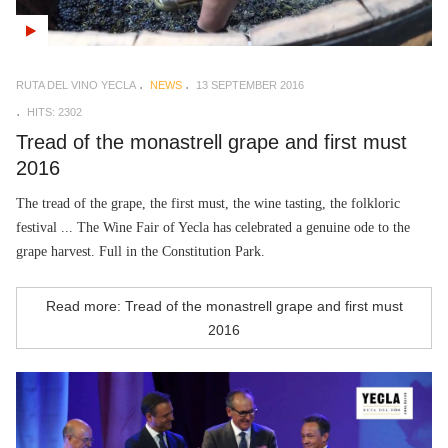
RUTA DEL VINO YECLA
NEWS
13 SEPTEMBER 2016
HITS: 2302
Tread of the monastrell grape and first must
2016
The tread of the grape, the first must, the wine tasting, the folkloric
festival ... The Wine Fair of Yecla has celebrated a genuine ode to the
grape harvest. Full in the Constitution Park.
Read more: Tread of the monastrell grape and first must
2016