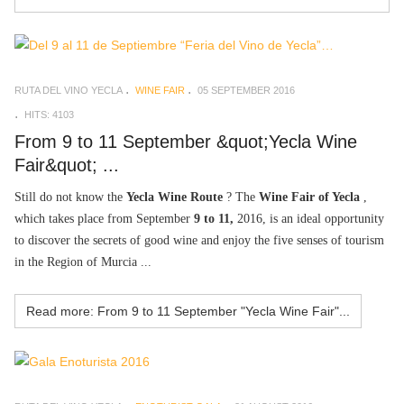
RUTA DEL VINO YECLA
WINE FAIR
05 SEPTEMBER 2016
HITS: 4103
From 9 to 11 September &quot;Yecla Wine
Fair&quot; ...
Still do not know the
Yecla Wine Route
? The
Wine Fair of Yecla
,
which takes place from September
9 to 11,
2016, is an ideal opportunity
to discover the secrets of good wine and enjoy the five senses of tourism
in the Region of Murcia ...
Read more: From 9 to 11 September "Yecla Wine Fair"...