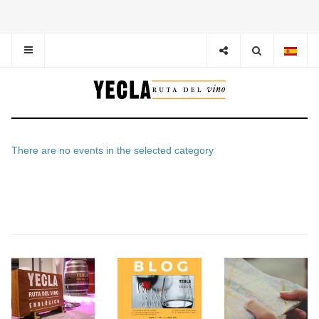
There are no events in the selected category