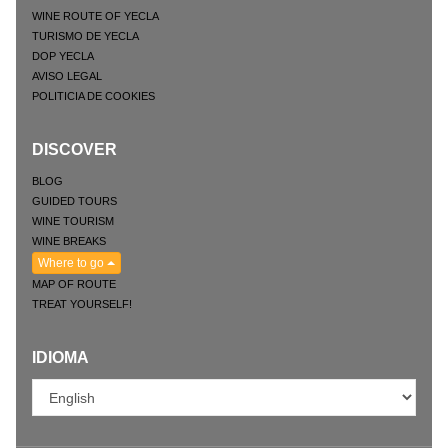
WINE ROUTE OF YECLA
TURISMO DE YECLA
DOP YECLA
AVISO LEGAL
POLITICIA DE COOKIES
DISCOVER
BLOG
GUIDED TOURS
WINE TOURISM
WINE BREAKS
Where to go
MAP OF ROUTE
TREAT YOURSELF!
IDIOMA