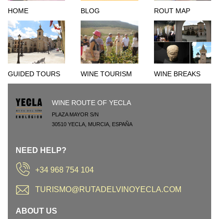
HOME
BLOG
ROUT MAP
GUIDED TOURS
WINE TOURISM
WINE BREAKS
WINE ROUTE OF YECLA
PLAZA MAYOR S/N
30510
YECLA
,
MURCIA
,
ESPAÑA
NEED HELP?
+34 968 754 104
TURISMO@RUTADELVINOYECLA.COM
ABOUT US