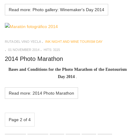
Read more: Photo gallery: Winemaker's Day 2014
RUTA DEL VINO YECLA
INK NIGHT AND WINE TOURISM DAY
01 NOVEMBER 2014
HITS: 3115
2014 Photo Marathon
Bases and Conditions for the Photo Marathon of the Enotourism
Day 2014
.
Read more: 2014 Photo Marathon
Page 2 of 4