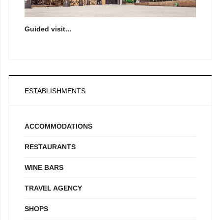
Guided visit...
ESTABLISHMENTS
ACCOMMODATIONS
RESTAURANTS
WINE BARS
TRAVEL AGENCY
SHOPS