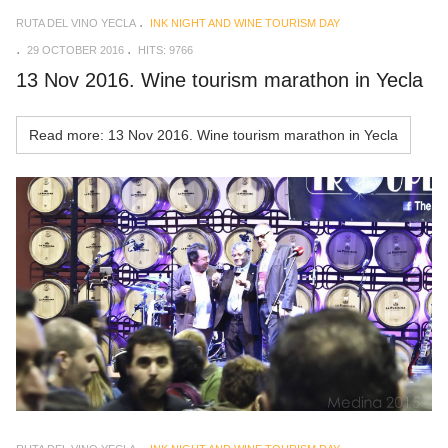
RUTA DEL VINO YECLA
INK NIGHT AND WINE TOURISM DAY
29 OCTOBER 2016
HITS: 9766
13 Nov 2016. Wine tourism marathon in Yecla
Read more: 13 Nov 2016. Wine tourism marathon in Yecla