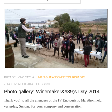
RUTA DEL VINO YECLA
INK NIGHT AND WINE TOURISM DAY
14 NOVEMBER 2014
HITS: 2690
Photo gallery: Winemaker&#39;s Day 2014
Thank you! to all the attendees of the IV Enotouristic Marathon held
yesterday, Sunday, for your company and conversation.