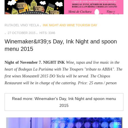
RUTA DEL VINO YECLA
INK NIGHT AND WINE TOURISM DAY
27 OCTOBER 2015
HITS: 3346
Winemaker&#39;s Day, Ink Night and spoon
menu 2015
Night of November 7. NIGHT INK
Wine, tapas and live music in the
heart of Bodegas La Purisima with The Troupers "tribute to ABBA". The
first wines Monastrell 2015 DO Yecla will be served. The Chispos
Restaurant will be in charge of the cattering. Price: 25 euros / person
Read more: Winemaker's Day, Ink Night and spoon menu
2015