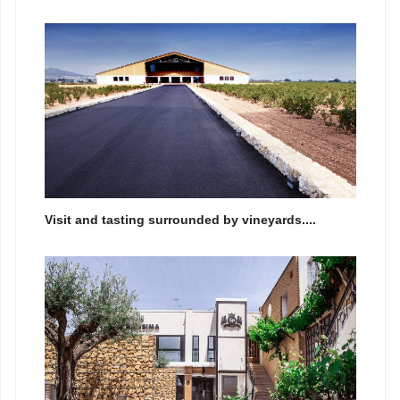
Visit and tasting surrounded by vineyards....