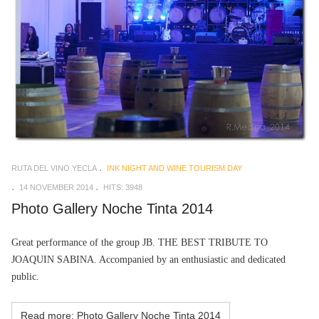
RUTA DEL VINO YECLA
INK NIGHT AND WINE TOURISM DAY
14 NOVEMBER 2014
HITS: 3948
Photo Gallery Noche Tinta 2014
Great performance of the group
JB. THE BEST TRIBUTE TO
JOAQUIN SABINA. Accompanied by an enthusiastic and dedicated
public.
Read more: Photo Gallery Noche Tinta 2014