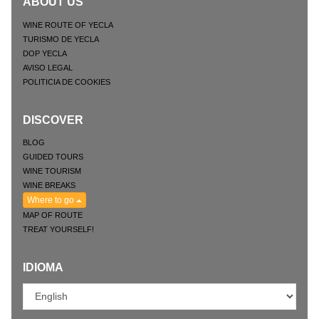
ABOUT US
WINE ROUTE OF YECLA
TURISMO DE YECLA
DOP YECLA
AVISO LEGAL
POLITICIA DE COOKIES
DISCOVER
BLOG
GUIDED TOURS
WINE TOURISM
WINE BREAKS
Where to go
MAP OF ROUTE
TREAT YOURSELF!
IDIOMA