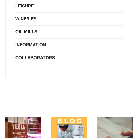
LEISURE
WINERIES
OIL MILLS
INFORMATION
COLLABORATORS