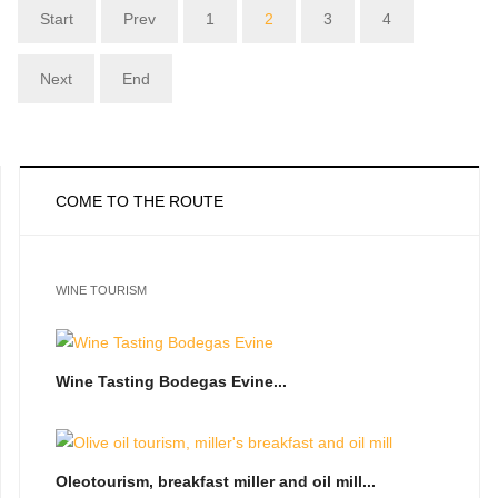
Start
Prev
1
2
3
4
Next
End
COME TO THE ROUTE
WINE TOURISM
Wine Tasting Bodegas Evine...
Oleotourism, breakfast miller and oil mill...