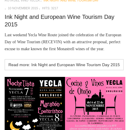
RUTA DEL VINO YECLA
INK NIGHT AND WINE TOURISM DAY
10 NOVEMBER 2015
HITS: 3217
Ink Night and European Wine Tourism Day
2015
Last weekend Yecla Wine Route joined the celebration of the European
Day of Wine Tourism (RECEVIN) with an attractive proposal, perfect
excuse to make known the first Monastrell wines of the year.
Read more: Ink Night and European Wine Tourism Day 2015