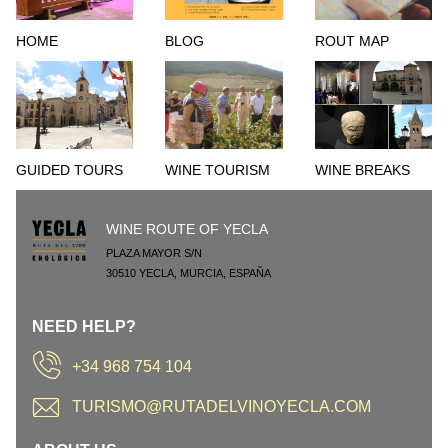
HOME
BLOG
ROUT MAP
GUIDED TOURS
WINE TOURISM
WINE BREAKS
WINE ROUTE OF YECLA
PLAZA MAYOR S/N
30510
YECLA
,
MURCIA
,
ESPAÑA
NEED HELP?
+34 968 754 104
TURISMO@RUTADELVINOYECLA.COM