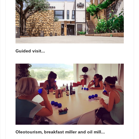
Guided visit...
Oleotourism, breakfast miller and oil mill...