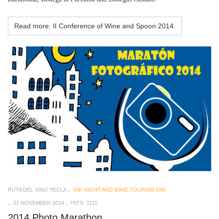
Read more: II Conference of Wine and Spoon 2014.
RUTA DEL VINO YECLA
INK NIGHT AND WINE TOURISM DAY
01 NOVEMBER 2014
HITS: 3115
2014 Photo Marathon