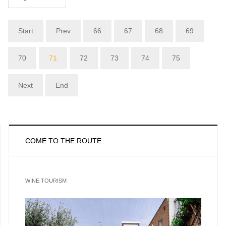
Start
Prev
66
67
68
69
70
71
72
73
74
75
Next
End
COME TO THE ROUTE
WINE TOURISM