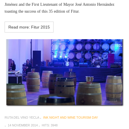
Jiménez and the First Lieutenant of Mayor José Antonio Hernández
toasting the success of this 35 edition of Fitur.
Read more: Fitur 2015
RUTA DEL VINO YECLA
INK NIGHT AND WINE TOURISM DAY
14 NOVEMBER 2014
HITS: 3948