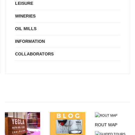
LEISURE
WINERIES
OIL MILLS
INFORMATION
COLLABORATORS
ROUT MAP