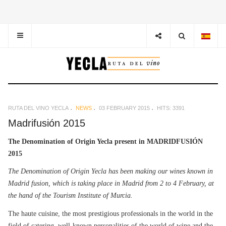
RUTA DEL VINO YECLA
NEWS
03 FEBRUARY 2015
HITS: 3391
Madrifusión 2015
The Denomination of Origin Yecla present in MADRIDFUSIÓN
2015
The Denomination of Origin Yecla has been making our wines known in
Madrid fusion, which is taking place in Madrid from 2 to 4 February, at
the hand of the Tourism Institute of Murcia.
The haute cuisine, the most prestigious professionals in the world in the
field of catering, well-known personalities of the world of wine and the