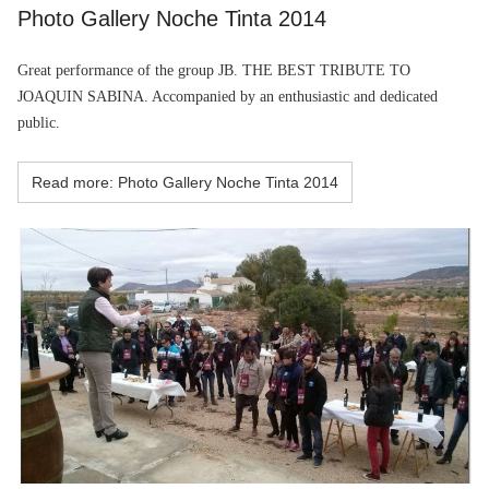
Photo Gallery Noche Tinta 2014
Great performance of the group
JB. THE BEST TRIBUTE TO
JOAQUIN SABINA. Accompanied by an enthusiastic and dedicated
public.
Read more: Photo Gallery Noche Tinta 2014