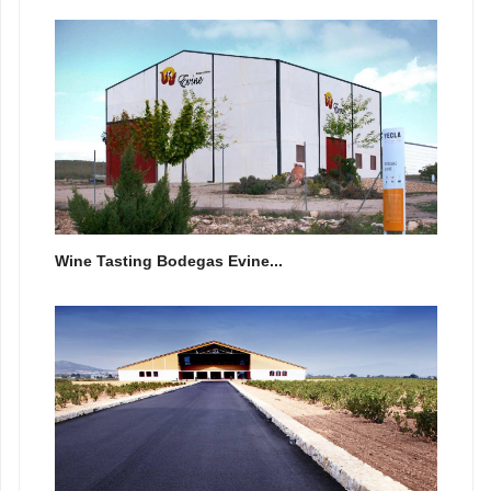
Wine Tasting Bodegas Evine...