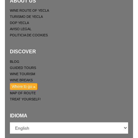
ABOUT US
WINE ROUTE OF YECLA
TURISMO DE YECLA
DOP YECLA
AVISO LEGAL
POLITICIA DE COOKIES
DISCOVER
BLOG
GUIDED TOURS
WINE TOURISM
WINE BREAKS
Where to go
MAP OF ROUTE
TREAT YOURSELF!
IDIOMA