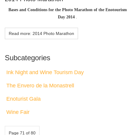
Bases and Conditions for the Photo Marathon of the Enotourism
Day 2014
.
Read more: 2014 Photo Marathon
Subcategories
Ink Night and Wine Tourism Day
The Envero de la Monastrell
Enoturist Gala
Wine Fair
Page 71 of 80