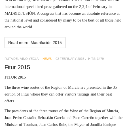
international specialized press gathered on the 2,3,4 of February in
MADRIDFUSIÓN. A congress that has become an absolute reference at
the national level and considered by many to be the best of all those held
around the world.
Read more: Madrifusión 2015
RUTA DEL VINO YECLA
NEWS
02 FEBRUARY 2015
HITS: 3479
Fitur 2015
FITUR 2015
The three wine routes of the Region of Murcia are presented in the 35
edition of Fitur where they can offer visitors tastings and their best
offers.
The presidents of the three routes of the Wine of the Region of Murcia,
Juan Pedro Castaño, Sebastián García and Paco Carreño together with the
Minister of Tourism, Juan Carlos Ruiz, the Mayor of Jumilla Enrique