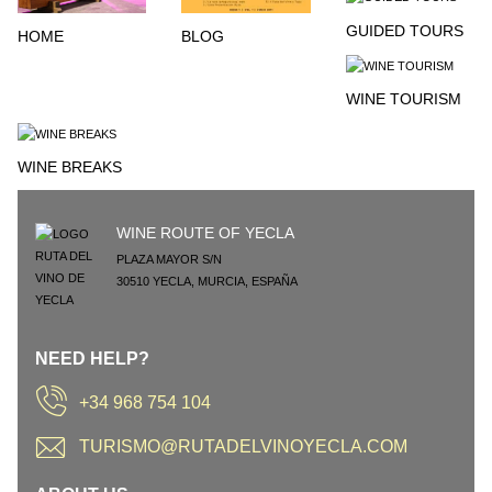
GUIDED TOURS
HOME
BLOG
WINE TOURISM
WINE BREAKS
WINE ROUTE OF YECLA
PLAZA MAYOR S/N
30510
YECLA
,
MURCIA
,
ESPAÑA
NEED HELP?
+34 968 754 104
TURISMO@RUTADELVINOYECLA.COM