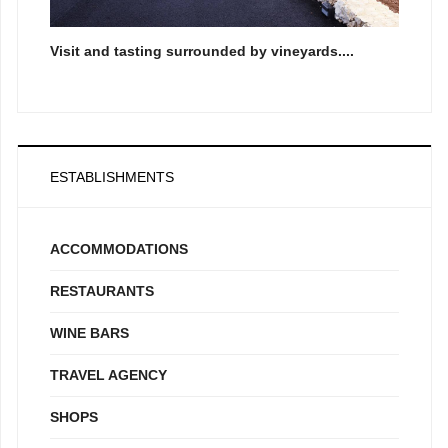
Visit and tasting surrounded by vineyards....
ESTABLISHMENTS
ACCOMMODATIONS
RESTAURANTS
WINE BARS
TRAVEL AGENCY
SHOPS