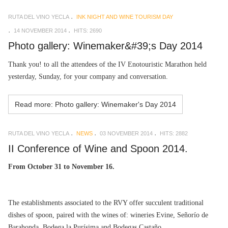
RUTA DEL VINO YECLA
INK NIGHT AND WINE TOURISM DAY
14 NOVEMBER 2014
HITS: 2690
Photo gallery: Winemaker&#39;s Day 2014
Thank you! to all the attendees of the IV Enotouristic Marathon held
yesterday, Sunday, for your company and conversation.
Read more: Photo gallery: Winemaker's Day 2014
RUTA DEL VINO YECLA
NEWS
03 NOVEMBER 2014
HITS: 2882
II Conference of Wine and Spoon 2014.
From October 31 to November 16.
The establishments associated to the RVY offer succulent traditional
dishes of spoon, paired with the wines of: wineries Evine, Señorío de
Barahonda, Bodega la Purísima and Bodegas Castaño.