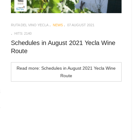
RUTA DEL VINO YECLA
NEWS
07 AUGUST 2021
HITS: 2140
Schedules in August 2021 Yecla Wine
Route
Read more: Schedules in August 2021 Yecla Wine
Route
d
n