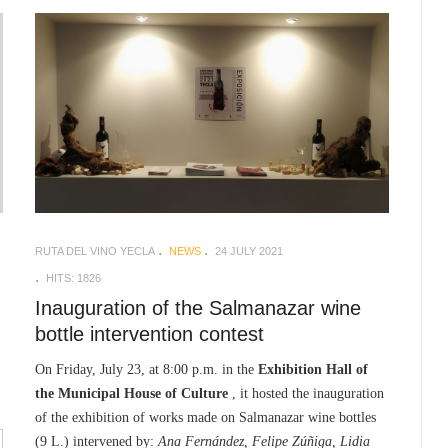
RUTA DEL VINO YECLA
NEWS
24 JULY 2021
HITS: 1826
Inauguration of the Salmanazar wine
bottle intervention contest
On Friday, July 23, at 8:00 p.m. in the
Exhibition Hall of
the Municipal House of Culture
, it hosted the inauguration
of the exhibition of works made on Salmanazar wine bottles
(9 L.) intervened by:
Ana Fernández, Felipe Zúñiga, Lidia