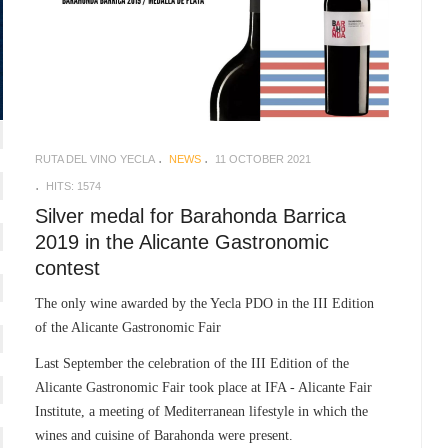
RUTA DEL VINO YECLA
NEWS
11 OCTOBER 2021
HITS: 1574
Silver medal for Barahonda Barrica
2019 in the Alicante Gastronomic
contest
The only wine awarded by the Yecla PDO in the III Edition
of the Alicante Gastronomic Fair
Last September the celebration of the III Edition of the
Alicante Gastronomic Fair took place at IFA - Alicante Fair
Institute, a meeting of Mediterranean lifestyle in which the
wines and cuisine of Barahonda were present.