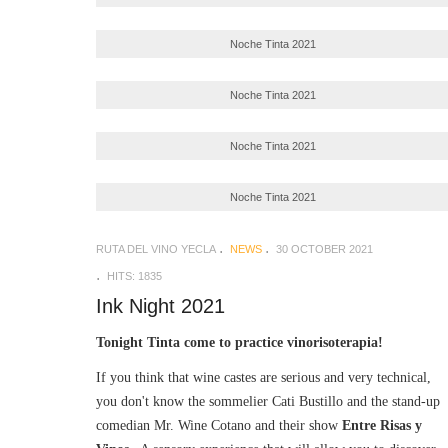
Noche Tinta 2021
Noche Tinta 2021
Noche Tinta 2021
Noche Tinta 2021
RUTA DEL VINO YECLA
NEWS
30 OCTOBER 2021
HITS: 1835
Ink Night 2021
Tonight Tinta come to practice vinorisoterapia!
If you think that wine castes are serious and very technical,
you don't know the sommelier Cati Bustillo and the stand-up
comedian Mr. Wine Cotano and their show
Entre Risas y