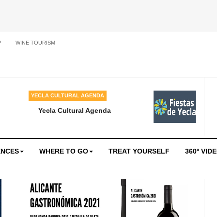
P
WINE TOURISM
YECLA CULTURAL AGENDA
Yecla Cultural Agenda
ENCES
WHERE TO GO
TREAT YOURSELF
360º VID