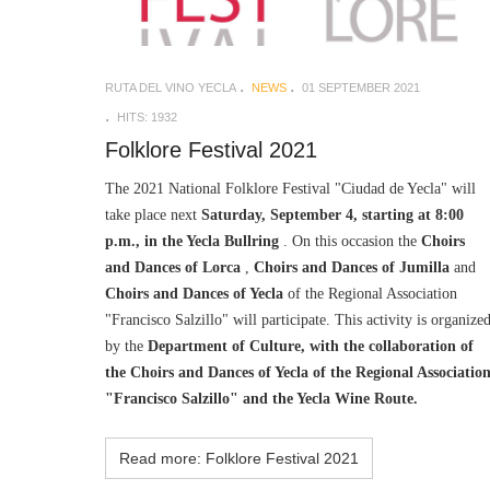
RUTA DEL VINO YECLA
NEWS
01 SEPTEMBER 2021
HITS: 1932
Folklore Festival 2021
The 2021 National Folklore Festival "Ciudad de Yecla" will
take place next
Saturday, September 4, starting at 8:00
p.m., in the Yecla Bullring
. On this occasion the
Choirs
and Dances of Lorca
,
Choirs and Dances of Jumilla
and
Choirs and Dances of Yecla
of the Regional Association
"Francisco Salzillo" will participate. This activity is organize
by the
Department of Culture, with the collaboration of
the Choirs and Dances of Yecla of the Regional Associatio
"Francisco Salzillo" and the Yecla Wine Route.
Read more: Folklore Festival 2021