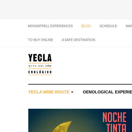
MONSATRELL EXPERIENCES
BLOG
SCHEDULE
MA
TO BUY ONLINE
A SAFE DESTINATION
YECLA WINE ROUTE
OENOLOGICAL EXPERI