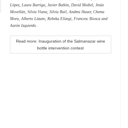
López, Laura Barriga, Javier Bañón, David Mediel, Jesús
Movellán, Silvia Viana, Silvia Buil, Andrea Hauer, Chema
Mora, Alberto Lázaro, Rebeka Elizegi, Francesc Biosca and
Aarón Izquierdo
.
Read more: Inauguration of the Salmanazar wine
bottle intervention contest