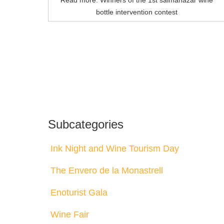
Read more: Winners of the 1st salmanazar wine
bottle intervention contest
Subcategories
Ink Night and Wine Tourism Day
The Envero de la Monastrell
Enoturist Gala
Wine Fair