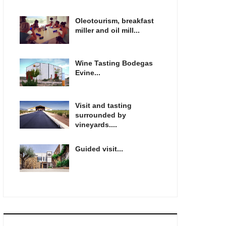
Oleotourism, breakfast
miller and oil mill...
Wine Tasting Bodegas
Evine...
Visit and tasting
surrounded by
vineyards....
Guided visit...