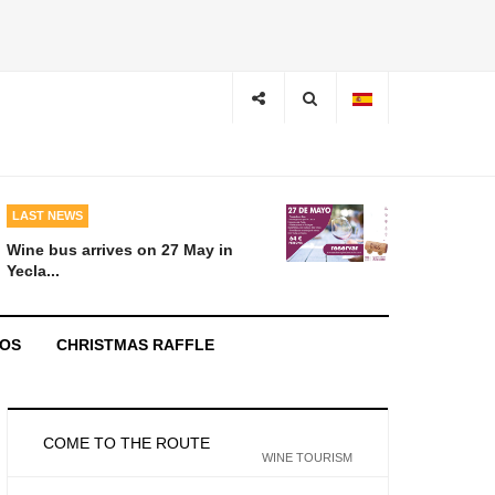
LAST NEWS
Wine bus arrives on 27 May in
Yecla...
EOS
CHRISTMAS RAFFLE
COME TO THE ROUTE
WINE TOURISM