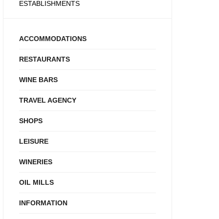
ESTABLISHMENTS
ACCOMMODATIONS
RESTAURANTS
WINE BARS
TRAVEL AGENCY
SHOPS
LEISURE
WINERIES
OIL MILLS
INFORMATION