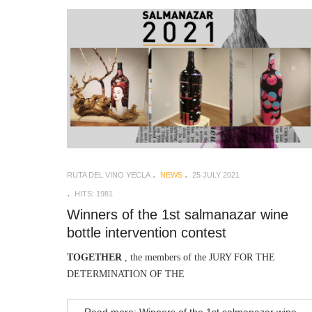
RUTA DEL VINO YECLA
NEWS
25 JULY 2021
HITS: 1981
Winners of the 1st salmanazar wine
bottle intervention contest
TOGETHER
, the members of the JURY FOR THE
DETERMINATION OF THE