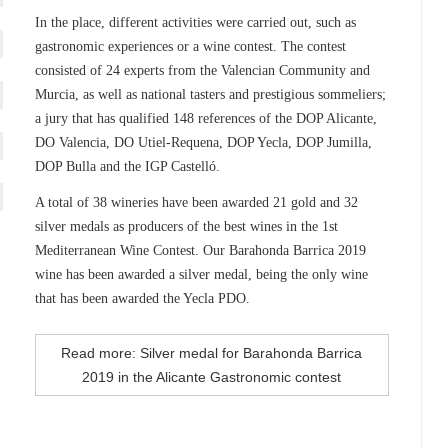
In the place, different activities were carried out, such as
gastronomic experiences or a wine contest. The contest
consisted of 24 experts from the Valencian Community and
Murcia, as well as national tasters and prestigious sommeliers;
a jury that has qualified 148 references of the DOP Alicante,
DO Valencia, DO Utiel-Requena, DOP Yecla, DOP Jumilla,
DOP Bulla and the IGP Castelló.
A total of 38 wineries have been awarded 21 gold and 32
silver medals as producers of the best wines in the 1st
Mediterranean Wine Contest. Our Barahonda Barrica 2019
wine has been awarded a silver medal, being the only wine
that has been awarded the Yecla PDO.
Read more: Silver medal for Barahonda Barrica
2019 in the Alicante Gastronomic contest