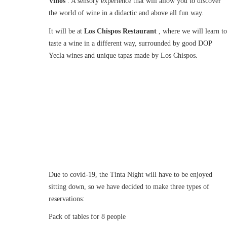
Vinos
. A sensory experience that will allow you to discover
the world of wine in a didactic and above all fun way.
It will be at
Los Chispos Restaurant
, where we will learn to
taste a wine in a different way, surrounded by good DOP
Yecla wines and unique tapas made by Los Chispos.
Due to covid-19, the Tinta Night will have to be enjoyed
sitting down, so we have decided to make three types of
reservations:
Pack of tables for 8 people