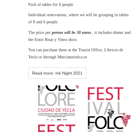
Pack of tables for 6 people
Individual reservations, where we will be grouping in tables
of 8 and 6 people.
The price per
person will be 30 euros
, it includes dinner and
the Entre Risas y Vinos show.
You can purchase them at the Tourist Office, Libricos de
Yecla or through Murciaturistica.es
Read more: Ink Night 2021