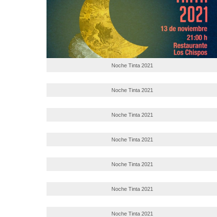
Noche Tinta 2021
Noche Tinta 2021
Noche Tinta 2021
Noche Tinta 2021
Noche Tinta 2021
Noche Tinta 2021
Noche Tinta 2021