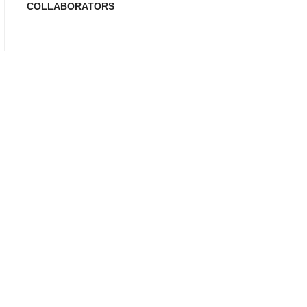
COLLABORATORS