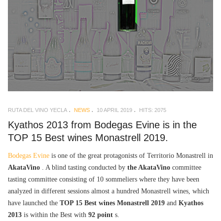
RUTA DEL VINO YECLA
NEWS
10 APRIL 2019
HITS: 2075
Kyathos 2013 from Bodegas Evine is in the
TOP 15 Best wines Monastrell 2019.
Bodegas Evine
is one of the great protagonists of Territorio Monastrell in
AkataVino
. A blind tasting conducted by
the AkataVino
committee
tasting committee consisting of 10 sommeliers where they have been
analyzed in different sessions almost a hundred Monastrell wines, which
have launched the
TOP 15 Best wines Monastrell 2019
and
Kyathos
2013
is within the Best with
92 point
s.