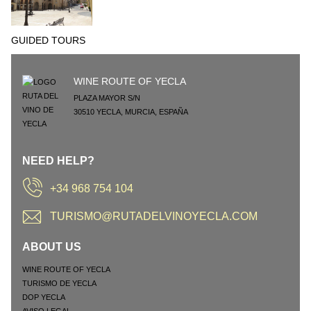
GUIDED TOURS
WINE ROUTE OF YECLA
PLAZA MAYOR S/N
30510
YECLA
,
MURCIA
,
ESPAÑA
NEED HELP?
+34 968 754 104
TURISMO@RUTADELVINOYECLA.COM
ABOUT US
WINE ROUTE OF YECLA
TURISMO DE YECLA
DOP YECLA
AVISO LEGAL