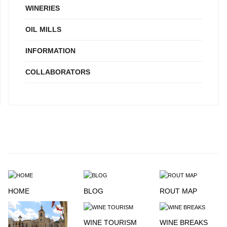
WINERIES
OIL MILLS
INFORMATION
COLLABORATORS
HOME
BLOG
ROUT MAP
WINE TOURISM
WINE BREAKS