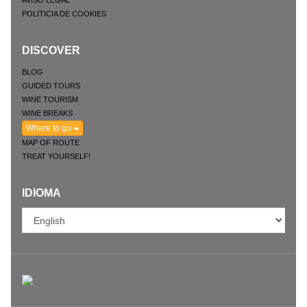
POLITICIA DE COOKIES
DISCOVER
BLOG
GUIDED TOURS
WINE TOURISM
WINE BREAKS
Where to go
MAP OF ROUTE
TREAT YOURSELF!
IDIOMA