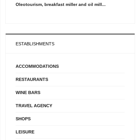
Oleotourism, breakfast miller and oil mill...
ESTABLISHMENTS
ACCOMMODATIONS
RESTAURANTS
WINE BARS
TRAVEL AGENCY
SHOPS
LEISURE