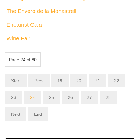
The Envero de la Monastrell
Enoturist Gala
Wine Fair
Page 24 of 80
Start
Prev
19
20
21
22
23
24
25
26
27
28
Next
End