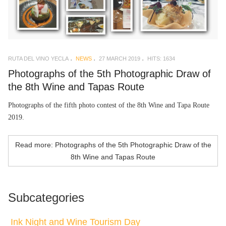
RUTA DEL VINO YECLA
NEWS
27 MARCH 2019
HITS: 1634
Photographs of the 5th Photographic Draw of
the 8th Wine and Tapas Route
Photographs of the fifth photo contest of the 8th Wine and Tapa Route
2019.
Read more: Photographs of the 5th Photographic Draw of the
8th Wine and Tapas Route
Subcategories
Ink Night and Wine Tourism Day