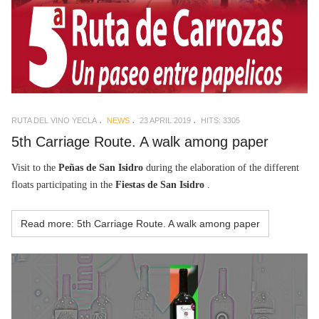
RUTA DEL VINO YECLA
NEWS
23 APRIL 2019
HITS: 3305
5th Carriage Route. A walk among paper
Visit to the
Peñas de San Isidro
during the elaboration of the different
floats participating in the
Fiestas de San Isidro
.
Read more: 5th Carriage Route. A walk among paper