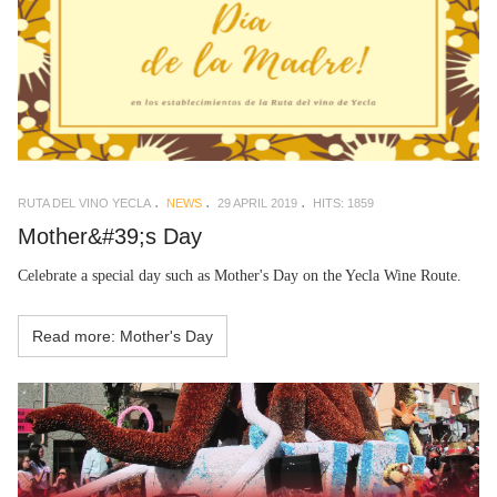
RUTA DEL VINO YECLA
NEWS
29 APRIL 2019
HITS: 1859
Mother&#39;s Day
Celebrate a special day such as Mother's Day on the Yecla Wine Route.
Read more: Mother's Day