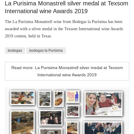
La Purisima Monastrell silver medal at Texsom
International wine Awards 2019
The La Purísima Monastrell wine from Bodegas la Purísima has been
awarded with a silver medal in the Texsom International wine Awards
2019 contest, held in Texas.
bodegas
bodegas la Purísima
Read more: La Purisima Monastrell silver medal at Texsom
International wine Awards 2019