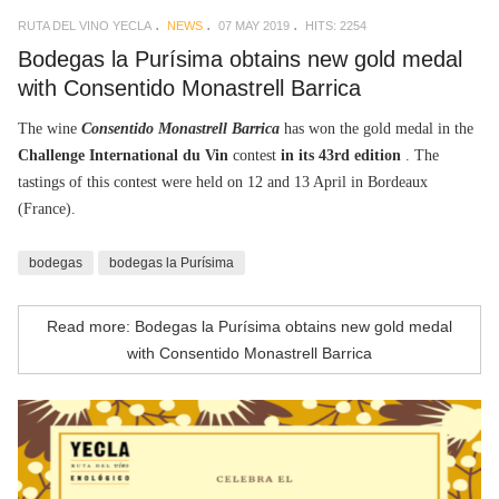
RUTA DEL VINO YECLA
NEWS
07 MAY 2019
HITS: 2254
Bodegas la Purísima obtains new gold medal
with Consentido Monastrell Barrica
The wine
Consentido Monastrell Barrica
has won the gold medal in the
Challenge International du Vin
contest
in its 43rd edition
. The
tastings of this contest were held on 12 and 13 April in Bordeaux
(France).
bodegas
bodegas la Purísima
Read more: Bodegas la Purísima obtains new gold medal
with Consentido Monastrell Barrica