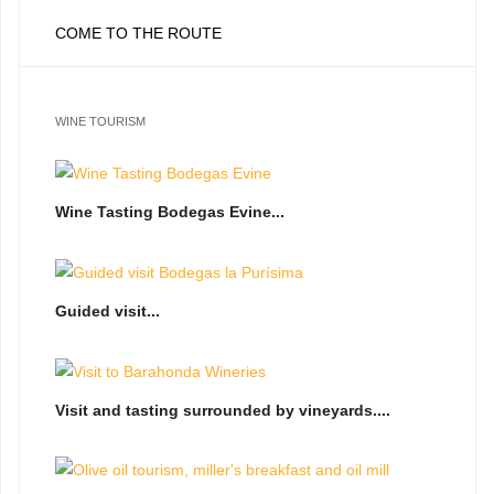
COME TO THE ROUTE
WINE TOURISM
Wine Tasting Bodegas Evine...
Guided visit...
Visit and tasting surrounded by vineyards....