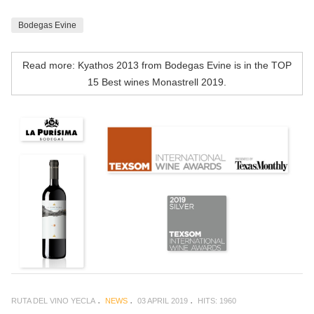
Bodegas Evine
Read more: Kyathos 2013 from Bodegas Evine is in the TOP
15 Best wines Monastrell 2019.
RUTA DEL VINO YECLA
NEWS
03 APRIL 2019
HITS: 1960