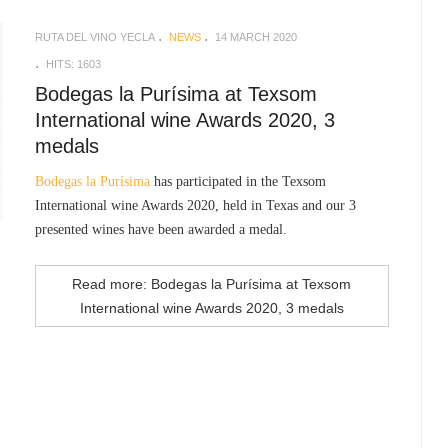
RUTA DEL VINO YECLA
NEWS
14 MARCH 2020
HITS: 1603
Bodegas la Purísima at Texsom
International wine Awards 2020, 3
medals
Bodegas la Purísima
has participated in the Texsom
International wine Awards 2020, held in Texas and our 3
presented wines have been awarded a medal.
Read more: Bodegas la Purísima at Texsom
International wine Awards 2020, 3 medals