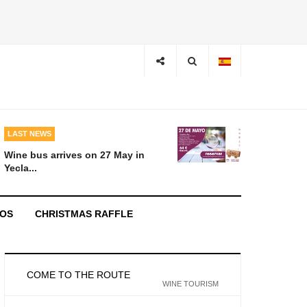
LAST NEWS
Wine bus arrives on 27 May in
Yecla...
EOS
CHRISTMAS RAFFLE
COME TO THE ROUTE
WINE TOURISM