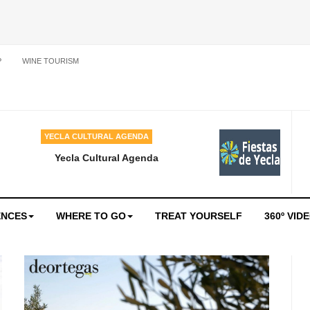
P
WINE TOURISM
YECLA CULTURAL AGENDA
Yecla Cultural Agenda
ENCES
WHERE TO GO
TREAT YOURSELF
360º VID