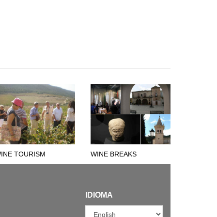
INE TOURISM
WINE BREAKS
IDIOMA