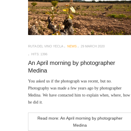
RUTA DEL VINO YECLA
NEWS
29 MARCH 2020
HITS: 1396
An April morning by photographer
Medina
You asked us if the photograph was recent, but no.
Photography was made a few years ago by photographer
Medina. We have contacted him to explain when, where, how
he did it.
Read more: An April morning by photographer
Medina