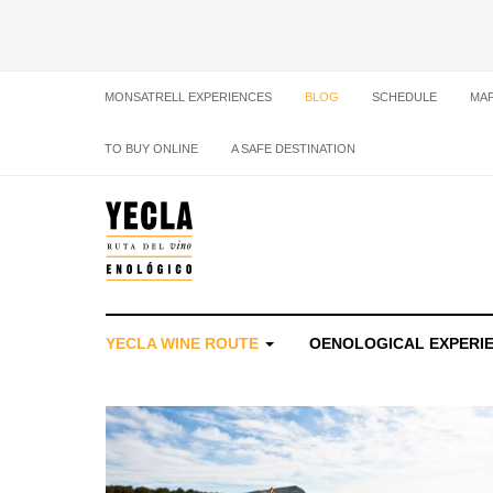
MONSATRELL EXPERIENCES
BLOG
SCHEDULE
MA
TO BUY ONLINE
A SAFE DESTINATION
YECLA WINE ROUTE
OENOLOGICAL EXPERI