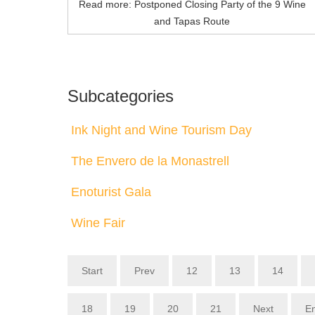
Read more: Postponed Closing Party of the 9 Wine
and Tapas Route
Subcategories
Ink Night and Wine Tourism Day
The Envero de la Monastrell
Enoturist Gala
Wine Fair
Start
Prev
12
13
14
18
19
20
21
Next
E