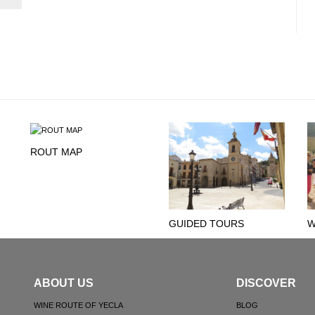
ROUT MAP
GUIDED TOURS
W
ABOUT US
DISCOVER
WINE ROUTE OF YECLA
BLOG