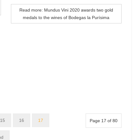
Read more: Mundus Vini 2020 awards two gold
medals to the wines of Bodegas la Purísima
15
16
17
Page 17 of 80
nd