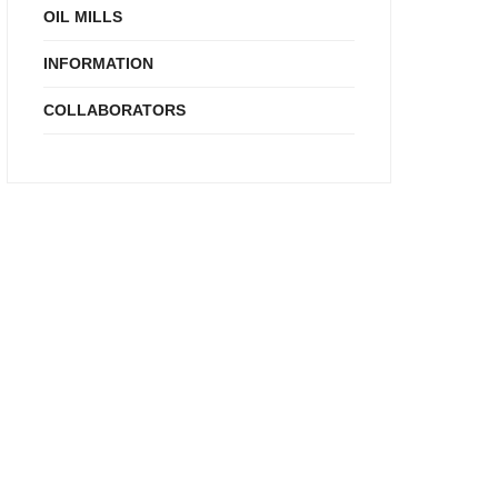
OIL MILLS
INFORMATION
COLLABORATORS