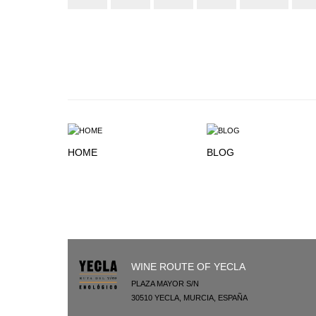
HOME
BLOG
WINE ROUTE OF YECLA
PLAZA MAYOR S/N
30510
YECLA
,
MURCIA
,
ESPAÑA