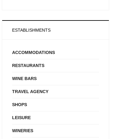
ESTABLISHMENTS
ACCOMMODATIONS
RESTAURANTS
WINE BARS
TRAVEL AGENCY
SHOPS
LEISURE
WINERIES