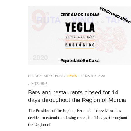
RUTA DEL VINO YECLA
NEWS
14 MARCH 2020
HITS: 1548
Bars and restaurants closed for 14
days throughout the Region of Murcia
The President of the Region, Fernando López Miras has
decided to extend the closing order, for 14 days, throughout
the Region of: