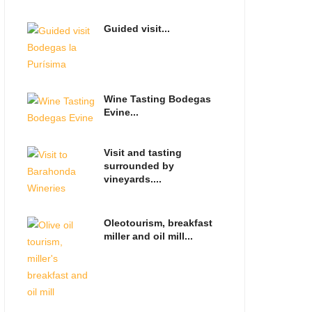
Guided visit...
Wine Tasting Bodegas
Evine...
Visit and tasting
surrounded by
vineyards....
Oleotourism, breakfast
miller and oil mill...