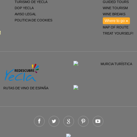
TURISMO DE YECLA
GUIDED TOURS
DOP YECLA
WINE TOURISM
AVISO LEGAL
WINE BREAKS
POLITICIA DE COOKIES
Where to go
MAP OF ROUTE
M
TREAT YOURSELF!