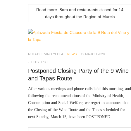
Read more: Bars and restaurants closed for 14
days throughout the Region of Murcia
RUTA DEL VINO YECLA
NEWS
12 MARCH 2020
HITS: 1730
Postponed Closing Party of the 9 Wine
and Tapas Route
After various meetings and phone calls held this morning, and
following the recommendations of the Ministry of Health,
Consumption and Social Welfare, we regret to announce that
the Closing of the Wine Route and the Tapas scheduled for
next Sunday, March 15, have been POSTPONED.