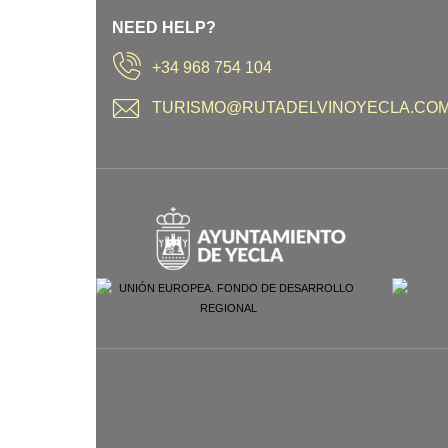
NEED HELP?
+34 968 754 104
TURISMO@RUTADELVINOYECLA.CO