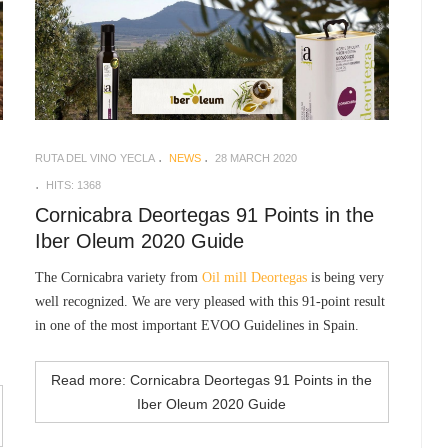
RUTA DEL VINO YECLA
NEWS
28 MARCH 2020
HITS: 1368
Cornicabra Deortegas 91 Points in the
Iber Oleum 2020 Guide
The Cornicabra variety from
Oil mill Deortegas
is being very
well recognized. We are very pleased with this 91-point result
in one of the most important EVOO Guidelines in Spain.
Read more: Cornicabra Deortegas 91 Points in the
Iber Oleum 2020 Guide