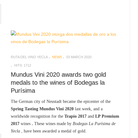
RUTA DEL VINO YECLA
NEWS
03 MARCH 2020
HITS: 1712
Mundus Vini 2020 awards two gold
medals to the wines of Bodegas la
Purísima
The German city of Neustadt became the epicenter of the
Spring Tasting Mundus Vini 2020
last week, and a
worldwide recognition for the
Trapío 2017
and
LP Premium
2017
wines
.
These wines made by
Bodegas La Purísima de
Yecla
, have been awarded a medal of gold.