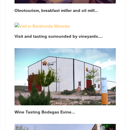
Oleotourism, breakfast miller and oil mill...
Visit and tasting surrounded by vineyards....
Wine Tasting Bodegas Evine...