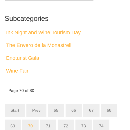
Subcategories
Ink Night and Wine Tourism Day
The Envero de la Monastrell
Enoturist Gala
Wine Fair
Page 70 of 80
Start
Prev
65
66
67
68
69
70
71
72
73
74