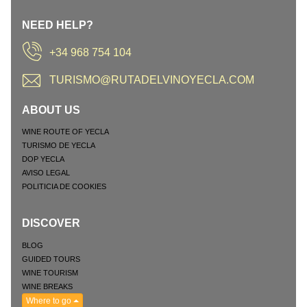
NEED HELP?
+34 968 754 104
TURISMO@RUTADELVINOYECLA.COM
ABOUT US
WINE ROUTE OF YECLA
TURISMO DE YECLA
DOP YECLA
AVISO LEGAL
POLITICIA DE COOKIES
DISCOVER
BLOG
GUIDED TOURS
WINE TOURISM
WINE BREAKS
Where to go