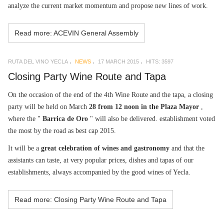
analyze the current market momentum and propose new lines of work.
Read more: ACEVIN General Assembly
RUTA DEL VINO YECLA
NEWS
17 MARCH 2015
HITS: 3597
Closing Party Wine Route and Tapa
On the occasion of the end of the 4th Wine Route and the tapa, a closing
party will be held on March
28 from 12 noon in the Plaza Mayor
,
where the "
Barrica de Oro
" will also be delivered. establishment voted
the most by the road as best cap 2015.
It will be a
great celebration of wines and gastronomy
and that the
assistants can taste, at very popular prices, dishes and tapas of our
establishments, always accompanied by the good wines of Yecla.
Read more: Closing Party Wine Route and Tapa