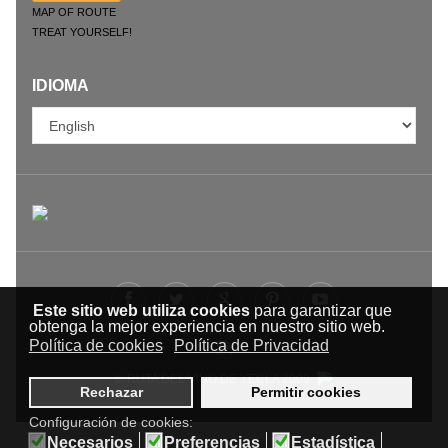
MAP OF ROUTE
TREAT YOURSELF!
IDIOMA
Este sitio web utiliza cookies
para garantizar que
obtenga la mejor experiencia en nuestro sitio web.
Política de cookies
Política de Privacidad
© RUTA DEL VINO DE YECLA 2009-
Rechazar
Permitir cookies
Configuración de cookies:
Necesarios
Preferencias
Estadística