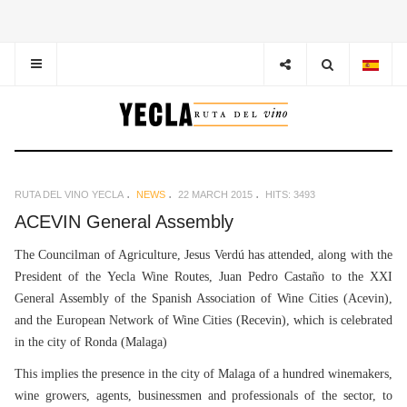
RUTA DEL VINO YECLA
NEWS
22 MARCH 2015
HITS: 3493
ACEVIN General Assembly
The Councilman of Agriculture, Jesus Verdú has attended, along with the
President of the Yecla Wine Routes, Juan Pedro Castaño to the XXI
General Assembly of the Spanish Association of Wine Cities (Acevin),
and the European Network of Wine Cities (Recevin), which is celebrated
in the city of Ronda (Malaga)
This implies the presence in the city of Malaga of a hundred winemakers,
wine growers, agents, businessmen and professionals of the sector, to