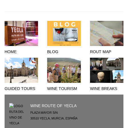
HOME
BLOG
ROUT MAP
GUIDED TOURS
WINE TOURISM
WINE BREAKS
WINE ROUTE OF YECLA
PLAZA MAYOR S/N
30510
YECLA
,
MURCIA
,
ESPAÑA