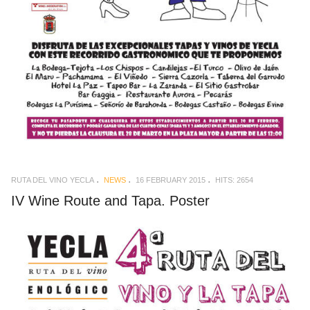
RUTA DEL VINO YECLA
NEWS
16 FEBRUARY 2015
HITS: 2654
IV Wine Route and Tapa. Poster