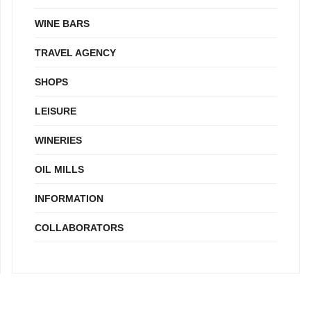
WINE BARS
TRAVEL AGENCY
SHOPS
LEISURE
WINERIES
OIL MILLS
INFORMATION
COLLABORATORS