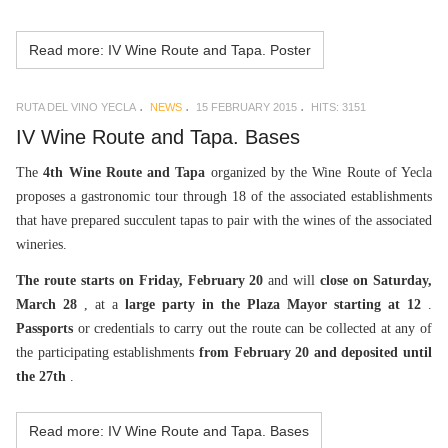
Read more: IV Wine Route and Tapa. Poster
RUTA DEL VINO YECLA
NEWS
15 FEBRUARY 2015
HITS: 3151
IV Wine Route and Tapa. Bases
The
4th Wine Route and Tapa
organized by the Wine Route of Yecla
proposes a gastronomic tour through 18 of the associated establishments
that have prepared succulent tapas to pair with the wines of the associated
wineries.
The route starts on Friday, February 20
and will
close on Saturday,
March 28
, at a
large party in the Plaza Mayor starting at 12
.
Passports
or credentials to carry out the route can be collected at any of
the participating establishments
from February 20 and deposited until
the 27th
.
Read more: IV Wine Route and Tapa. Bases