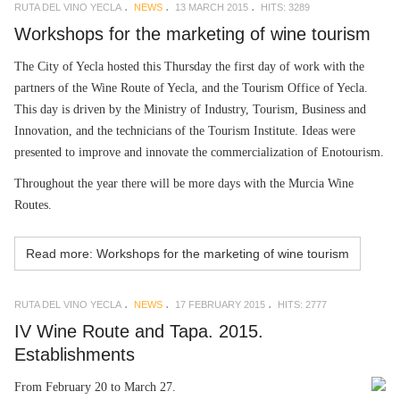
RUTA DEL VINO YECLA
NEWS
13 MARCH 2015
HITS: 3289
Workshops for the marketing of wine tourism
The City of Yecla hosted this Thursday the first day of work with the
partners of the Wine Route of Yecla, and the Tourism Office of Yecla.
This day is driven by the Ministry of Industry, Tourism, Business and
Innovation, and the technicians of the Tourism Institute. Ideas were
presented to improve and innovate the commercialization of Enotourism.
Throughout the year there will be more days with the Murcia Wine
Routes.
Read more: Workshops for the marketing of wine tourism
RUTA DEL VINO YECLA
NEWS
17 FEBRUARY 2015
HITS: 2777
IV Wine Route and Tapa. 2015.
Establishments
From February 20 to March 27.