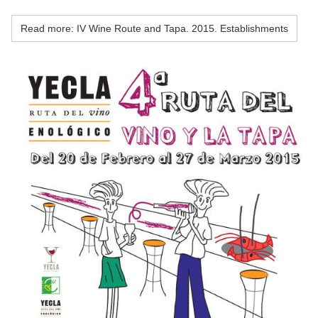
Read more: IV Wine Route and Tapa. 2015. Establishments