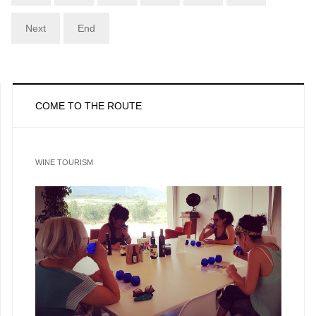
Next
End
COME TO THE ROUTE
WINE TOURISM