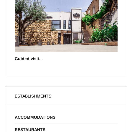
Guided visit...
ESTABLISHMENTS
ACCOMMODATIONS
RESTAURANTS