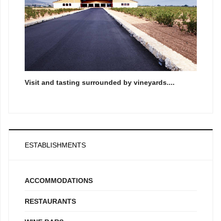
Visit and tasting surrounded by vineyards....
ESTABLISHMENTS
ACCOMMODATIONS
RESTAURANTS