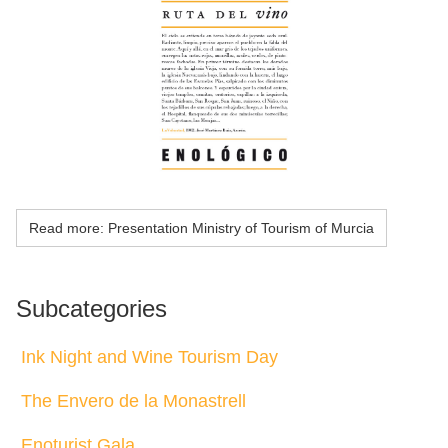
Read more: Presentation Ministry of Tourism of Murcia
Subcategories
Ink Night and Wine Tourism Day
The Envero de la Monastrell
Enoturist Gala