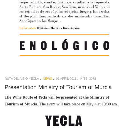
RUTA DEL VINO YECLA
NEWS
01 APRIL 2011
HITS: 3072
Presentation Ministry of Tourism of Murcia
The Wine Route of Yecla will be presented at the Ministry of
Tourism of Murcia.
The event will take place on May 4 at 10:30 am.