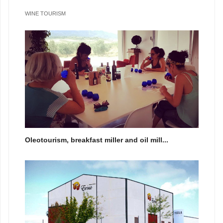
WINE TOURISM
Oleotourism, breakfast miller and oil mill...