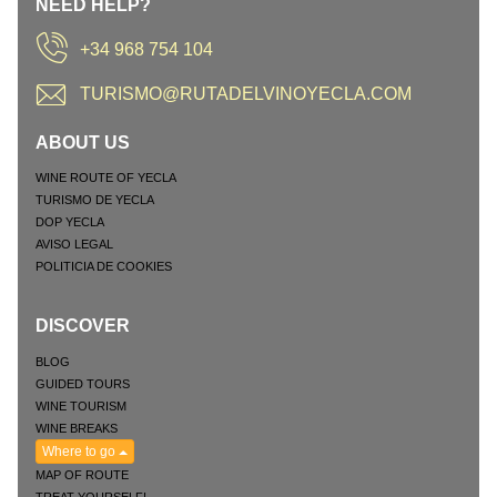
NEED HELP?
+34 968 754 104
TURISMO@RUTADELVINOYECLA.COM
ABOUT US
WINE ROUTE OF YECLA
TURISMO DE YECLA
DOP YECLA
AVISO LEGAL
POLITICIA DE COOKIES
DISCOVER
BLOG
GUIDED TOURS
WINE TOURISM
WINE BREAKS
Where to go
MAP OF ROUTE
TREAT YOURSELF!