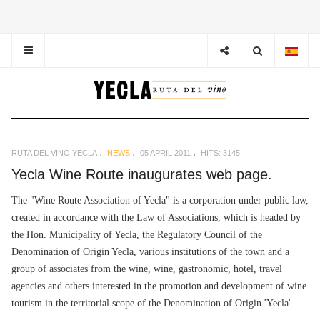
RUTA DEL VINO YECLA
NEWS
05 APRIL 2011
HITS: 3145
Yecla Wine Route inaugurates web page.
The "Wine Route Association of Yecla" is a corporation under public law,
created in accordance with the Law of Associations, which is headed by
the Hon. Municipality of Yecla, the Regulatory Council of the
Denomination of Origin Yecla, various institutions of the town and a
group of associates from the wine, wine, gastronomic, hotel, travel
agencies and others interested in the promotion and development of wine
tourism in the territorial scope of the Denomination of Origin 'Yecla'.