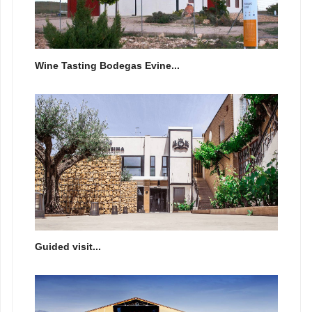
Wine Tasting Bodegas Evine...
Guided visit...