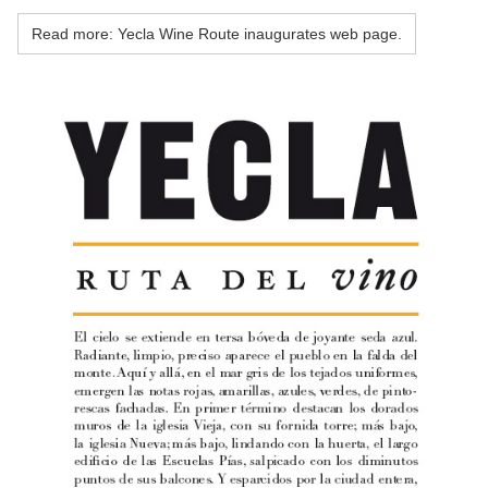
Read more: Yecla Wine Route inaugurates web page.