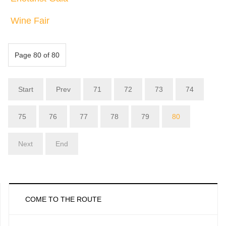
Wine Fair
Page 80 of 80
Start
Prev
71
72
73
74
75
76
77
78
79
80
Next
End
COME TO THE ROUTE