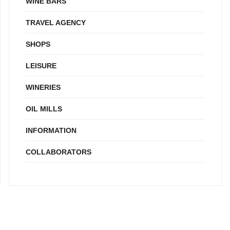
WINE BARS
TRAVEL AGENCY
SHOPS
LEISURE
WINERIES
OIL MILLS
INFORMATION
COLLABORATORS