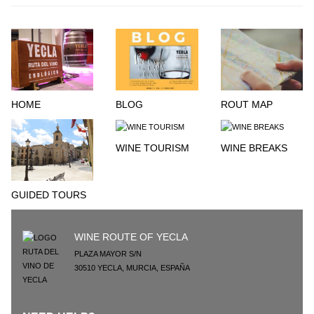
HOME
BLOG
ROUT MAP
WINE TOURISM
WINE BREAKS
GUIDED TOURS
WINE ROUTE OF YECLA
PLAZA MAYOR S/N
30510
YECLA
,
MURCIA
,
ESPAÑA