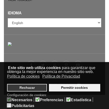
IDIOMA
Este sitio web utiliza cookies
para garantizar que
obtenga la mejor experiencia en nuestro sitio web.
Política de cookies
Política de Privacidad
© RUTA DEL VINO DE YECLA 2009-
Rechazar
Permitir cookies
Configuración de cookies:
Necesarios
Preferencias
Estadística
Publicitarias