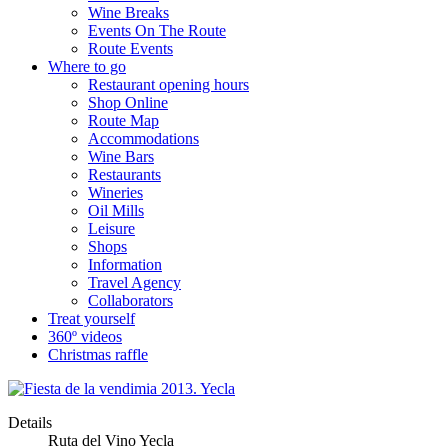
Wine Breaks
Events On The Route
Route Events
Where to go
Restaurant opening hours
Shop Online
Route Map
Accommodations
Wine Bars
Restaurants
Wineries
Oil Mills
Leisure
Shops
Information
Travel Agency
Collaborators
Treat yourself
360º videos
Christmas raffle
Details
Ruta del Vino Yecla