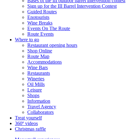
Bases of the III outdoor barrel intervention contest
Sign up for the III Barrel Intervention Contest
Guided Routes
Enotourists
Wine Breaks
Events On The Route
Route Events
Where to go
Restaurant opening hours
Shop Online
Route Map
Accommodations
Wine Bars
Restaurants
Wineries
Oil Mills
Leisure
Shops
Information
Travel Agency
Collaborators
Treat yourself
360º videos
Christmas raffle