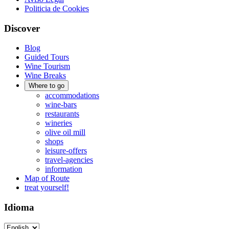
Politicia de Cookies
Discover
Blog
Guided Tours
Wine Tourism
Wine Breaks
Where to go
accommodations
wine-bars
restaurants
wineries
olive oil mill
shops
leisure-offers
travel-agencies
information
Map of Route
treat yourself!
Idioma