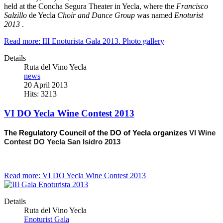
held at the Concha Segura Theater in Yecla, where the
Francisco
Salzillo
de Yecla
Choir and Dance Group
was named
Enoturist
2013
.
Read more: III Enoturista Gala 2013. Photo gallery
Details
Ruta del Vino Yecla
news
20 April 2013
Hits: 3213
VI DO Yecla Wine Contest 2013
The Regulatory Council of the DO of Yecla organizes
VI Wine
Contest DO Yecla San Isidro 2013
Read more: VI DO Yecla Wine Contest 2013
Details
Ruta del Vino Yecla
Enoturist Gala