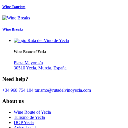
Wine Tourism
Wine Breaks
Wine Route of Yecla
Plaza Mayor s/n
30510
Yecla
,
Murcia
,
España
Need help?
+34 968 754 104
About us
Wine Route of Yecla
Turismo de Yecla
DOP Yecla
Aviso Legal