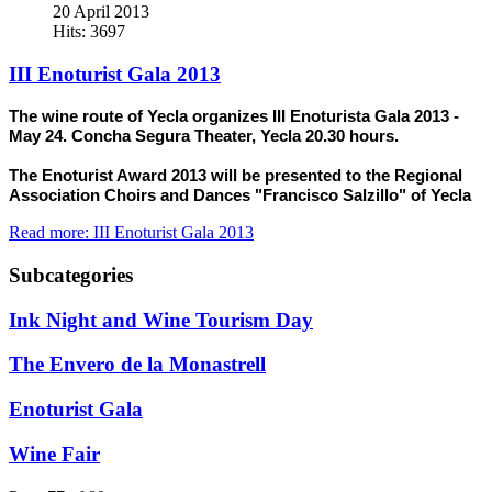
20 April 2013
Hits: 3697
III Enoturist Gala 2013
The wine route of Yecla organizes III Enoturista Gala 2013 -
May 24. Concha Segura Theater, Yecla 20.30 hours.
The Enoturist Award 2013 will be presented to the Regional
Association Choirs and Dances "Francisco Salzillo" of Yecla
Read more: III Enoturist Gala 2013
Subcategories
Ink Night and Wine Tourism Day
The Envero de la Monastrell
Enoturist Gala
Wine Fair