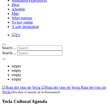
Monsatrell experiences
Blog
schedule
Map
Wine tourism
To buy online
A safe destination
Search ...
Search ...
empty
empty
empty
empty
Ruta del vino de
Yecla
Descubre el mundo de la #monastrell
Yecla Cultural Agenda