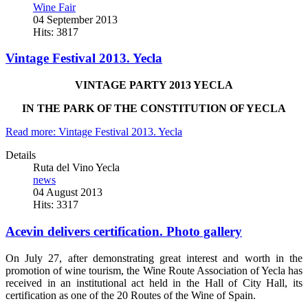
Wine Fair
04 September 2013
Hits: 3817
Vintage Festival 2013. Yecla
VINTAGE PARTY 2013 YECLA
IN THE PARK OF THE CONSTITUTION OF YECLA
Read more: Vintage Festival 2013. Yecla
Details
Ruta del Vino Yecla
news
04 August 2013
Hits: 3317
Acevin delivers certification. Photo gallery
On July 27, after demonstrating great interest and worth in the
promotion of wine tourism, the Wine Route Association of Yecla has
received in an institutional act held in the Hall of City Hall, its
certification as one of the 20 Routes of the Wine of Spain.