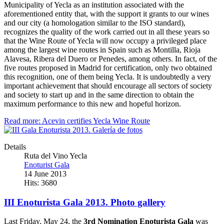
Municipality of Yecla as an institution associated with the
aforementioned entity that, with the support it grants to our wines
and our city (a homologation similar to the ISO standard),
recognizes the quality of the work carried out in all these years so
that the Wine Route of Yecla will now occupy a privileged place
among the largest wine routes in Spain such as Montilla, Rioja
Alavesa, Ribera del Duero or Penedes, among others. In fact, of the
five routes proposed in Madrid for certification, only two obtained
this recognition, one of them being Yecla. It is undoubtedly a very
important achievement that should encourage all sectors of society
and society to start up and in the same direction to obtain the
maximum performance to this new and hopeful horizon.
Read more: Acevin certifies Yecla Wine Route
Details
Ruta del Vino Yecla
Enoturist Gala
14 June 2013
Hits: 3680
III Enoturista Gala 2013. Photo gallery
Last Friday, May 24, the
3rd Nomination Enoturista Gala
was