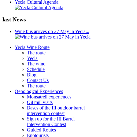
Yecla Cultural Agenda
last News
Wine bus arrives on 27 May in Yecla...
Yecla Wine Route
The route
Yecla
The wine
Schedule
Blog
Contact Us
The route
Oenological Experiences
Monsatrell experiences
Oil mill visits
Bases of the III outdoor barrel
intervention contest
Sign up for the III Barrel
Intervention Contest
Guided Routes
Enotourists