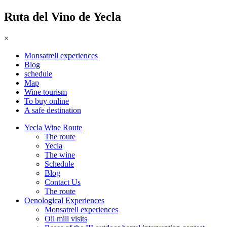
Ruta del Vino de Yecla
×
Monsatrell experiences
Blog
schedule
Map
Wine tourism
To buy online
A safe destination
Yecla Wine Route
The route
Yecla
The wine
Schedule
Blog
Contact Us
The route
Oenological Experiences
Monsatrell experiences
Oil mill visits