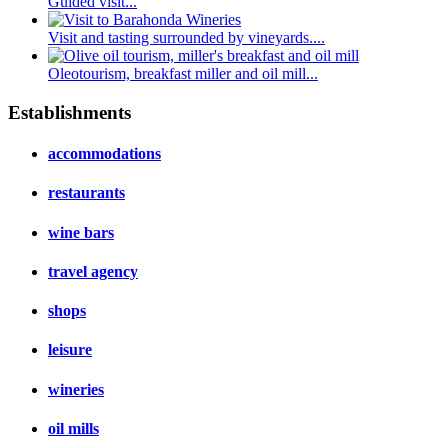
Guided visit...
Visit and tasting surrounded by vineyards....
Oleotourism, breakfast miller and oil mill...
Establishments
accommodations
restaurants
wine bars
travel agency
shops
leisure
wineries
oil mills