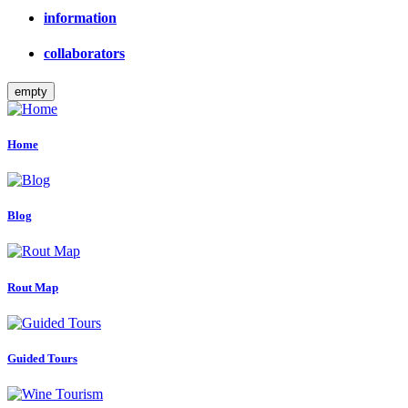
information
collaborators
empty
Home
Blog
Rout Map
Guided Tours