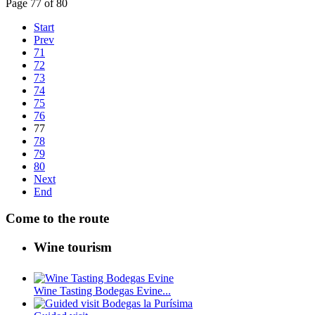
Page 77 of 80
Start
Prev
71
72
73
74
75
76
77
78
79
80
Next
End
Come to the route
Wine tourism
Wine Tasting Bodegas Evine...