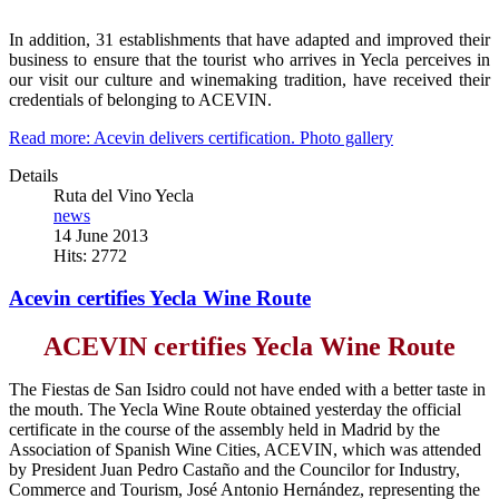
In addition, 31 establishments that have adapted and improved their
business to ensure that the tourist who arrives in Yecla perceives in
our visit our culture and winemaking tradition, have received their
credentials of belonging to ACEVIN.
Read more: Acevin delivers certification. Photo gallery
Details
Ruta del Vino Yecla
news
14 June 2013
Hits: 2772
Acevin certifies Yecla Wine Route
ACEVIN certifies Yecla Wine Route
The Fiestas de San Isidro could not have ended with a better taste in
the mouth. The Yecla Wine Route obtained yesterday the official
certificate in the course of the assembly held in Madrid by the
Association of Spanish Wine Cities, ACEVIN, which was attended
by President Juan Pedro Castaño and the Councilor for Industry,
Commerce and Tourism, José Antonio Hernández, representing the