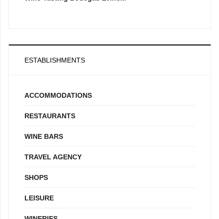
ESTABLISHMENTS
ACCOMMODATIONS
RESTAURANTS
WINE BARS
TRAVEL AGENCY
SHOPS
LEISURE
WINERIES