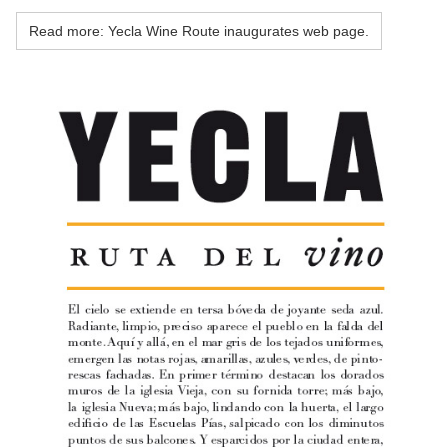
Read more: Yecla Wine Route inaugurates web page.