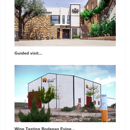
Guided visit...
Wine Tasting Bodegas Evine...