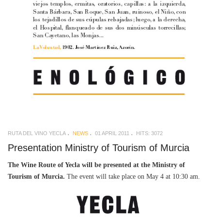
RUTA DEL VINO YECLA
NEWS
01 APRIL 2011
HITS: 3072
Presentation Ministry of Tourism of Murcia
The Wine Route of Yecla will be presented at the Ministry of
Tourism of Murcia.
The event will take place on May 4 at 10:30 am.