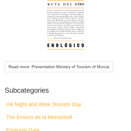
Read more: Presentation Ministry of Tourism of Murcia
Subcategories
Ink Night and Wine Tourism Day
The Envero de la Monastrell
Enoturist Gala