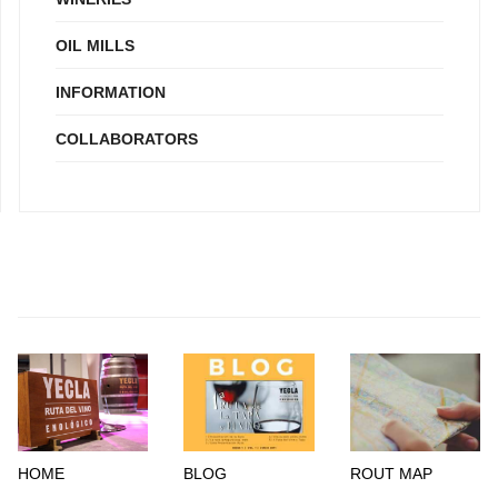
OIL MILLS
INFORMATION
COLLABORATORS
HOME
BLOG
ROUT MAP