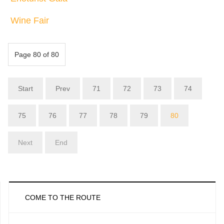
Wine Fair
Page 80 of 80
Start
Prev
71
72
73
74
75
76
77
78
79
80
Next
End
COME TO THE ROUTE