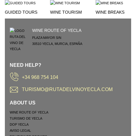
GUIDED TOURS
WINE TOURISM
WINE BREAKS
WINE ROUTE OF YECLA
PLAZA MAYOR S/N
30510
YECLA
,
MURCIA
,
ESPAÑA
NEED HELP?
+34 968 754 104
TURISMO@RUTADELVINOYECLA.COM
ABOUT US
WINE ROUTE OF YECLA
TURISMO DE YECLA
DOP YECLA
AVISO LEGAL