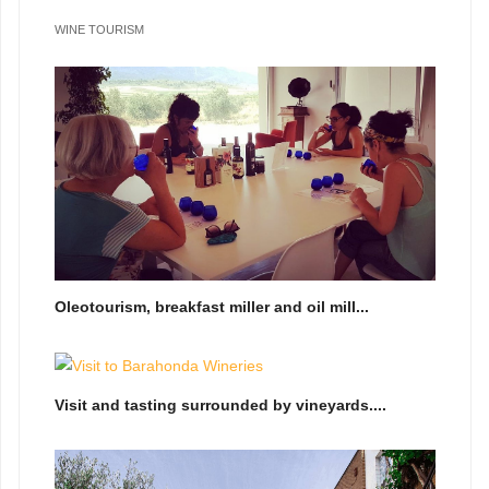
WINE TOURISM
Oleotourism, breakfast miller and oil mill...
Visit and tasting surrounded by vineyards....