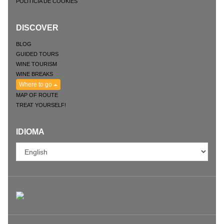
POLITICIA DE COOKIES
DISCOVER
BLOG
GUIDED TOURS
WINE TOURISM
WINE BREAKS
Where to go
MAP OF ROUTE
TREAT YOURSELF!
IDIOMA