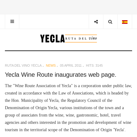
RUTA DEL VINO YECLA
NEWS
05 APRIL 2011
HITS: 3145
Yecla Wine Route inaugurates web page.
The "Wine Route Association of Yecla" is a corporation under public law,
created in accordance with the Law of Associations, which is headed by
the Hon. Municipality of Yecla, the Regulatory Council of the
Denomination of Origin Yecla, various institutions of the town and a
group of associates from the wine, wine, gastronomic, hotel, travel
agencies and others interested in the promotion and development of wine
tourism in the territorial scope of the Denomination of Origin 'Yecla'.