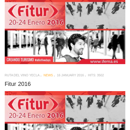
RUTA DEL VINO YECLA
NEWS
16 JANUARY 2016
HITS: 3502
Fitur 2016