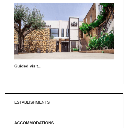
Guided visit...
ESTABLISHMENTS
ACCOMMODATIONS