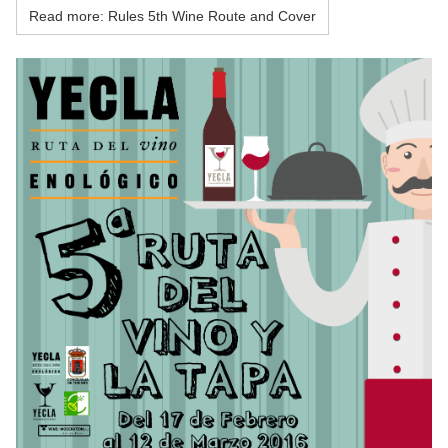
Read more: Rules 5th Wine Route and Cover