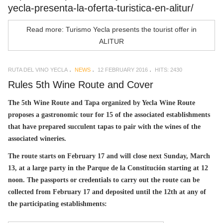
yecla-presenta-la-oferta-turistica-en-alitur/
Read more: Turismo Yecla presents the tourist offer in
ALITUR
RUTA DEL VINO YECLA
NEWS
12 FEBRUARY 2016
HITS: 2430
Rules 5th Wine Route and Cover
The 5th Wine Route and Tapa organized by Yecla Wine Route
proposes a gastronomic tour for 15 of the associated establishments
that have prepared succulent tapas to pair with the wines of the
associated wineries.
The route starts on February 17 and will close next Sunday, March
13, at a large party in the Parque de la Constitución starting at 12
noon. The passports or credentials to carry out the route can be
collected from February 17 and deposited until the 12th at any of
the participating establishments: