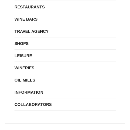
RESTAURANTS
WINE BARS
TRAVEL AGENCY
SHOPS
LEISURE
WINERIES
OIL MILLS
INFORMATION
COLLABORATORS