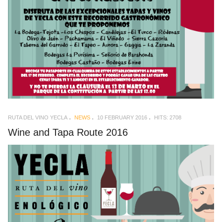
RUTA DEL VINO YECLA
NEWS
10 FEBRUARY 2016
HITS: 2708
Wine and Tapa Route 2016