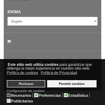
IDIOMA
Este sitio web utiliza cookies
para garantizar que
obtenga la mejor experiencia en nuestro sitio web.
Política de cookies
Política de Privacidad
© RUTA DEL VINO DE YECLA 2009-
Rechazar
Permitir cookies
Configuración de cookies:
Necesarios
Preferencias
Estadística
Publicitarias