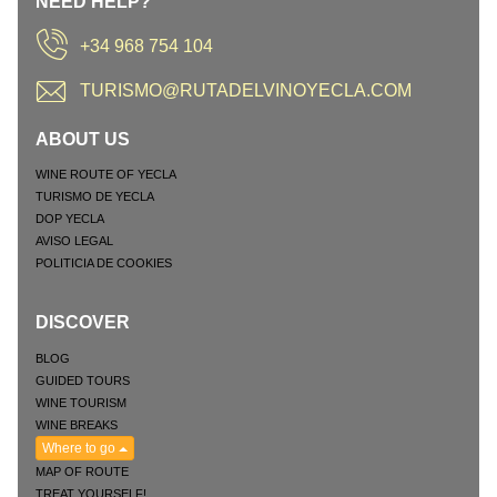
NEED HELP?
+34 968 754 104
TURISMO@RUTADELVINOYECLA.COM
ABOUT US
WINE ROUTE OF YECLA
TURISMO DE YECLA
DOP YECLA
AVISO LEGAL
POLITICIA DE COOKIES
DISCOVER
BLOG
GUIDED TOURS
WINE TOURISM
WINE BREAKS
Where to go
MAP OF ROUTE
TREAT YOURSELF!