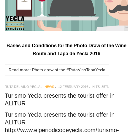
Bases and Conditions for the Photo Draw
of the
Wine
Route
and Tapa
de Yecla
2016
Read more: Photo draw of the #RutaVinoTapaYecla
RUTA DEL VINO YECLA
NEWS
12 FEBRUARY 2016
HITS: 3573
Turismo Yecla presents the tourist offer in
ALITUR
Turismo Yecla presents the tourist offer in
ALITUR
http://www.elperiodicodeyecla.com/turismo-