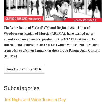
The Wine Route of Yecla (RVY) and Regional Association of
Woodworkers Region of Murcia (AREMA), have teamed up to
attend as an only touristic product in the XXXVI Edition of the
International Tourism Fair, (FITUR) which will be held in Madrid
from 20th to 24th on January, in the Parque Parque Juan Carlos I
(IFEMA).
Read more: Fitur 2016
Subcategories
Ink Night and Wine Tourism Day