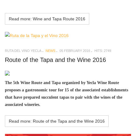
Read more: Wine and Tapa Route 2016
RUTA DEL VINO YECLA
NEWS
05 FEBRUARY 2016
HITS: 2749
Route of the Tapa and the Wine 2016
The 5th Wine Route and Tapa organized by Yecla Wine Route
proposes a gastronomic tour for 15 of the associated establishments
that have prepared succulent tapas to pair with the wines of the
associated wineries.
Read more: Route of the Tapa and the Wine 2016