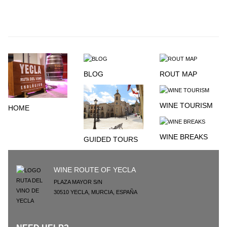
BLOG
ROUT MAP
WINE TOURISM
HOME
WINE BREAKS
GUIDED TOURS
WINE ROUTE OF YECLA
PLAZA MAYOR S/N
30510
YECLA
,
MURCIA
,
ESPAÑA