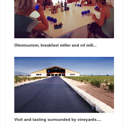
Oleotourism, breakfast miller and oil mill...
Visit and tasting surrounded by vineyards....