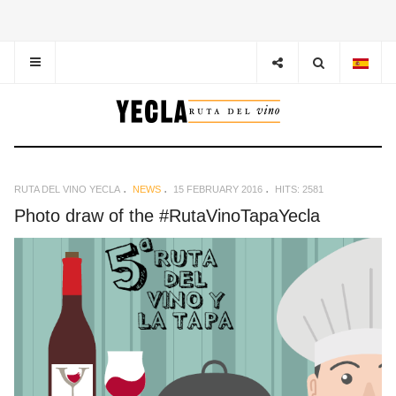
RUTA DEL VINO YECLA
NEWS
15 FEBRUARY 2016
HITS: 2581
Photo draw of the #RutaVinoTapaYecla