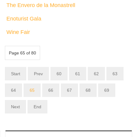
The Envero de la Monastrell
Enoturist Gala
Wine Fair
Page 65 of 80
Start
Prev
60
61
62
63
64
65
66
67
68
69
Next
End