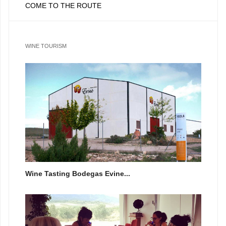
COME TO THE ROUTE
WINE TOURISM
Wine Tasting Bodegas Evine...