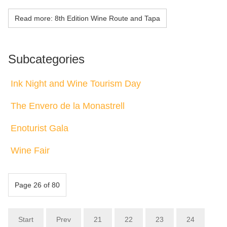
Read more: 8th Edition Wine Route and Tapa
Subcategories
Ink Night and Wine Tourism Day
The Envero de la Monastrell
Enoturist Gala
Wine Fair
Page 26 of 80
Start
Prev
21
22
23
24