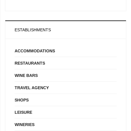
ESTABLISHMENTS
ACCOMMODATIONS
RESTAURANTS
WINE BARS
TRAVEL AGENCY
SHOPS
LEISURE
WINERIES