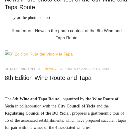
Tapa Route
This year the photo contest:
Read more: News in the photo contest of the 8th Wine and
Tapa Route
RUTA DEL VINO YECLA
NEWS
13 FEBRUARY 2019
HITS: 6840
8th Edition Wine Route and Tapa
The
8th Wine and Tapa
Route
,
organized by
the Wine Route of
Yecla
in collaboration with the
City Council of Yecla
and the
Regulating Council of the DO Yecla
, proposes a gastronomic tour of
15 of the associated establishments, which have prepared succulent tapas
for pair with the wines of the 4 associated wineries.