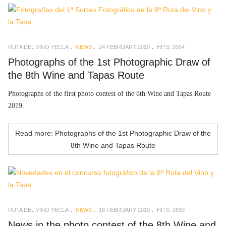
RUTA DEL VINO YECLA
NEWS
24 FEBRUARY 2019
HITS: 2054
Photographs of the 1st Photographic Draw of
the 8th Wine and Tapas Route
Photographs of the first photo contest of the 8th Wine and Tapas Route
2019.
Read more: Photographs of the 1st Photographic Draw of the
8th Wine and Tapas Route
RUTA DEL VINO YECLA
NEWS
16 FEBRUARY 2019
HITS: 2650
News in the photo contest of the 8th Wine and