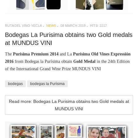
RUTA DEL VINO YECLA
NEWS
08 MARCH 2019
HITS: 2217
Bodegas La Purisima obtains two Gold medals
at MUNDUS VINI
The
Purisima Premium 2014
and La
Purisima Old Vines Expressión
2016
from Bodegas la Purísima obtain
Gold Medal
in the 24th Edition
of the International Grand Wine Prize MUNDUS VINI
bodegas
bodegas la Purísima
Read more: Bodegas La Purisima obtains two Gold medals at
MUNDUS VINI