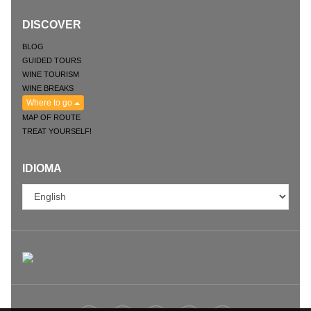
DISCOVER
BLOG
GUIDED TOURS
WINE TOURISM
WINE BREAKS
Where to go
MAP OF ROUTE
TREAT YOURSELF!
IDIOMA