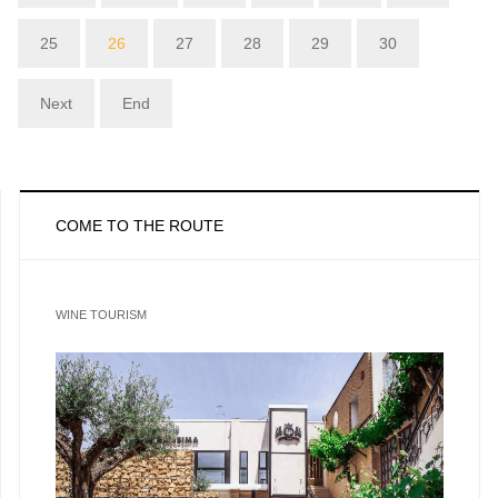
25
26
27
28
29
30
Next
End
COME TO THE ROUTE
WINE TOURISM