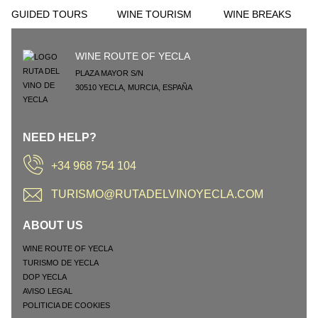
GUIDED TOURS
WINE TOURISM
WINE BREAKS
WINE ROUTE OF YECLA
PLAZA MAYOR S/N
30510
YECLA
,
MURCIA
,
ESPAÑA
NEED HELP?
+34 968 754 104
TURISMO@RUTADELVINOYECLA.COM
ABOUT US
WINE ROUTE OF YECLA
TURISMO DE YECLA
DOP YECLA
AVISO LEGAL
POLITICIA DE COOKIES