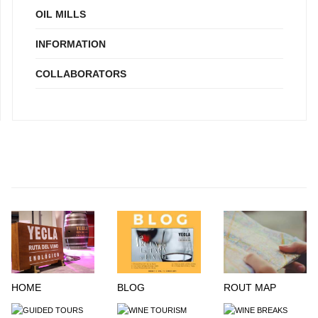
OIL MILLS
INFORMATION
COLLABORATORS
HOME
BLOG
ROUT MAP