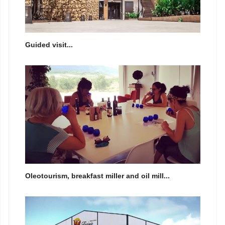
Guided visit...
Oleotourism, breakfast miller and oil mill...