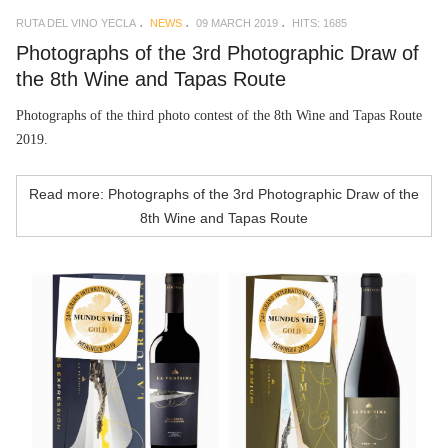
RUTA DEL VINO YECLA
NEWS
09 MARCH 2019
HITS: 1685
Photographs of the 3rd Photographic Draw of
the 8th Wine and Tapas Route
Photographs of the third photo contest of the 8th Wine and Tapas Route
2019.
Read more: Photographs of the 3rd Photographic Draw of the
8th Wine and Tapas Route