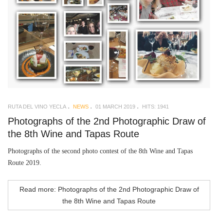
RUTA DEL VINO YECLA
NEWS
01 MARCH 2019
HITS: 1941
Photographs of the 2nd Photographic Draw of
the 8th Wine and Tapas Route
Photographs of the second photo contest of the 8th Wine and Tapas
Route 2019.
Read more: Photographs of the 2nd Photographic Draw of
the 8th Wine and Tapas Route