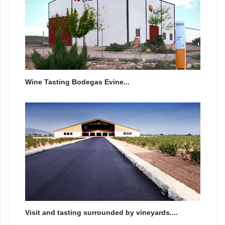
Wine Tasting Bodegas Evine...
Visit and tasting surrounded by vineyards....