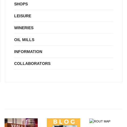
SHOPS
LEISURE
WINERIES
OIL MILLS
INFORMATION
COLLABORATORS