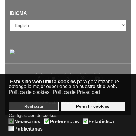
IDIOMA
Este sitio web utiliza cookies
para garantizar que
obtenga la mejor experiencia en nuestro sitio web.
Política de cookies
Política de Privacidad
© RUTA DEL VINO DE YECLA 2009-
Rechazar
Permitir cookies
Configuración de cookies:
Necesarios
Preferencias
Estadística
Publicitarias