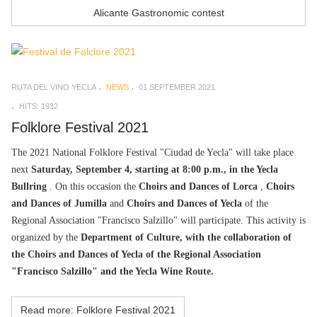
Alicante Gastronomic contest
RUTA DEL VINO YECLA
NEWS
01 SEPTEMBER 2021
HITS: 1932
Folklore Festival 2021
The 2021 National Folklore Festival "Ciudad de Yecla" will take place
next
Saturday, September 4, starting at 8:00 p.m., in the Yecla
Bullring
. On this occasion the
Choirs and Dances of Lorca
,
Choirs
and Dances of Jumilla
and
Choirs and Dances of Yecla
of the
Regional Association "Francisco Salzillo" will participate. This activity is
organized by the
Department of Culture, with the collaboration of
the Choirs and Dances of Yecla of the Regional Association
"Francisco Salzillo" and the Yecla Wine Route.
Read more: Folklore Festival 2021