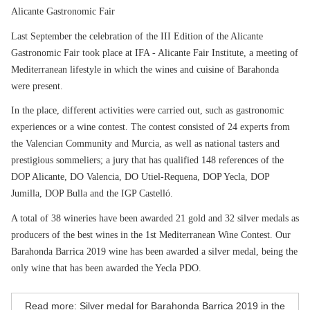
Alicante Gastronomic Fair
Last September the celebration of the III Edition of the Alicante
Gastronomic Fair took place at IFA - Alicante Fair Institute, a meeting of
Mediterranean lifestyle in which the wines and cuisine of Barahonda
were present.
In the place, different activities were carried out, such as gastronomic
experiences or a wine contest. The contest consisted of 24 experts from
the Valencian Community and Murcia, as well as national tasters and
prestigious sommeliers; a jury that has qualified 148 references of the
DOP Alicante, DO Valencia, DO Utiel-Requena, DOP Yecla, DOP
Jumilla, DOP Bulla and the IGP Castelló.
A total of 38 wineries have been awarded 21 gold and 32 silver medals as
producers of the best wines in the 1st Mediterranean Wine Contest. Our
Barahonda Barrica 2019 wine has been awarded a silver medal, being the
only wine that has been awarded the Yecla PDO.
Read more: Silver medal for Barahonda Barrica 2019 in the