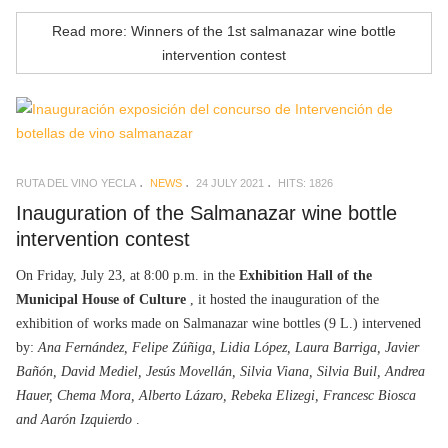
Read more: Winners of the 1st salmanazar wine bottle
intervention contest
RUTA DEL VINO YECLA
NEWS
24 JULY 2021
HITS: 1826
Inauguration of the Salmanazar wine bottle
intervention contest
On Friday, July 23, at 8:00 p.m. in the
Exhibition Hall of the
Municipal House of Culture
, it hosted the inauguration of the
exhibition of works made on Salmanazar wine bottles (9 L.) intervened
by:
Ana Fernández, Felipe Zúñiga, Lidia López, Laura Barriga, Javier
Bañón, David Mediel, Jesús Movellán, Silvia Viana, Silvia Buil, Andrea
Hauer, Chema Mora, Alberto Lázaro, Rebeka Elizegi, Francesc Biosca
and Aarón Izquierdo
.