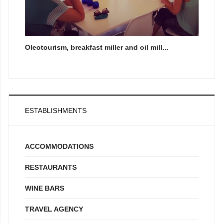
Oleotourism, breakfast miller and oil mill...
ESTABLISHMENTS
ACCOMMODATIONS
RESTAURANTS
WINE BARS
TRAVEL AGENCY