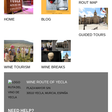
ROUT MAP
HOME
BLOG
GUIDED TOURS
WINE TOURISM
WINE BREAKS
WINE ROUTE OF YECLA
PLAZA MAYOR S/N
30510
YECLA
,
MURCIA
,
ESPAÑA
NEED HELP?