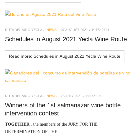
RUTA DEL VINO YECLA
NEWS
07 AUGUST 2021
HITS: 2141
Schedules in August 2021 Yecla Wine Route
Read more: Schedules in August 2021 Yecla Wine Route
RUTA DEL VINO YECLA
NEWS
25 JULY 2021
HITS: 1982
Winners of the 1st salmanazar wine bottle
intervention contest
TOGETHER
, the members of the JURY FOR THE
DETERMINATION OF THE