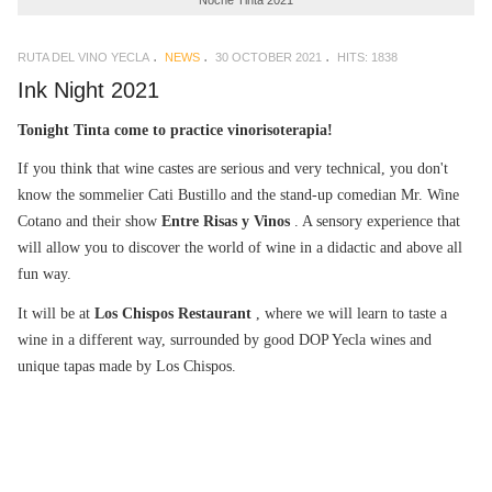
Noche Tinta 2021
RUTA DEL VINO YECLA
NEWS
30 OCTOBER 2021
HITS: 1838
Ink Night 2021
Tonight Tinta come to practice vinorisoterapia!
If you think that wine castes are serious and very technical, you don't
know the sommelier Cati Bustillo and the stand-up comedian Mr. Wine
Cotano and their show
Entre Risas y Vinos
. A sensory experience that
will allow you to discover the world of wine in a didactic and above all
fun way.
It will be at
Los Chispos Restaurant
, where we will learn to taste a
wine in a different way, surrounded by good DOP Yecla wines and
unique tapas made by Los Chispos.