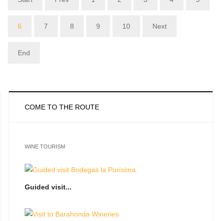
6
7
8
9
10
Next
End
COME TO THE ROUTE
WINE TOURISM
Guided visit...