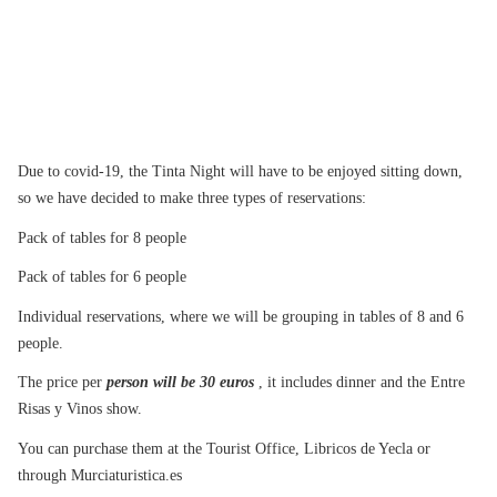
Due to covid-19, the Tinta Night will have to be enjoyed sitting down,
so we have decided to make three types of reservations:
Pack of tables for 8 people
Pack of tables for 6 people
Individual reservations, where we will be grouping in tables of 8 and 6
people.
The price per
person will be 30 euros
, it includes dinner and the Entre
Risas y Vinos show.
You can purchase them at the Tourist Office, Libricos de Yecla or
through Murciaturistica.es