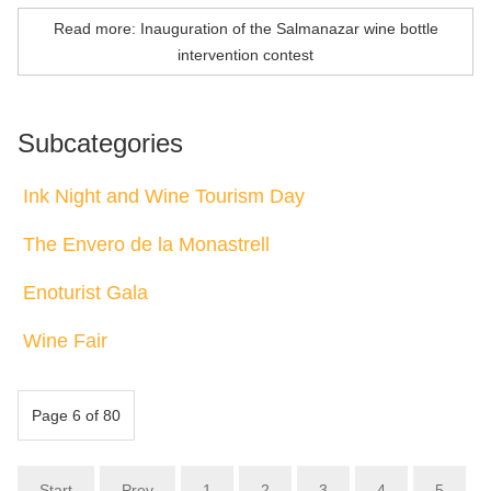
Read more: Inauguration of the Salmanazar wine bottle
intervention contest
Subcategories
Ink Night and Wine Tourism Day
The Envero de la Monastrell
Enoturist Gala
Wine Fair
Page 6 of 80
Start
Prev
1
2
3
4
5