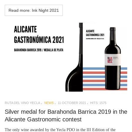
Read more: Ink Night 2021
RUTA DEL VINO YECLA
NEWS
11 OCTOBER 2021
HITS: 1575
Silver medal for Barahonda Barrica 2019 in the
Alicante Gastronomic contest
The only wine awarded by the Yecla PDO in the III Edition of the