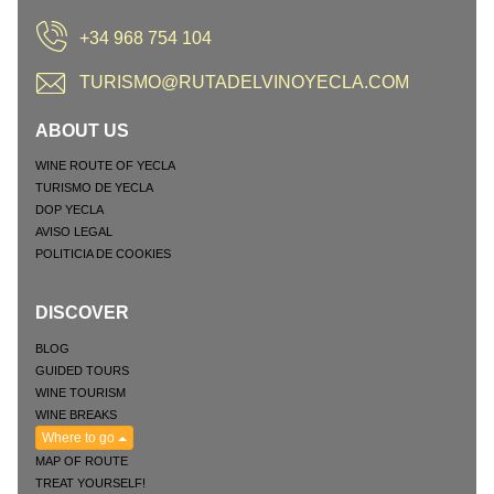
+34 968 754 104
TURISMO@RUTADELVINOYECLA.COM
ABOUT US
WINE ROUTE OF YECLA
TURISMO DE YECLA
DOP YECLA
AVISO LEGAL
POLITICIA DE COOKIES
DISCOVER
BLOG
GUIDED TOURS
WINE TOURISM
WINE BREAKS
Where to go
MAP OF ROUTE
TREAT YOURSELF!