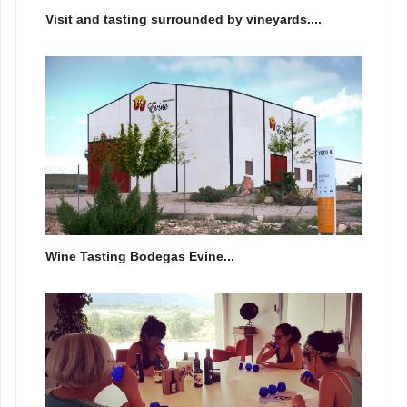
Visit and tasting surrounded by vineyards....
Wine Tasting Bodegas Evine...