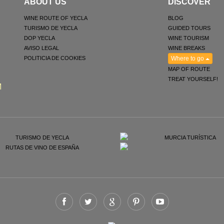
ABOUT US
DISCOVER
WINE ROUTE OF YECLA
BLOG
TURISMO DE YECLA
GUIDED TOURS
DOP YECLA
WINE TOURISM
AVISO LEGAL
WINE BREAKS
POLITICIA DE COOKIES
Where to go
MAP OF ROUTE
TREAT YOURSELF!
M