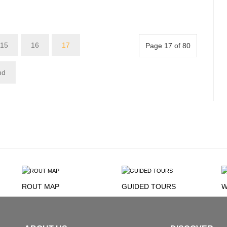
15
16
17
Page 17 of 80
nd
ROUT MAP
GUIDED TOURS
W