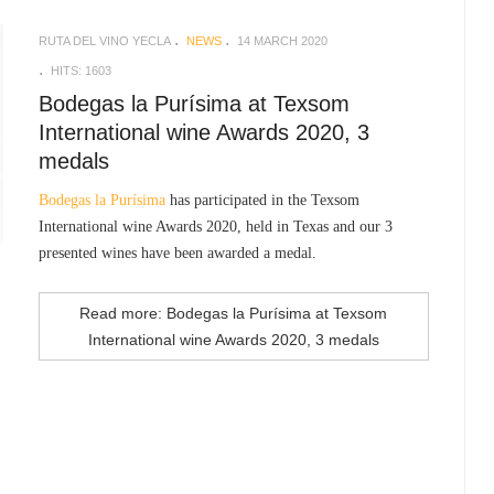
RUTA DEL VINO YECLA
NEWS
14 MARCH 2020
HITS: 1603
Bodegas la Purísima at Texsom
International wine Awards 2020, 3
medals
Bodegas la Purísima
has participated in the Texsom
International wine Awards 2020, held in Texas and our 3
presented wines have been awarded a medal.
Read more: Bodegas la Purísima at Texsom
International wine Awards 2020, 3 medals