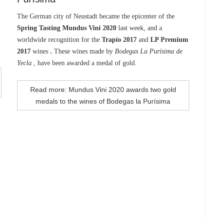
The German city of Neustadt became the epicenter of the
Spring Tasting Mundus Vini 2020
last week, and a
worldwide recognition for the
Trapío 2017
and
LP Premium
2017
wines
.
These wines made by
Bodegas La Purísima de
Yecla
, have been awarded a medal of gold.
Read more: Mundus Vini 2020 awards two gold
medals to the wines of Bodegas la Purísima