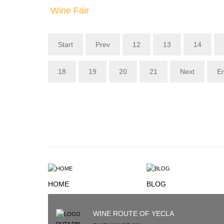
Wine Fair
Start
Prev
12
13
14
18
19
20
21
Next
E
HOME
BLOG
WINE ROUTE OF YECLA