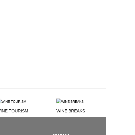
INE TOURISM
WINE BREAKS