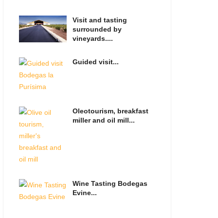
Visit and tasting
surrounded by
vineyards....
Guided visit...
Oleotourism, breakfast
miller and oil mill...
Wine Tasting Bodegas
Evine...