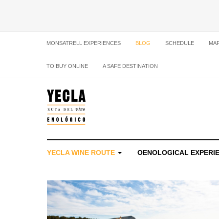
MONSATRELL EXPERIENCES
BLOG
SCHEDULE
MA
TO BUY ONLINE
A SAFE DESTINATION
YECLA WINE ROUTE
OENOLOGICAL EXPERI