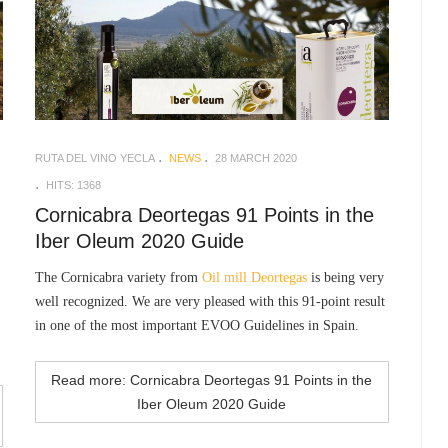
RUTA DEL VINO YECLA
NEWS
28 MARCH 2020
HITS: 1368
Cornicabra Deortegas 91 Points in the
Iber Oleum 2020 Guide
The Cornicabra variety from
Oil mill Deortegas
is being very
well recognized. We are very pleased with this 91-point result
in one of the most important EVOO Guidelines in Spain.
Read more: Cornicabra Deortegas 91 Points in the
Iber Oleum 2020 Guide