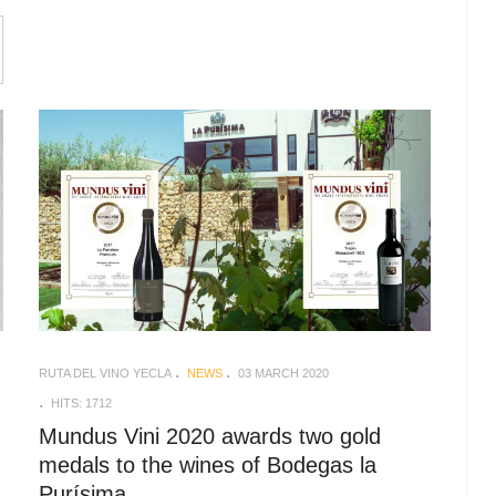
RUTA DEL VINO YECLA
NEWS
03 MARCH 2020
HITS: 1712
Mundus Vini 2020 awards two gold
medals to the wines of Bodegas la
Purísima