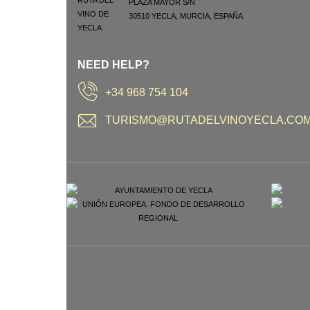
PLAZA MAYOR S/N
30510
YECLA
,
MURCIA
,
ESPAÑA
NEED HELP?
+34 968 754 104
TURISMO@RUTADELVINOYECLA.CO