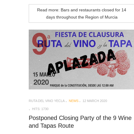
Read more: Bars and restaurants closed for 14
days throughout the Region of Murcia
RUTA DEL VINO YECLA
NEWS
12 MARCH 2020
HITS: 1730
Postponed Closing Party of the 9 Wine
and Tapas Route