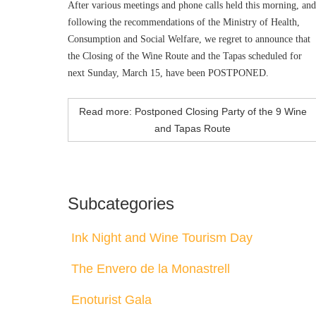
After various meetings and phone calls held this morning, and
following the recommendations of the Ministry of Health,
Consumption and Social Welfare, we regret to announce that
the Closing of the Wine Route and the Tapas scheduled for
next Sunday, March 15, have been POSTPONED.
Read more: Postponed Closing Party of the 9 Wine
and Tapas Route
Subcategories
Ink Night and Wine Tourism Day
The Envero de la Monastrell
Enoturist Gala