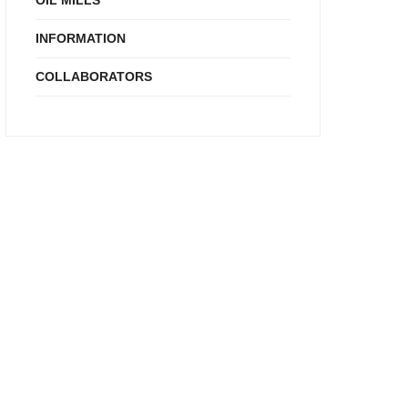
OIL MILLS
INFORMATION
COLLABORATORS