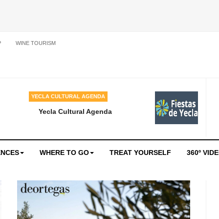
P
WINE TOURISM
YECLA CULTURAL AGENDA
Yecla Cultural Agenda
ENCES
WHERE TO GO
TREAT YOURSELF
360º VID