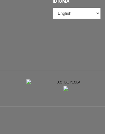
IDIOMA