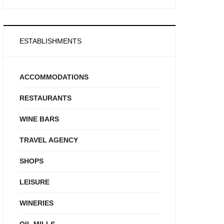
ESTABLISHMENTS
ACCOMMODATIONS
RESTAURANTS
WINE BARS
TRAVEL AGENCY
SHOPS
LEISURE
WINERIES