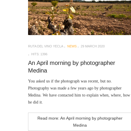
RUTA DEL VINO YECLA
NEWS
29 MARCH 2020
HITS: 1396
An April morning by photographer
Medina
You asked us if the photograph was recent, but no.
Photography was made a few years ago by photographer
Medina. We have contacted him to explain when, where, how
he did it.
Read more: An April morning by photographer
Medina