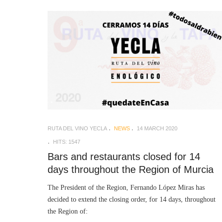
RUTA DEL VINO YECLA
NEWS
14 MARCH 2020
HITS: 1547
Bars and restaurants closed for 14
days throughout the Region of Murcia
The President of the Region, Fernando López Miras has
decided to extend the closing order, for 14 days, throughout
the Region of: