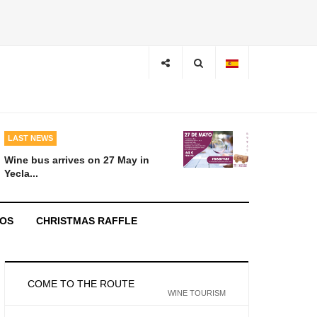
LAST NEWS
Wine bus arrives on 27 May in
Yecla...
EOS
CHRISTMAS RAFFLE
COME TO THE ROUTE
WINE TOURISM