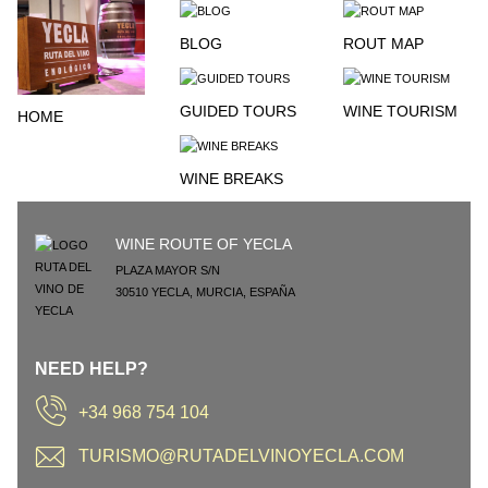
BLOG
ROUT MAP
GUIDED TOURS
WINE TOURISM
HOME
WINE BREAKS
WINE ROUTE OF YECLA
PLAZA MAYOR S/N
30510
YECLA
,
MURCIA
,
ESPAÑA
NEED HELP?
+34 968 754 104
TURISMO@RUTADELVINOYECLA.COM