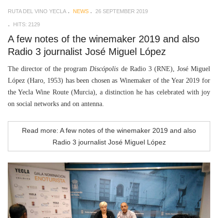
RUTA DEL VINO YECLA
NEWS
26 SEPTEMBER 2019
HITS: 2129
A few notes of the winemaker 2019 and also
Radio 3 journalist José Miguel López
The director of the program
Discópolis
de Radio 3 (RNE), José Miguel
López (Haro, 1953) has been chosen as Winemaker of the Year 2019 for
the Yecla Wine Route (Murcia), a distinction he has celebrated with joy
on social networks and on antenna.
Read more: A few notes of the winemaker 2019 and also
Radio 3 journalist José Miguel López