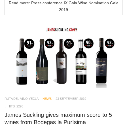
Read more: Press conference IX Gala Wine Nomination Gala
2019
RUTA DEL VINO YECLA
NEWS
23 SEPTEMBER 2019
HITS: 2293
James Suckling gives maximum score to 5
wines from Bodegas la Purísima