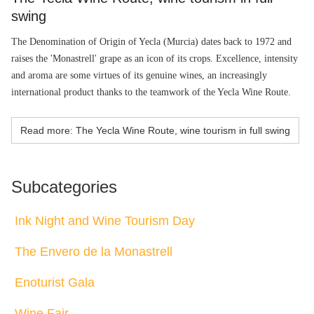
swing
The Denomination of Origin of Yecla (Murcia) dates back to 1972 and
raises the 'Monastrell' grape as an icon of its crops. Excellence, intensity
and aroma are some virtues of its genuine wines, an increasingly
international product thanks to the teamwork of the Yecla Wine Route.
Read more: The Yecla Wine Route, wine tourism in full swing
Subcategories
Ink Night and Wine Tourism Day
The Envero de la Monastrell
Enoturist Gala
Wine Fair