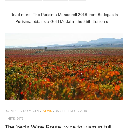
Read more: The Purisima Monastrell 2018 from Bodegas la
Purísima obtains a Gold Medal in the 25th Edition of...
RUTA DEL VINO YECLA
NEWS
07 SEPTEMBER 2019
HITS: 2071
The Yecla Wine Route, wine tourism in full