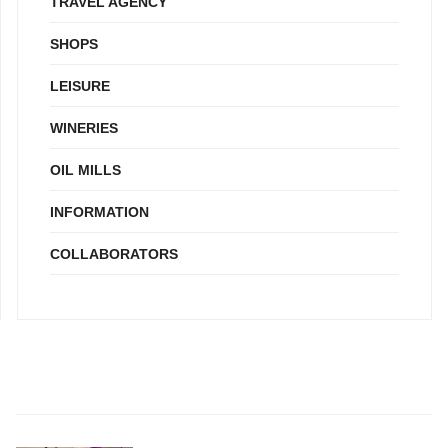
TRAVEL AGENCY
SHOPS
LEISURE
WINERIES
OIL MILLS
INFORMATION
COLLABORATORS