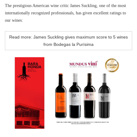
The prestigious American wine critic James Suckling, one of the most
internationally recognized professionals, has given excellent ratings to
our wines:
Read more: James Suckling gives maximum score to 5 wines
from Bodegas la Purísima