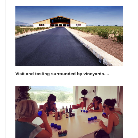
Visit and tasting surrounded by vineyards....