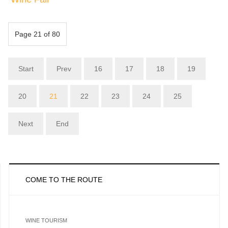
Page 21 of 80
Start
Prev
16
17
18
19
20
21
22
23
24
25
Next
End
COME TO THE ROUTE
WINE TOURISM