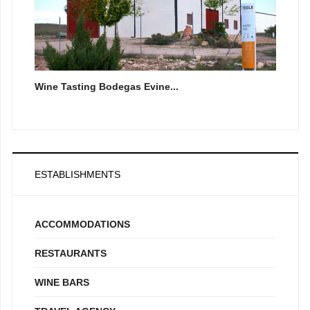
Wine Tasting Bodegas Evine...
ESTABLISHMENTS
ACCOMMODATIONS
RESTAURANTS
WINE BARS