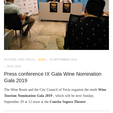
RUTA DEL VINO YECLA
NEWS
25 SEPTEMBER 2019
HITS: 1679
Press conference IX Gala Wine Nomination
Gala 2019
The Wine Route and the City Council of Yecla organize the ninth
Wine
Tourism Nomination Gala 2019
, which will be next Sunday,
September 29 at 12 noon at the
Concha Segura Theater
.