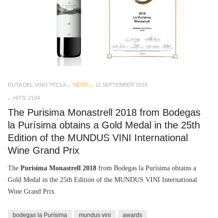
RUTA DEL VINO YECLA
NEWS
11 SEPTEMBER 2019
HITS: 2194
The Purisima Monastrell 2018 from Bodegas
la Purísima obtains a Gold Medal in the 25th
Edition of the MUNDUS VINI International
Wine Grand Prix
The
Purisima Monastrell 2018
from Bodegas la Purísima obtains a
Gold Medal in the 25th Edition of the MUNDUS VINI International
Wine Grand Prix
bodegas la Purísima
mundus vini
awards