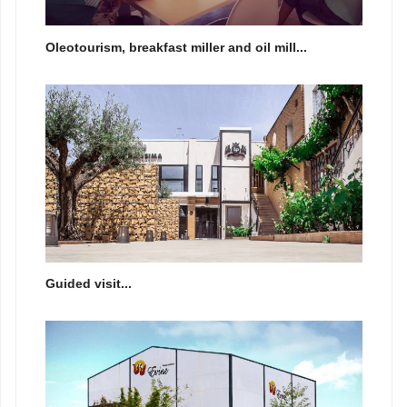
Oleotourism, breakfast miller and oil mill...
Guided visit...