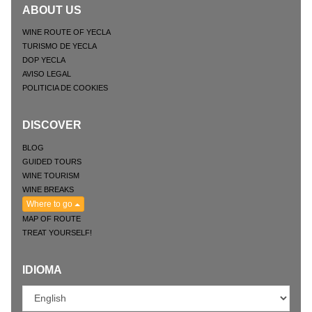
ABOUT US
WINE ROUTE OF YECLA
TURISMO DE YECLA
DOP YECLA
AVISO LEGAL
POLITICIA DE COOKIES
DISCOVER
BLOG
GUIDED TOURS
WINE TOURISM
WINE BREAKS
Where to go
MAP OF ROUTE
TREAT YOURSELF!
IDIOMA