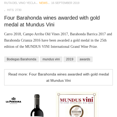
RUTA DEL VINO YECLA
NEWS
16 SEPTEMBER 2019
HITS: 2730
Four Barahonda wines awarded with gold
medal at Mundus Vini
Carro 2018, Campo Arriba Old Vines 2017, Barahonda Barrica 2017 and
Barahonda Crianza 2016 have been awarded a gold medal in the 25th
edition of the MUNDUS VINI International Grand Wine Prize.
Bodegas Barahonda
mundus vini
2019
awards
Read more: Four Barahonda wines awarded with gold medal
at Mundus Vini