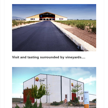
Visit and tasting surrounded by vineyards....