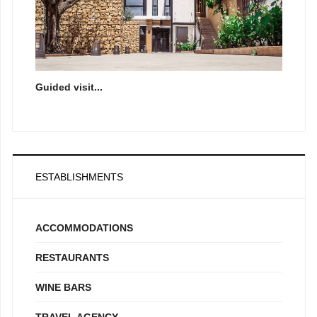
Guided visit...
ESTABLISHMENTS
ACCOMMODATIONS
RESTAURANTS
WINE BARS
TRAVEL AGENCY