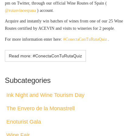
pm on Twitter, through our official Wine Routes of Spain (
@rutasvinoespana
) account.
Acquire and instantly win batches of wines from one of our 25 Wine
Routes certified by ACEVIN and visits to wineries for 2 people.
For more information enter here:
#ConectaConTuRutaQuiz
.
Read more: #ConectaConTuRutaQuiz
Subcategories
Ink Night and Wine Tourism Day
The Envero de la Monastrell
Enoturist Gala
Wine Fair