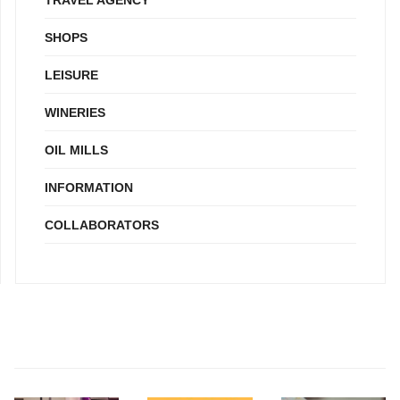
SHOPS
LEISURE
WINERIES
OIL MILLS
INFORMATION
COLLABORATORS