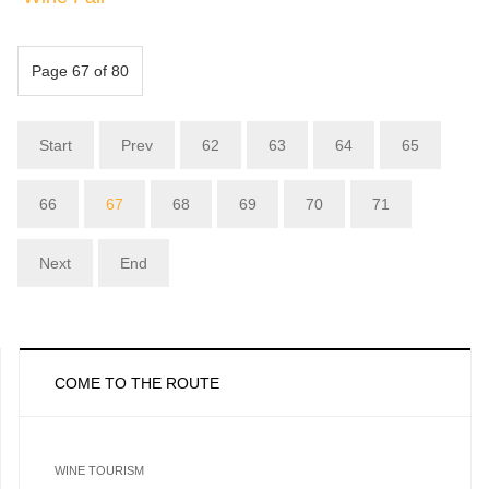
Page 67 of 80
Start
Prev
62
63
64
65
66
67
68
69
70
71
Next
End
COME TO THE ROUTE
WINE TOURISM