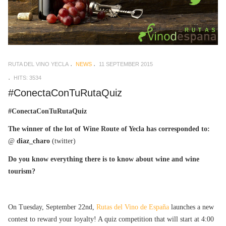
RUTA DEL VINO YECLA
NEWS
11 SEPTEMBER 2015
HITS: 3534
#ConectaConTuRutaQuiz
#ConectaConTuRutaQuiz
The winner of the lot of Wine Route of Yecla has corresponded to:
@
diaz_charo
(twitter)
Do you know everything there is to know about wine and wine
tourism?
On Tuesday, September 22nd,
Rutas del Vino de España
launches a new
contest to reward your loyalty! A quiz competition that will start at 4:00