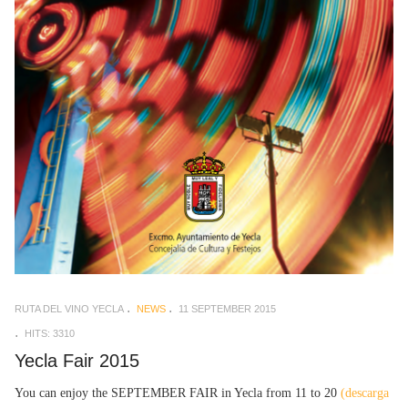
RUTA DEL VINO YECLA
NEWS
11 SEPTEMBER 2015
HITS: 3310
Yecla Fair 2015
You can enjoy the SEPTEMBER FAIR in Yecla from 11 to 20
(descarga