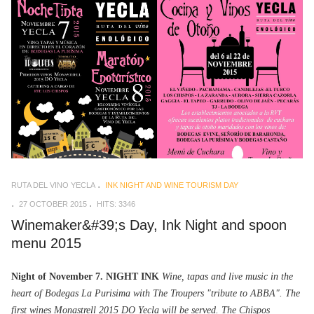
RUTA DEL VINO YECLA
INK NIGHT AND WINE TOURISM DAY
27 OCTOBER 2015
HITS: 3346
Winemaker&#39;s Day, Ink Night and spoon
menu 2015
Night of November 7. NIGHT INK
Wine, tapas and live music in the
heart of Bodegas La Purisima with The Troupers "tribute to ABBA". The
first wines Monastrell 2015 DO Yecla will be served. The Chispos