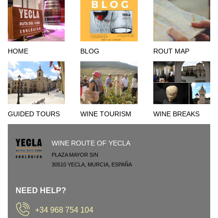
HOME
BLOG
ROUT MAP
GUIDED TOURS
WINE TOURISM
WINE BREAKS
WINE ROUTE OF YECLA
PLAZA MAYOR S/N
30510
YECLA
,
MURCIA
,
ESPAÑA
NEED HELP?
+34 968 754 104