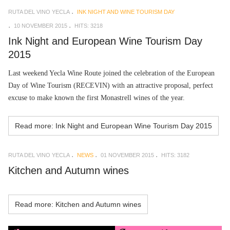
RUTA DEL VINO YECLA
INK NIGHT AND WINE TOURISM DAY
10 NOVEMBER 2015
HITS: 3218
Ink Night and European Wine Tourism Day
2015
Last weekend Yecla Wine Route joined the celebration of the European
Day of Wine Tourism (RECEVIN) with an attractive proposal, perfect
excuse to make known the first Monastrell wines of the year.
Read more: Ink Night and European Wine Tourism Day 2015
RUTA DEL VINO YECLA
NEWS
01 NOVEMBER 2015
HITS: 3182
Kitchen and Autumn wines
Read more: Kitchen and Autumn wines