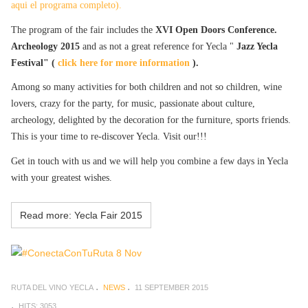
aqui el programa completo).
The program of the fair includes the
XVI Open Doors Conference.
Archeology 2015
and as not a great reference for Yecla "
Jazz Yecla
Festival" (
click here for more information
).
Among so many activities for both children and not so children, wine
lovers, crazy for the party, for music, passionate about culture,
archeology, delighted by the decoration for the furniture, sports friends.
This is your time to re-discover Yecla. Visit our!!!
Get in touch with us and we will help you combine a few days in Yecla
with your greatest wishes.
Read more: Yecla Fair 2015
RUTA DEL VINO YECLA
NEWS
11 SEPTEMBER 2015
HITS: 3053