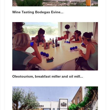
Wine Tasting Bodegas Evine...
Oleotourism, breakfast miller and oil mill...