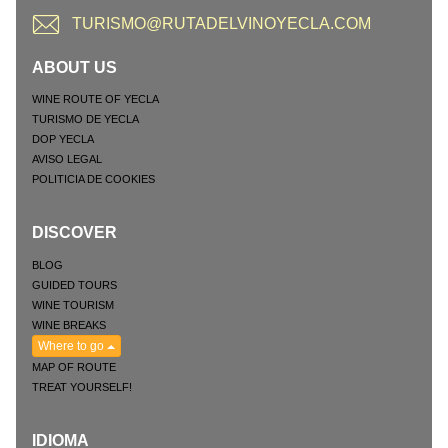
TURISMO@RUTADELVINOYECLA.COM
ABOUT US
WINE ROUTE OF YECLA
TURISMO DE YECLA
DOP YECLA
AVISO LEGAL
POLITICIA DE COOKIES
DISCOVER
BLOG
GUIDED TOURS
WINE TOURISM
WINE BREAKS
Where to go
MAP OF ROUTE
TREAT YOURSELF!
IDIOMA