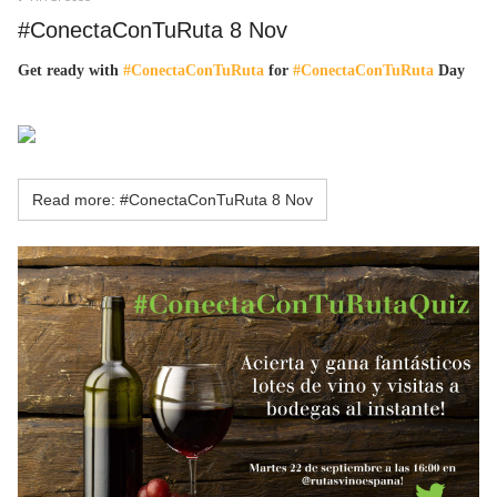
#ConectaConTuRuta 8 Nov
Get ready with
#ConectaConTuRuta
for
#ConectaConTuRuta
Day
Read more: #ConectaConTuRuta 8 Nov