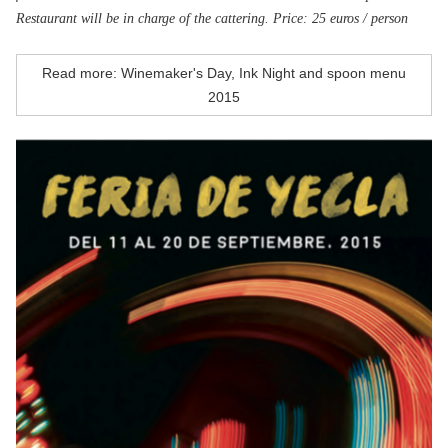
Restaurant will be in charge of the cattering. Price: 25 euros / person
Read more: Winemaker's Day, Ink Night and spoon menu
2015