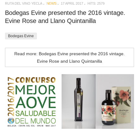
RUTA DEL VINO YECLA
NEWS
17 APRIL 2017
HITS: 2579
Bodegas Evine presented the 2016 vintage.
Evine Rose and Llano Quintanilla
Bodegas Evine
Read more: Bodegas Evine presented the 2016 vintage.
Evine Rose and Llano Quintanilla