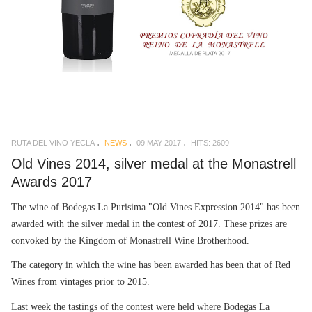
RUTA DEL VINO YECLA
NEWS
09 MAY 2017
HITS: 2609
Old Vines 2014, silver medal at the Monastrell
Awards 2017
The wine of Bodegas La Purisima "Old Vines Expression 2014" has been
awarded with the silver medal in the contest of 2017. These prizes are
convoked by the Kingdom of Monastrell Wine Brotherhood.
The category in which the wine has been awarded has been that of Red
Wines from vintages prior to 2015.
Last week the tastings of the contest were held where Bodegas La