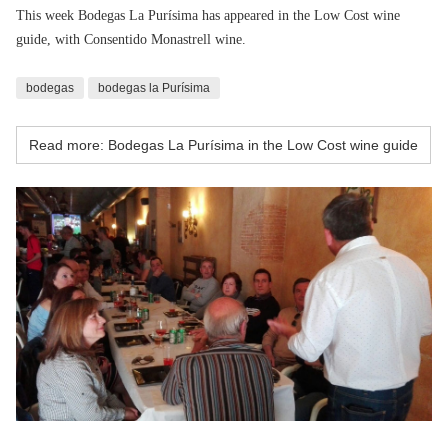
This week Bodegas La Purísima has appeared in the Low Cost wine
guide, with Consentido Monastrell wine.
bodegas
bodegas la Purísima
Read more: Bodegas La Purísima in the Low Cost wine guide