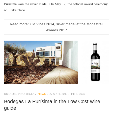
Purísima won the silver medal. On May 12, the official award ceremony
will take place.
Read more: Old Vines 2014, silver medal at the Monastrell
Awards 2017
RUTA DEL VINO YECLA
NEWS
27 APRIL 2017
HITS: 3035
Bodegas La Purísima in the Low Cost wine
guide