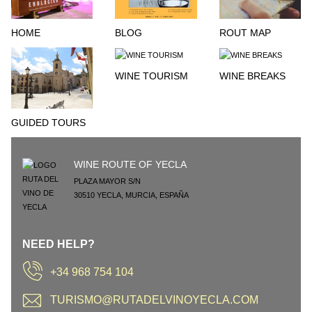
HOME
BLOG
ROUT MAP
WINE TOURISM
WINE BREAKS
GUIDED TOURS
WINE ROUTE OF YECLA
PLAZA MAYOR S/N
30510
YECLA
,
MURCIA
,
ESPAÑA
NEED HELP?
+34 968 754 104
TURISMO@RUTADELVINOYECLA.COM