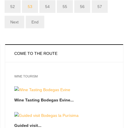
52
53
54
55
56
57
Next
End
COME TO THE ROUTE
WINE TOURISM
Wine Tasting Bodegas Evine...
Guided visit...