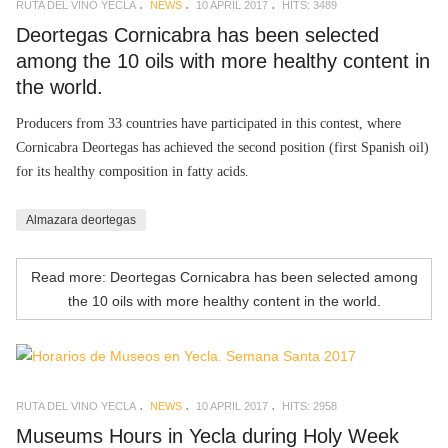
RUTA DEL VINO YECLA
NEWS
10 APRIL 2017
HITS: 3489
Deortegas Cornicabra has been selected
among the 10 oils with more healthy content in
the world.
Producers from 33 countries have participated in this contest, where
Cornicabra Deortegas has achieved the second position (first Spanish oil)
for its healthy composition in fatty acids.
Almazara deortegas
Read more: Deortegas Cornicabra has been selected among
the 10 oils with more healthy content in the world.
RUTA DEL VINO YECLA
NEWS
10 APRIL 2017
HITS: 2958
Museums Hours in Yecla during Holy Week