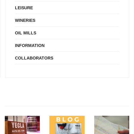
LEISURE
WINERIES
OIL MILLS
INFORMATION
COLLABORATORS