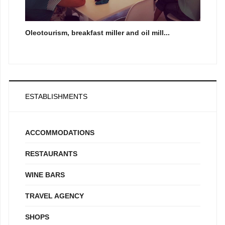
Oleotourism, breakfast miller and oil mill...
ESTABLISHMENTS
ACCOMMODATIONS
RESTAURANTS
WINE BARS
TRAVEL AGENCY
SHOPS