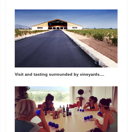
Visit and tasting surrounded by vineyards....