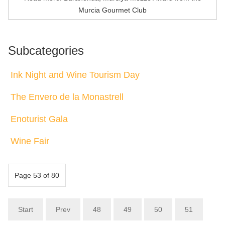
Murcia Gourmet Club
Subcategories
Ink Night and Wine Tourism Day
The Envero de la Monastrell
Enoturist Gala
Wine Fair
Page 53 of 80
Start
Prev
48
49
50
51