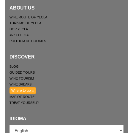
ABOUT US
WINE ROUTE OF YECLA
TURISMO DE YECLA
DOP YECLA
AVISO LEGAL
POLITICIA DE COOKIES
DISCOVER
BLOG
GUIDED TOURS
WINE TOURISM
WINE BREAKS
Where to go
MAP OF ROUTE
TREAT YOURSELF!
IDIOMA