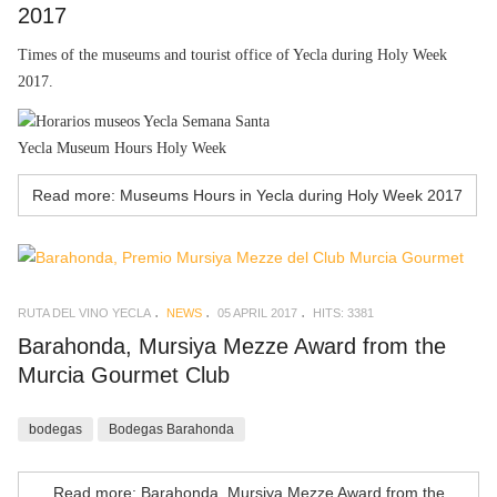
2017
Times of the museums and tourist office of Yecla during Holy Week
2017.
Yecla Museum Hours Holy Week
Read more: Museums Hours in Yecla during Holy Week 2017
RUTA DEL VINO YECLA
NEWS
05 APRIL 2017
HITS: 3381
Barahonda, Mursiya Mezze Award from the
Murcia Gourmet Club
bodegas
Bodegas Barahonda
Read more: Barahonda, Mursiya Mezze Award from the