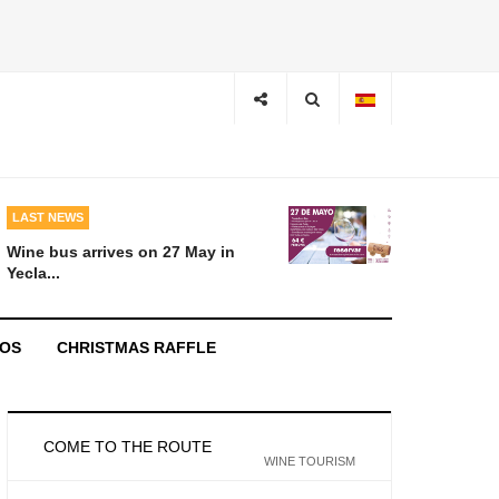
LAST NEWS
Wine bus arrives on 27 May in
Yecla...
EOS
CHRISTMAS RAFFLE
COME TO THE ROUTE
WINE TOURISM