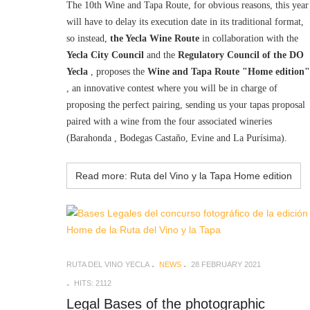
The 10th Wine and Tapa Route, for obvious reasons, this year
will have to delay its execution date in its traditional format,
so instead,
the Yecla Wine Route
in collaboration with the
Yecla City Council
and the
Regulatory Council of the DO
Yecla
, proposes the
Wine and Tapa Route "Home edition"
, an innovative contest where you will be in charge of
proposing the perfect pairing, sending us your tapas proposal
paired with a wine from the four associated wineries
(Barahonda , Bodegas Castaño, Evine and La Purísima).
Read more: Ruta del Vino y la Tapa Home edition
RUTA DEL VINO YECLA
NEWS
28 FEBRUARY 2021
HITS: 2112
Legal Bases of the photographic