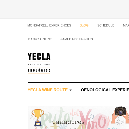
MONSATRELL EXPERIENCES
BLOG
SCHEDULE
MA
TO BUY ONLINE
A SAFE DESTINATION
YECLA WINE ROUTE
OENOLOGICAL EXPERI