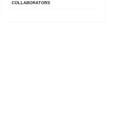
COLLABORATORS