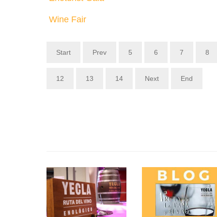
Wine Fair
Start
Prev
5
6
7
8
12
13
14
Next
End