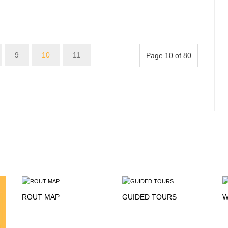
9
10
11
Page 10 of 80
ROUT MAP
GUIDED TOURS
W