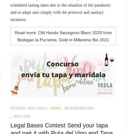
scheduled tasting dates due to the situation of the pandemic
and to adapt and comply with the protocol and sanitary
measures.
Read more: Old Hands Sauvignon Blanc 2020 from
Bodegas la Purísima, Gold in Millesime Bio 2021
RUTA DEL VINO YECLA
NEWS
28 FEBRUARY 2021
HITS: 2268
Legal Bases Contest Send your tapa
and pair it with Ruta del Vino and Tapa