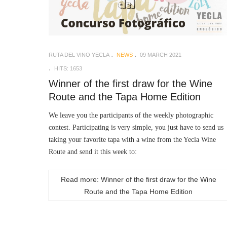
RUTA DEL VINO YECLA
NEWS
09 MARCH 2021
HITS: 1653
Winner of the first draw for the Wine
Route and the Tapa Home Edition
We leave you the participants of the weekly photographic
contest. Participating is very simple, you just have to send us
taking your favorite tapa with a wine from the Yecla Wine
Route and send it this week to:
Read more: Winner of the first draw for the Wine
Route and the Tapa Home Edition