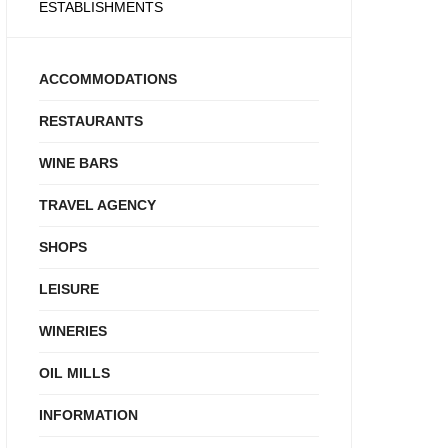
ESTABLISHMENTS
ACCOMMODATIONS
RESTAURANTS
WINE BARS
TRAVEL AGENCY
SHOPS
LEISURE
WINERIES
OIL MILLS
INFORMATION