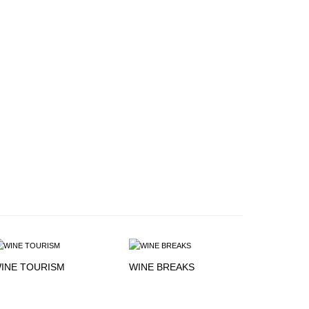
INE TOURISM
WINE BREAKS