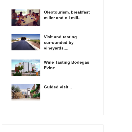
Oleotourism, breakfast
miller and oil mill...
Visit and tasting
surrounded by
vineyards....
Wine Tasting Bodegas
Evine...
Guided visit...