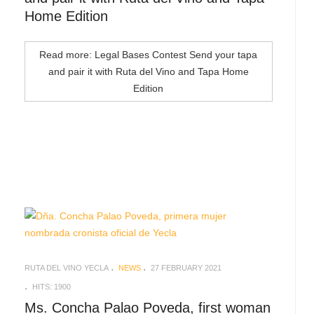
Home Edition
Read more: Legal Bases Contest Send your tapa
and pair it with Ruta del Vino and Tapa Home
Edition
RUTA DEL VINO YECLA
NEWS
27 FEBRUARY 2021
HITS: 1900
Ms. Concha Palao Poveda, first woman