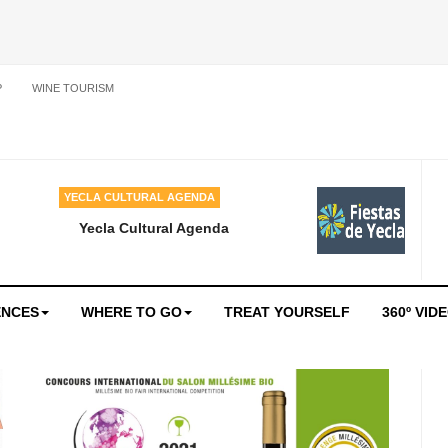
P
WINE TOURISM
YECLA CULTURAL AGENDA
Yecla Cultural Agenda
ENCES
WHERE TO GO
TREAT YOURSELF
360º VID