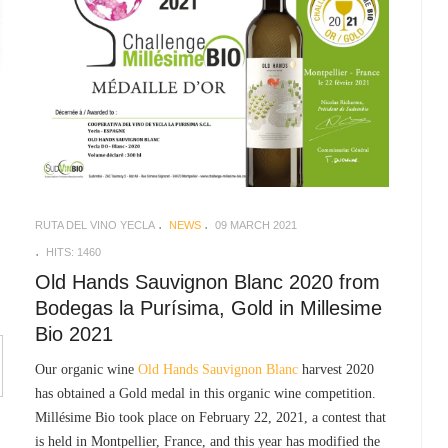
RUTA DEL VINO YECLA
NEWS
09 MARCH 2021
HITS: 1460
Old Hands Sauvignon Blanc 2020 from
Bodegas la Purísima, Gold in Millesime
Bio 2021
Our organic wine
Old Hands Sauvignon Blanc
harvest 2020
has obtained a Gold medal in this organic wine competition.
Millésime Bio took place on February 22, 2021, a contest that
is held in Montpellier, France, and this year has modified the