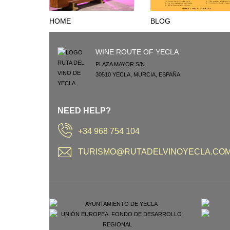
HOME
BLOG
WINE ROUTE OF YECLA
PLAZA MAYOR S/N
30510
YECLA
,
MURCIA
,
ESPAÑA
NEED HELP?
+34 968 754 104
TURISMO@RUTADELVINOYECLA.CO