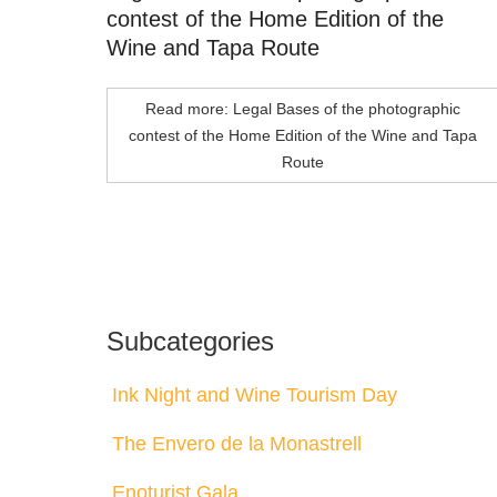
contest of the Home Edition of the
Wine and Tapa Route
Read more: Legal Bases of the photographic
contest of the Home Edition of the Wine and Tapa
Route
Subcategories
Ink Night and Wine Tourism Day
The Envero de la Monastrell
Enoturist Gala