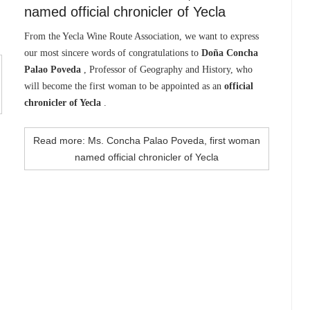
named official chronicler of Yecla
From the Yecla Wine Route Association, we want to express
our most sincere words of congratulations to
Doña Concha
Palao Poveda
, Professor of Geography and History, who
will become the first woman to be appointed as an
official
chronicler of Yecla
.
Read more: Ms. Concha Palao Poveda, first woman
named official chronicler of Yecla