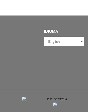
IDIOMA