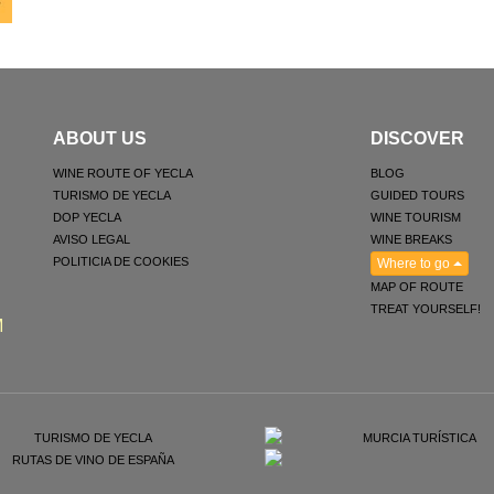
ABOUT US
DISCOVER
WINE ROUTE OF YECLA
BLOG
TURISMO DE YECLA
GUIDED TOURS
DOP YECLA
WINE TOURISM
AVISO LEGAL
WINE BREAKS
POLITICIA DE COOKIES
Where to go
MAP OF ROUTE
TREAT YOURSELF!
M