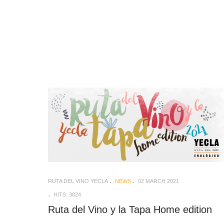
RUTA DEL VINO YECLA
NEWS
02 MARCH 2021
HITS: 3824
Ruta del Vino y la Tapa Home edition