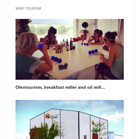
WINE TOURISM
Oleotourism, breakfast miller and oil mill...