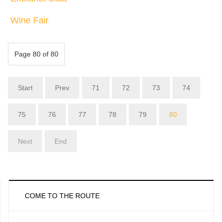
Wine Fair
Page 80 of 80
Start
Prev
71
72
73
74
75
76
77
78
79
80
Next
End
COME TO THE ROUTE