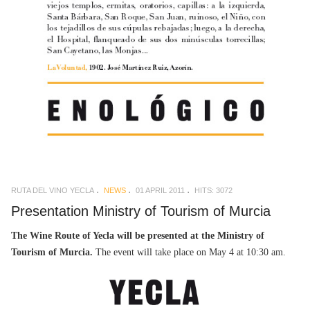
RUTA DEL VINO YECLA
NEWS
01 APRIL 2011
HITS: 3072
Presentation Ministry of Tourism of Murcia
The Wine Route of Yecla will be presented at the Ministry of
Tourism of Murcia.
The event will take place on May 4 at 10:30 am.