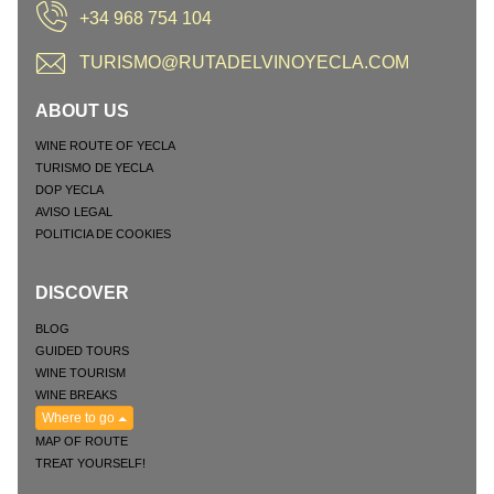
+34 968 754 104
TURISMO@RUTADELVINOYECLA.COM
ABOUT US
WINE ROUTE OF YECLA
TURISMO DE YECLA
DOP YECLA
AVISO LEGAL
POLITICIA DE COOKIES
DISCOVER
BLOG
GUIDED TOURS
WINE TOURISM
WINE BREAKS
Where to go
MAP OF ROUTE
TREAT YOURSELF!