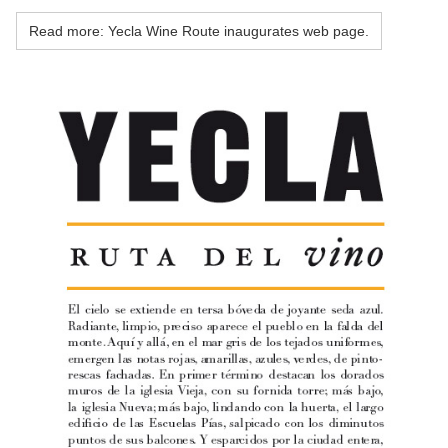
Read more: Yecla Wine Route inaugurates web page.