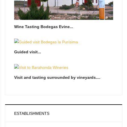
Wine Tasting Bodegas Evine...
Guided visit...
Visit and tasting surrounded by vineyards....
ESTABLISHMENTS