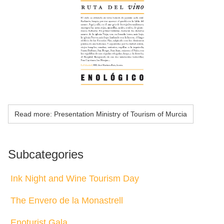
Read more: Presentation Ministry of Tourism of Murcia
Subcategories
Ink Night and Wine Tourism Day
The Envero de la Monastrell
Enoturist Gala