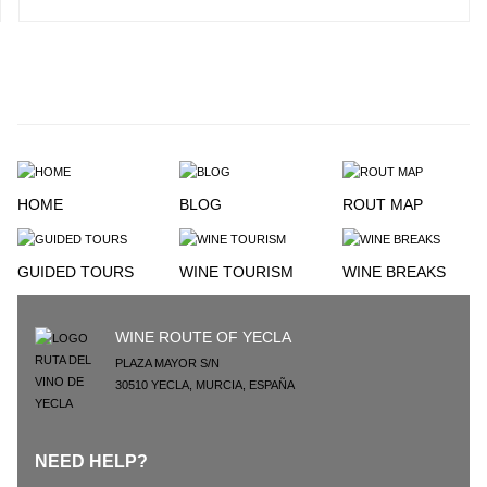
HOME
BLOG
ROUT MAP
GUIDED TOURS
WINE TOURISM
WINE BREAKS
WINE ROUTE OF YECLA
PLAZA MAYOR S/N
30510
YECLA
,
MURCIA
,
ESPAÑA
NEED HELP?