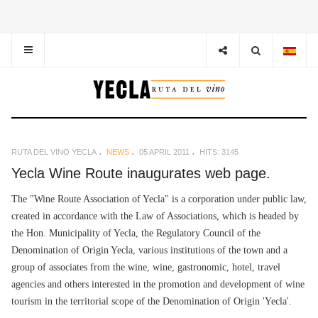
RUTA DEL VINO YECLA
NEWS
05 APRIL 2011
HITS: 3145
Yecla Wine Route inaugurates web page.
The "Wine Route Association of Yecla" is a corporation under public law,
created in accordance with the Law of Associations, which is headed by
the Hon. Municipality of Yecla, the Regulatory Council of the
Denomination of Origin Yecla, various institutions of the town and a
group of associates from the wine, wine, gastronomic, hotel, travel
agencies and others interested in the promotion and development of wine
tourism in the territorial scope of the Denomination of Origin 'Yecla'.