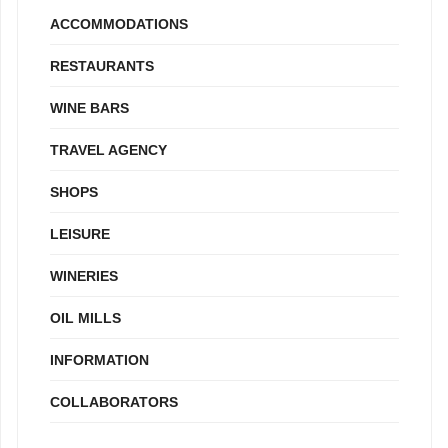
ACCOMMODATIONS
RESTAURANTS
WINE BARS
TRAVEL AGENCY
SHOPS
LEISURE
WINERIES
OIL MILLS
INFORMATION
COLLABORATORS