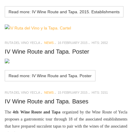
Read more: IV Wine Route and Tapa. 2015. Establishments
RUTA DEL VINO YECLA
NEWS
16 FEBRUARY 2015
HITS: 2652
IV Wine Route and Tapa. Poster
Read more: IV Wine Route and Tapa. Poster
RUTA DEL VINO YECLA
NEWS
15 FEBRUARY 2015
HITS: 3151
IV Wine Route and Tapa. Bases
The
4th Wine Route and Tapa
organized by the Wine Route of Yecla
proposes a gastronomic tour through 18 of the associated establishments
that have prepared succulent tapas to pair with the wines of the associated