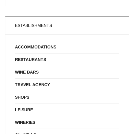
ESTABLISHMENTS
ACCOMMODATIONS
RESTAURANTS
WINE BARS
TRAVEL AGENCY
SHOPS
LEISURE
WINERIES