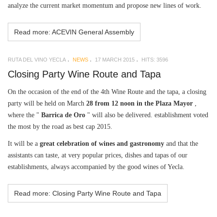
analyze the current market momentum and propose new lines of work.
Read more: ACEVIN General Assembly
RUTA DEL VINO YECLA
NEWS
17 MARCH 2015
HITS: 3596
Closing Party Wine Route and Tapa
On the occasion of the end of the 4th Wine Route and the tapa, a closing
party will be held on March
28 from 12 noon in the Plaza Mayor
,
where the "
Barrica de Oro
" will also be delivered. establishment voted
the most by the road as best cap 2015.
It will be a
great celebration of wines and gastronomy
and that the
assistants can taste, at very popular prices, dishes and tapas of our
establishments, always accompanied by the good wines of Yecla.
Read more: Closing Party Wine Route and Tapa