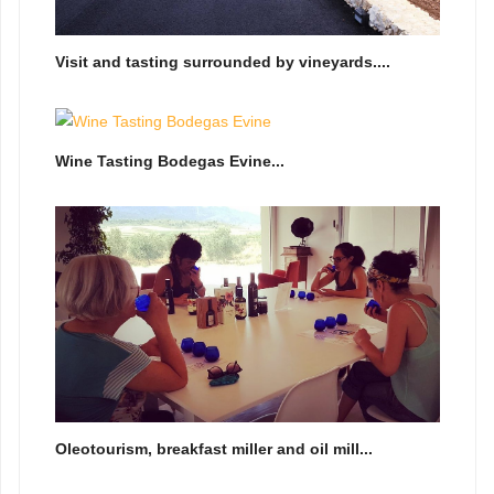
Visit and tasting surrounded by vineyards....
Wine Tasting Bodegas Evine...
Oleotourism, breakfast miller and oil mill...