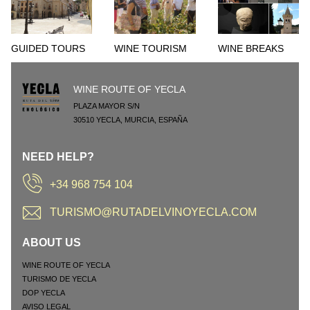
GUIDED TOURS
WINE TOURISM
WINE BREAKS
WINE ROUTE OF YECLA
PLAZA MAYOR S/N
30510
YECLA
,
MURCIA
,
ESPAÑA
NEED HELP?
+34 968 754 104
TURISMO@RUTADELVINOYECLA.COM
ABOUT US
WINE ROUTE OF YECLA
TURISMO DE YECLA
DOP YECLA
AVISO LEGAL