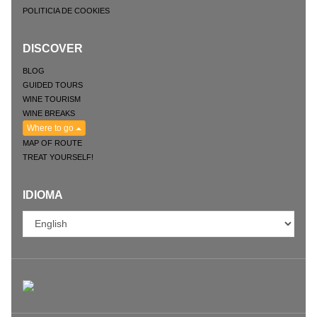
POLITICIA DE COOKIES
DISCOVER
BLOG
GUIDED TOURS
WINE TOURISM
WINE BREAKS
Where to go
MAP OF ROUTE
TREAT YOURSELF!
IDIOMA