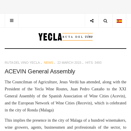
RUTA DEL VINO YECLA
NEWS
22 MARCH 2015
HITS: 3493
ACEVIN General Assembly
The Councilman of Agriculture, Jesus Verdú has attended, along with the
President of the Yecla Wine Routes, Juan Pedro Castaño to the XXI
General Assembly of the Spanish Association of Wine Cities (Acevin),
and the European Network of Wine Cities (Recevin), which is celebrated
in the city of Ronda (Malaga)
This implies the presence in the city of Malaga of a hundred winemakers,
wine growers, agents, businessmen and professionals of the sector, to