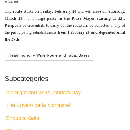
wineries.
The route starts on Friday, February 20
and will
close on Saturday,
March 28
, at a
large party in the Plaza Mayor starting at 12
.
Passports
or credentials to carry out the route can be collected at any of
the participating establishments
from February 20 and deposited until
the 27th
.
Read more: IV Wine Route and Tapa. Bases
Subcategories
Ink Night and Wine Tourism Day
The Envero de la Monastrell
Enoturist Gala