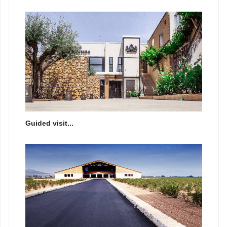
Guided visit...