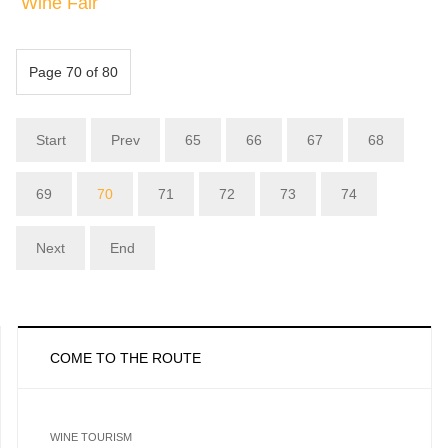
Wine Fair
Page 70 of 80
Start
Prev
65
66
67
68
69
70
71
72
73
74
Next
End
COME TO THE ROUTE
WINE TOURISM