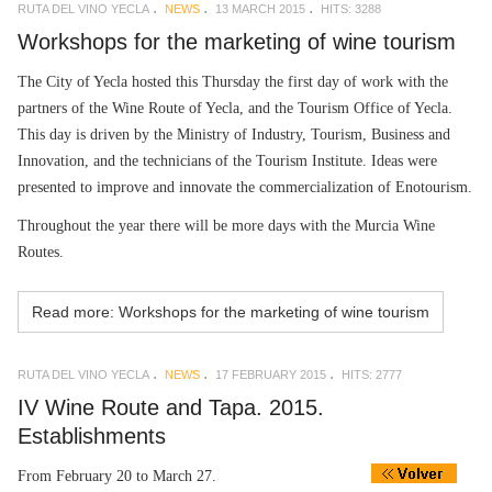
RUTA DEL VINO YECLA
NEWS
13 MARCH 2015
HITS: 3288
Workshops for the marketing of wine tourism
The City of Yecla hosted this Thursday the first day of work with the
partners of the Wine Route of Yecla, and the Tourism Office of Yecla.
This day is driven by the Ministry of Industry, Tourism, Business and
Innovation, and the technicians of the Tourism Institute. Ideas were
presented to improve and innovate the commercialization of Enotourism.
Throughout the year there will be more days with the Murcia Wine
Routes.
Read more: Workshops for the marketing of wine tourism
RUTA DEL VINO YECLA
NEWS
17 FEBRUARY 2015
HITS: 2777
IV Wine Route and Tapa. 2015.
Establishments
From February 20 to March 27.