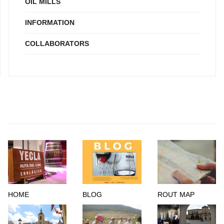
OIL MILLS
INFORMATION
COLLABORATORS
HOME
BLOG
ROUT MAP