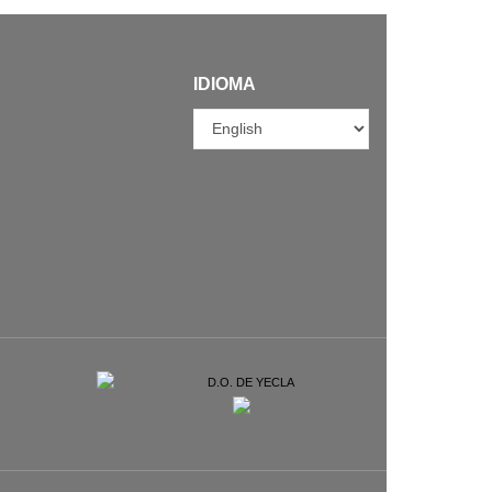
IDIOMA