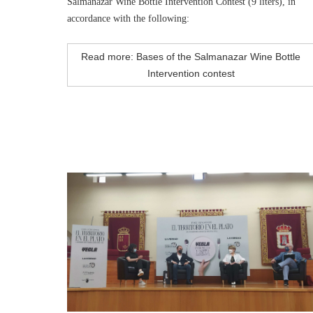
Salmanazar Wine Bottle Intervention Contest (9 liters), in
accordance with the following:
Read more: Bases of the Salmanazar Wine Bottle
Intervention contest