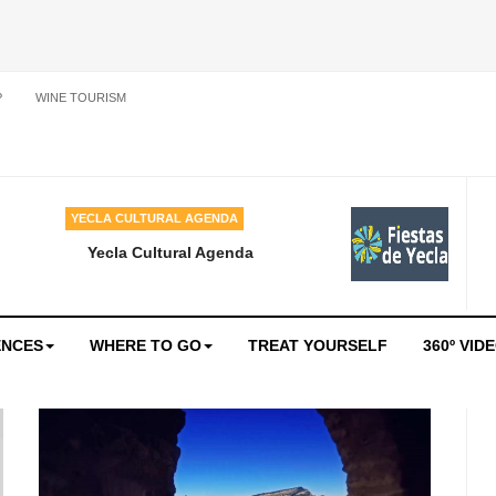
P
WINE TOURISM
YECLA CULTURAL AGENDA
Yecla Cultural Agenda
ENCES
WHERE TO GO
TREAT YOURSELF
360º VID