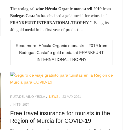
The
ecological wine Hécula Organic monastrell 2019
from
Bodegas Castaño
has obtained a gold medal for wines in "
FRANKFURT INTERNATIONAL TROPHY
". Being its
4th gold medal in its first year of production.
Read more: Hécula Organic monastrell 2019 from
Bodegas Castaño gold medal at FRANKFURT
INTERNATIONAL TROPHY
RUTA DEL VINO YECLA
NEWS
23 MAY 2021
HITS: 1674
Free travel insurance for tourists in the
Region of Murcia for COVID-19