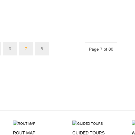
6
7
8
Page 7 of 80
ROUT MAP
GUIDED TOURS
W