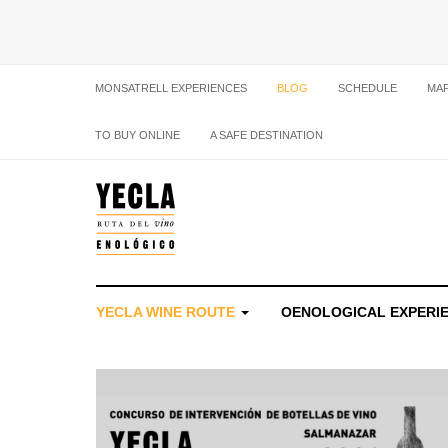
MONSATRELL EXPERIENCES
BLOG
SCHEDULE
MA
TO BUY ONLINE
A SAFE DESTINATION
YECLA WINE ROUTE
OENOLOGICAL EXPERI