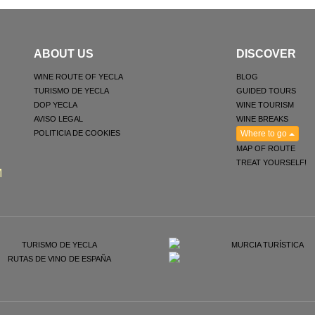
ABOUT US
DISCOVER
WINE ROUTE OF YECLA
BLOG
TURISMO DE YECLA
GUIDED TOURS
DOP YECLA
WINE TOURISM
AVISO LEGAL
WINE BREAKS
POLITICIA DE COOKIES
Where to go
MAP OF ROUTE
TREAT YOURSELF!
M