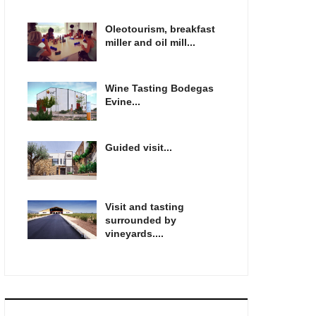
Oleotourism, breakfast
miller and oil mill...
Wine Tasting Bodegas
Evine...
Guided visit...
Visit and tasting
surrounded by
vineyards....