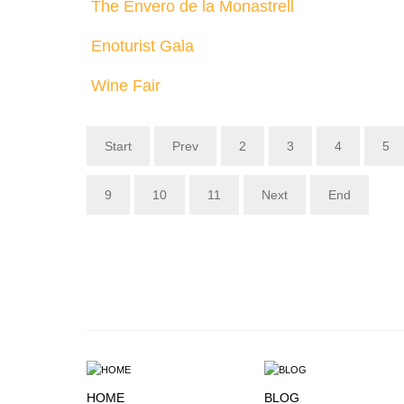
The Envero de la Monastrell
Enoturist Gala
Wine Fair
Start
Prev
2
3
4
5
9
10
11
Next
End
HOME
BLOG