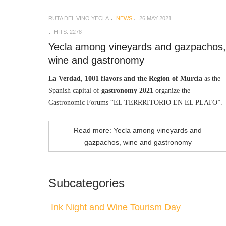
RUTA DEL VINO YECLA
NEWS
26 MAY 2021
HITS: 2278
Yecla among vineyards and gazpachos,
wine and gastronomy
La Verdad, 1001 flavors and the Region of Murcia
as the
Spanish capital of
gastronomy 2021
organize the
Gastronomic Forums “EL TERRRITORIO EN EL PLATO”.
Read more: Yecla among vineyards and
gazpachos, wine and gastronomy
Subcategories
Ink Night and Wine Tourism Day