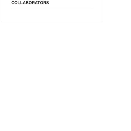
COLLABORATORS