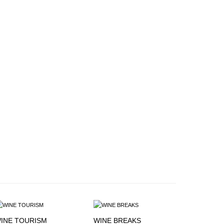
INE TOURISM
WINE BREAKS