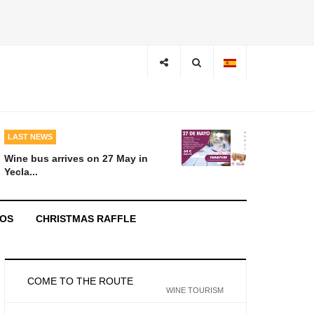
LAST NEWS
Wine bus arrives on 27 May in
Yecla...
EOS
CHRISTMAS RAFFLE
COME TO THE ROUTE
WINE TOURISM