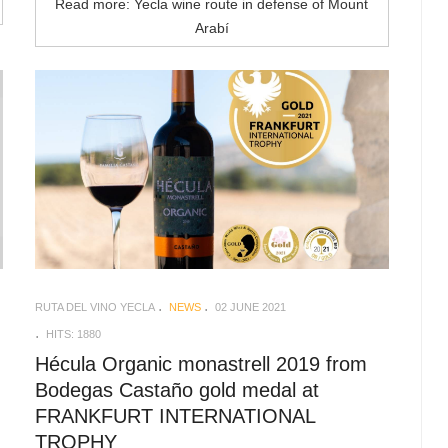
Read more: Yecla wine route in defense of Mount
Arabí
RUTA DEL VINO YECLA
NEWS
02 JUNE 2021
HITS: 1880
Hécula Organic monastrell 2019 from
Bodegas Castaño gold medal at
FRANKFURT INTERNATIONAL
TROPHY