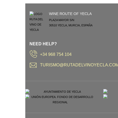
WINE ROUTE OF YECLA
PLAZA MAYOR S/N
30510
YECLA
,
MURCIA
,
ESPAÑA
NEED HELP?
+34 968 754 104
TURISMO@RUTADELVINOYECLA.CO