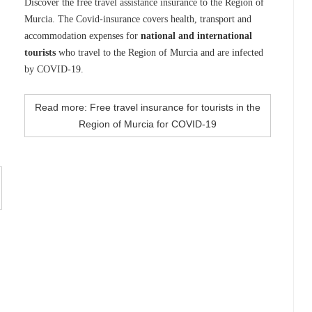
Discover the free travel assistance insurance to the Region of
Murcia. The Covid-insurance covers health, transport and
accommodation expenses for
national and international
tourists
who travel to the Region of Murcia and are infected
by COVID-19.
Read more: Free travel insurance for tourists in the
Region of Murcia for COVID-19