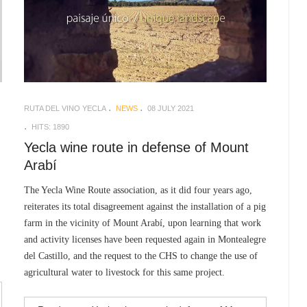
RUTA DEL VINO YECLA
NEWS
08 JULY 2021
HITS: 1890
Yecla wine route in defense of Mount
Arabí
The Yecla Wine Route association, as it did four years ago,
reiterates its total disagreement against the installation of a pig
farm in the vicinity of Mount Arabí, upon learning that work
and activity licenses have been requested again in Montealegre
del Castillo, and the request to the CHS to change the use of
agricultural water to livestock for this same project.