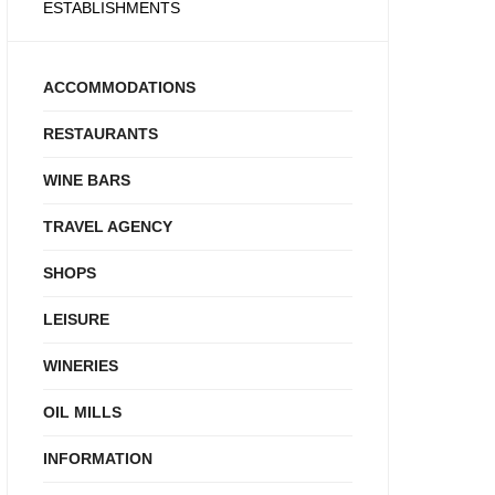
ESTABLISHMENTS
ACCOMMODATIONS
RESTAURANTS
WINE BARS
TRAVEL AGENCY
SHOPS
LEISURE
WINERIES
OIL MILLS
INFORMATION