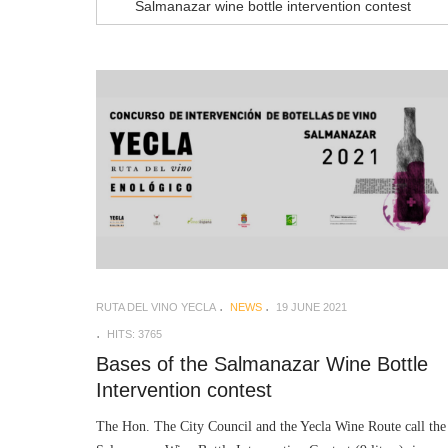
Salmanazar wine bottle intervention contest
RUTA DEL VINO YECLA
NEWS
19 JUNE 2021
HITS: 3765
Bases of the Salmanazar Wine Bottle
Intervention contest
The Hon. The City Council and the Yecla Wine Route call the