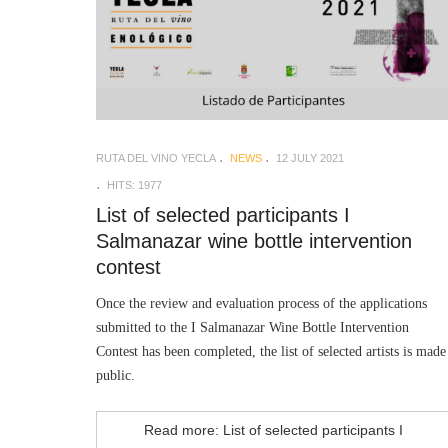
RUTA DEL VINO YECLA
NEWS
12 JULY 2021
HITS: 1977
List of selected participants I
Salmanazar wine bottle intervention
contest
Once the review and evaluation process of the applications
submitted to the I Salmanazar Wine Bottle Intervention
Contest has been completed, the list of selected artists is made
public.
Read more: List of selected participants I