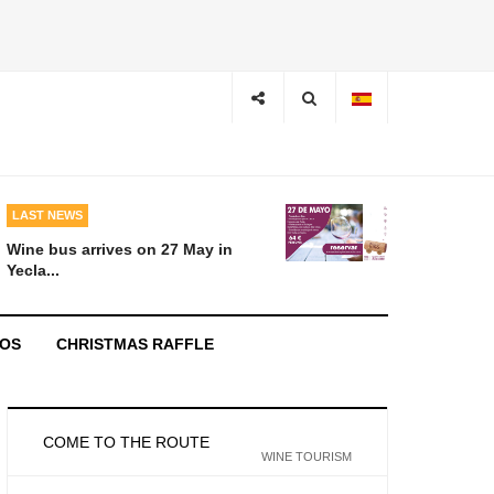
LAST NEWS
Wine bus arrives on 27 May in
Yecla...
EOS
CHRISTMAS RAFFLE
COME TO THE ROUTE
WINE TOURISM