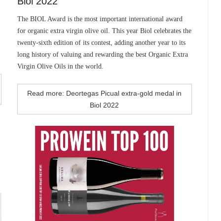
Biol 2022
The BIOL Award is the most important international award
for organic extra virgin olive oil. This year Biol celebrates the
twenty-sixth edition of its contest, adding another year to its
long history of valuing and rewarding the best Organic Extra
Virgin Olive Oils in the world.
Read more: Deortegas Picual extra-gold medal in
Biol 2022