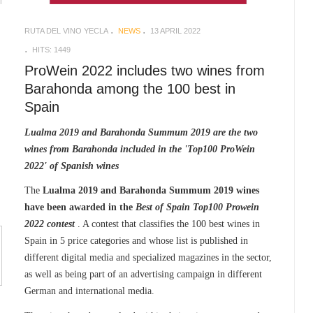
RUTA DEL VINO YECLA
NEWS
13 APRIL 2022
HITS: 1449
ProWein 2022 includes two wines from
Barahonda among the 100 best in
Spain
Lualma 2019 and Barahonda Summum 2019 are the two
wines from Barahonda included in the 'Top100 ProWein
2022' of Spanish wines
The
Lualma 2019 and Barahonda Summum 2019 wines
have been awarded in the
Best of Spain Top100 Prowein
2022 contest
. A contest that classifies the 100 best wines in
Spain in 5 price categories and whose list is published in
different digital media and specialized magazines in the sector,
as well as being part of an advertising campaign in different
German and international media.