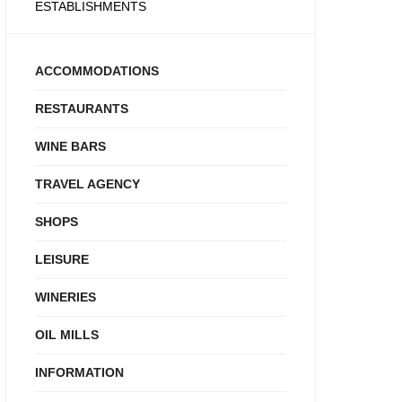
ESTABLISHMENTS
ACCOMMODATIONS
RESTAURANTS
WINE BARS
TRAVEL AGENCY
SHOPS
LEISURE
WINERIES
OIL MILLS
INFORMATION