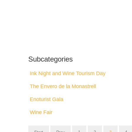
Subcategories
Ink Night and Wine Tourism Day
The Envero de la Monastrell
Enoturist Gala
Wine Fair