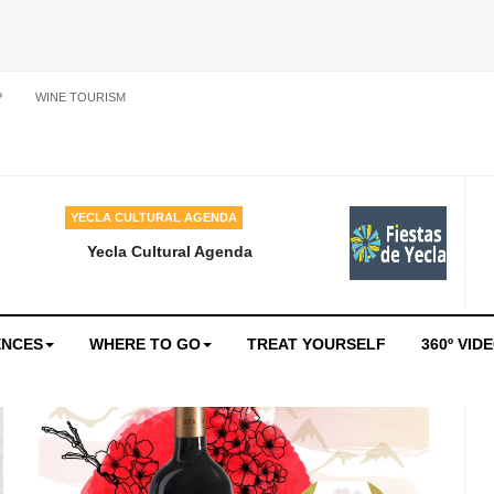
P
WINE TOURISM
YECLA CULTURAL AGENDA
Yecla Cultural Agenda
ENCES
WHERE TO GO
TREAT YOURSELF
360º VID