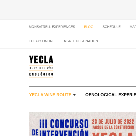
MONSATRELL EXPERIENCES
BLOG
SCHEDULE
MA
TO BUY ONLINE
A SAFE DESTINATION
YECLA WINE ROUTE
OENOLOGICAL EXPERI