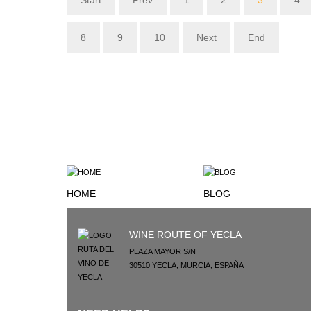
Start
Prev
1
2
3
4
8
9
10
Next
End
HOME
BLOG
WINE ROUTE OF YECLA
PLAZA MAYOR S/N
30510
YECLA
,
MURCIA
,
ESPAÑA