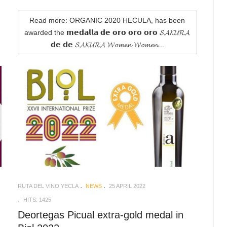
Read more: ORGANIC 2020 HECULA, has been
awarded the 𝗺𝗲𝗱𝗮𝗹𝗹𝗮 𝗱𝗲 𝗼𝗿𝗼 𝗼𝗿𝗼 𝗼𝗿𝗼 𝓢𝓐𝓚𝓤𝓡𝓐
𝗱𝗲 𝗱𝗲 𝓢𝓐𝓚𝓤𝓡𝓐 𝓦𝓸𝓶𝓮𝓷 𝓦𝓸𝓶𝓮𝓷...
RUTA DEL VINO YECLA
NEWS
25 APRIL 2022
HITS: 1425
Deortegas Picual extra-gold medal in