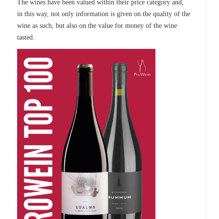
The wines have been valued within their price category and,
in this way, not only information is given on the quality of the
wine as such, but also on the value for money of the wine
tasted.