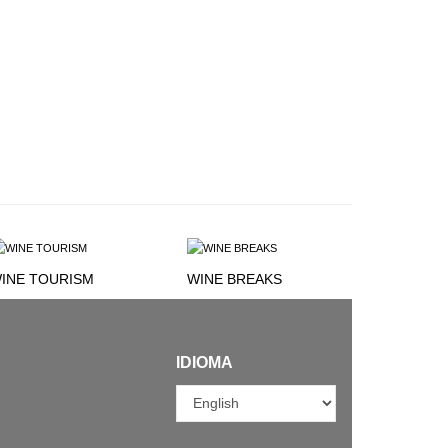
INE TOURISM
WINE BREAKS
IDIOMA