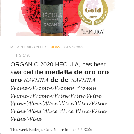
RUTA DEL VINO YECLA
NEWS
04 MAY 2022
HITS: 1498
ORGANIC 2020 HECULA, has been
awarded the 𝗺𝗲𝗱𝗮𝗹𝗹𝗮 𝗱𝗲 𝗼𝗿𝗼 𝗼𝗿𝗼
𝗼𝗿𝗼 𝓢𝓐𝓚𝓤𝓡𝓐 𝗱𝗲 𝗱𝗲 𝓢𝓐𝓚𝓤𝓡𝓐
𝓦𝓸𝓶𝓮𝓷 𝓦𝓸𝓶𝓮𝓷 𝓦𝓸𝓶𝓮𝓷 𝓦𝓸𝓶𝓮𝓷
𝓦𝓸𝓶𝓮𝓷 𝓦𝓸𝓶𝓮𝓷 𝓦𝓲𝓷𝓮 𝓦𝓲𝓷𝓮 𝓦𝓲𝓷𝓮
𝓦𝓲𝓷𝓮 𝓦𝓲𝓷𝓮 𝓦𝓲𝓷𝓮 𝓦𝓲𝓷𝓮 𝓦𝓲𝓷𝓮 𝓦𝓲𝓷𝓮
𝓦𝓲𝓷𝓮 𝓦𝓲𝓷𝓮 𝓦𝓲𝓷𝓮 𝓦𝓲𝓷𝓮 𝓦𝓲𝓷𝓮 𝓦𝓲𝓷𝓮
𝓦𝓲𝓷𝓮 𝓦𝓲𝓷𝓮
This week Bodegas Castaño are in luck!!!! 👏🥳