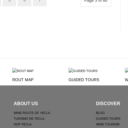
5
6
7
Page 3 of 80
ROUT MAP
GUIDED TOURS
W
ABOUT US
DISCOVER
WINE ROUTE OF YECLA
BLOG
TURISMO DE YECLA
GUIDED TOURS
DOP YECLA
WINE TOURISM