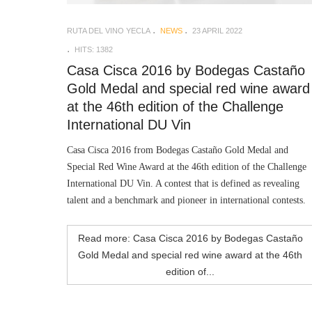
RUTA DEL VINO YECLA
NEWS
23 APRIL 2022
HITS: 1382
Casa Cisca 2016 by Bodegas Castaño
Gold Medal and special red wine award
at the 46th edition of the Challenge
International DU Vin
Casa Cisca 2016 from Bodegas Castaño Gold Medal and
Special Red Wine Award at the 46th edition of the Challenge
International DU Vin. A contest that is defined as revealing
talent and a benchmark and pioneer in international contests.
Read more: Casa Cisca 2016 by Bodegas Castaño
Gold Medal and special red wine award at the 46th
edition of...