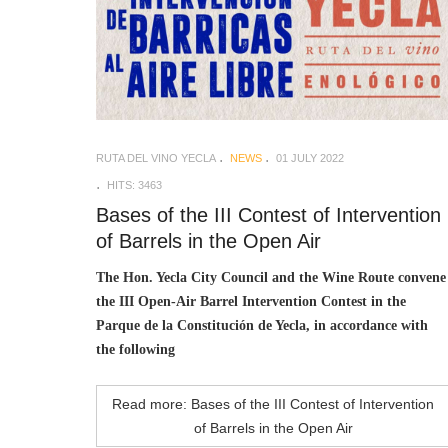
RUTA DEL VINO YECLA
NEWS
01 JULY 2022
HITS: 3463
Bases of the III Contest of Intervention
of Barrels in the Open Air
The Hon. Yecla City Council and the Wine Route convene
the III Open-Air Barrel Intervention Contest in the
Parque de la Constitución de Yecla, in accordance with
the following
Read more: Bases of the III Contest of Intervention
of Barrels in the Open Air