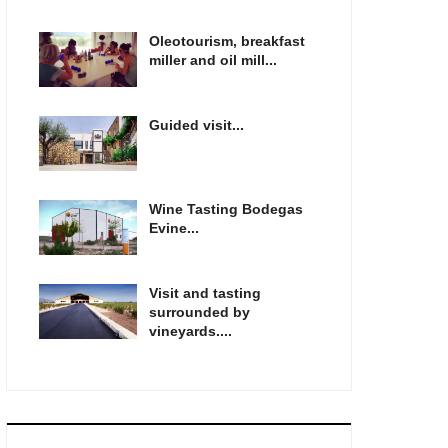
Oleotourism, breakfast
miller and oil mill...
Guided visit...
Wine Tasting Bodegas
Evine...
Visit and tasting
surrounded by
vineyards....