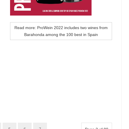
Read more: ProWein 2022 includes two wines from
Barahonda among the 100 best in Spain