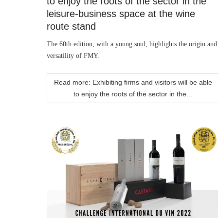
to enjoy the roots of the sector in the
leisure-business space at the wine
route stand
The 60th edition, with a young soul, highlights the origin and
versatility of FMY.
Read more: Exhibiting firms and visitors will be able
to enjoy the roots of the sector in the...