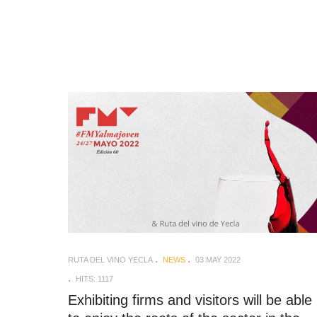
RUTA DEL VINO YECLA
NEWS
03 MAY 2022
HITS: 1117
Exhibiting firms and visitors will be able