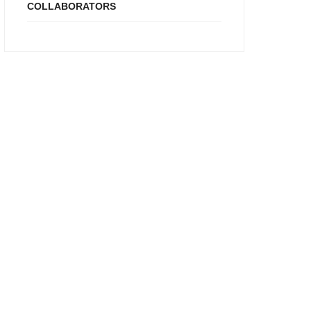
COLLABORATORS