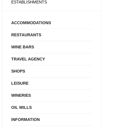
ESTABLISHMENTS
ACCOMMODATIONS
RESTAURANTS
WINE BARS
TRAVEL AGENCY
SHOPS
LEISURE
WINERIES
OIL MILLS
INFORMATION