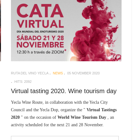
RUTA DEL VINO YECLA
NEWS
05 NOVEMBER 2020
HITS: 2092
Virtual tasting 2020. Wine tourism day
Yecla Wine Route, in collaboration with the Yecla City
Council and the Yecla Dop, organize the "
Virtual Tastings
2020
" on the occasion of
World Wine Tourism Day
, an
activity scheduled for the next 21 and 28 November.