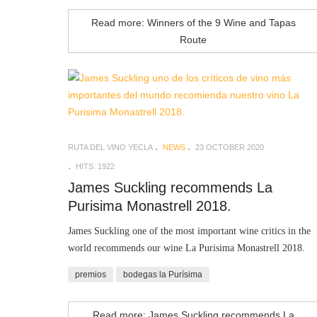
Read more: Winners of the 9 Wine and Tapas
Route
RUTA DEL VINO YECLA
NEWS
23 OCTOBER 2020
HITS: 1922
James Suckling recommends La
Purisima Monastrell 2018.
James Suckling
one of the most important wine critics in the
world recommends our wine La Purisima Monastrell 2018.
premios
bodegas la Purísima
Read more: James Suckling recommends La