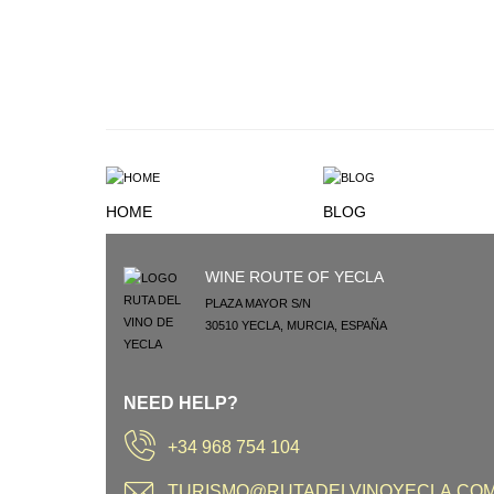
HOME
BLOG
WINE ROUTE OF YECLA
PLAZA MAYOR S/N
30510
YECLA
,
MURCIA
,
ESPAÑA
NEED HELP?
+34 968 754 104
TURISMO@RUTADELVINOYECLA.CO