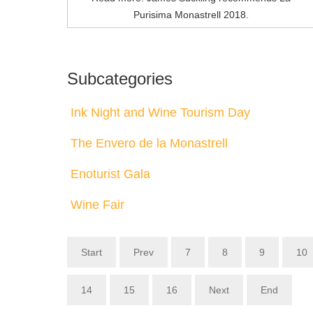
Purisima Monastrell 2018.
Subcategories
Ink Night and Wine Tourism Day
The Envero de la Monastrell
Enoturist Gala
Wine Fair
Start
Prev
7
8
9
10
14
15
16
Next
End