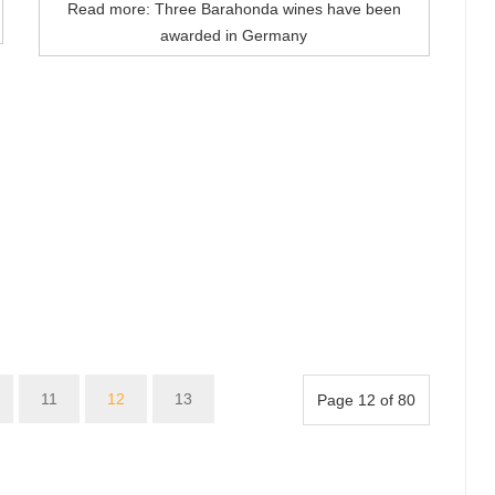
Read more: Three Barahonda wines have been
awarded in Germany
11
12
13
Page 12 of 80