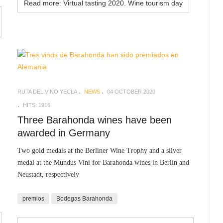
Read more: Virtual tasting 2020. Wine tourism day
RUTA DEL VINO YECLA
NEWS
04 OCTOBER 2020
HITS: 1916
Three Barahonda wines have been
awarded in Germany
Two gold medals at the Berliner Wine Trophy and a silver
medal at the Mundus Vini for Barahonda wines in Berlin and
Neustadt, respectively
premios
Bodegas Barahonda