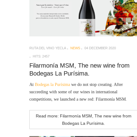
RUTA DEL VINO YECLA
NEWS
04 DECEMBER 2020
HITS: 2457
Filarmonía MSM, The new wine from
Bodegas La Purísima.
At
Bodegas la Purísima
we do not stop creating. After
succeeding with some of our wines in international
competitions, we launched a new red: Filarmonía MSM.
Read more: Filarmonía MSM, The new wine from
Bodegas La Purísima.