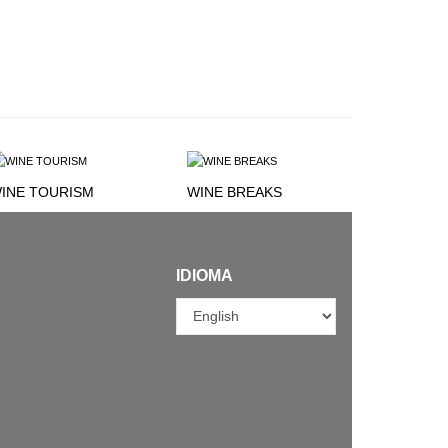
INE TOURISM
WINE BREAKS
IDIOMA