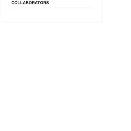
COLLABORATORS