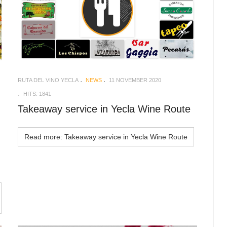
RUTA DEL VINO YECLA
NEWS
11 NOVEMBER 2020
HITS: 1841
Takeaway service in Yecla Wine Route
Read more: Takeaway service in Yecla Wine Route