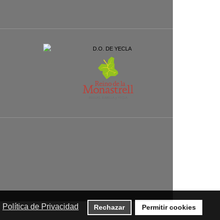
Política de Privacidad
Rechazar
Permitir cookies