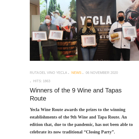
RUTA DEL VINO YECLA
NEWS
06 NOVEMBER 2020
HITS: 1863
Winners of the 9 Wine and Tapas
Route
Yecla Wine Route awards the prizes to the winning
establishments of the 9th Wine and Tapa Route. An
edition that, due to the pandemic, has not been able to
celebrate its now traditional “Closing Party”.