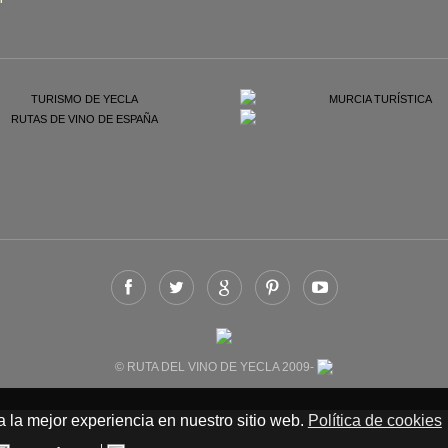
© RUTA DEL VINO DE YECLA 2009-
 la mejor experiencia en nuestro sitio web.
Política de cookies