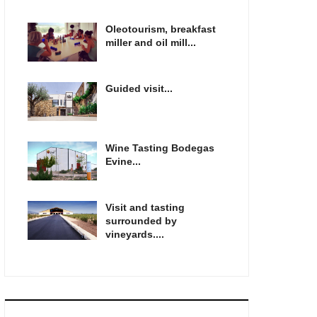
Oleotourism, breakfast
miller and oil mill...
Guided visit...
Wine Tasting Bodegas
Evine...
Visit and tasting
surrounded by
vineyards....