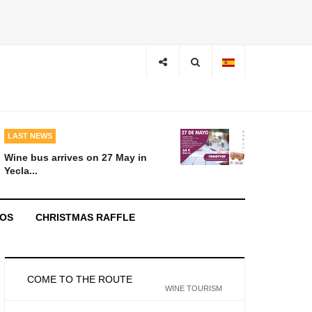
LAST NEWS
Wine bus arrives on 27 May in
Yecla...
EOS
CHRISTMAS RAFFLE
COME TO THE ROUTE
WINE TOURISM