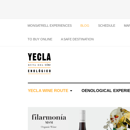
MONSATRELL EXPERIENCES
BLOG
SCHEDULE
MA
TO BUY ONLINE
A SAFE DESTINATION
YECLA WINE ROUTE
OENOLOGICAL EXPERI