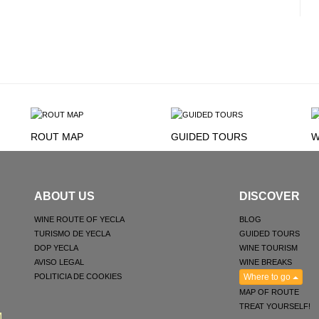
ROUT MAP
GUIDED TOURS
W
ABOUT US
DISCOVER
WINE ROUTE OF YECLA
BLOG
TURISMO DE YECLA
GUIDED TOURS
DOP YECLA
WINE TOURISM
AVISO LEGAL
WINE BREAKS
POLITICIA DE COOKIES
Where to go
MAP OF ROUTE
TREAT YOURSELF!
M