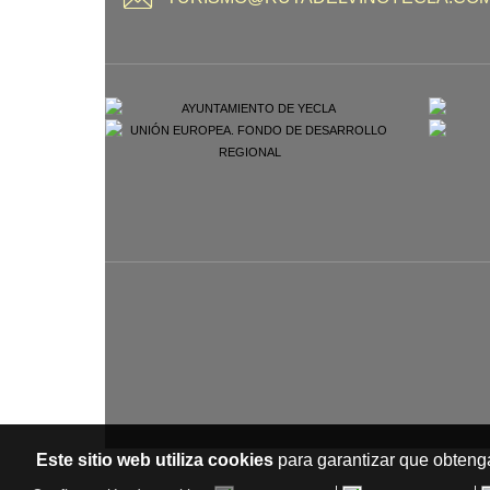
Este sitio web utiliza cookies
para garantizar que obtenga