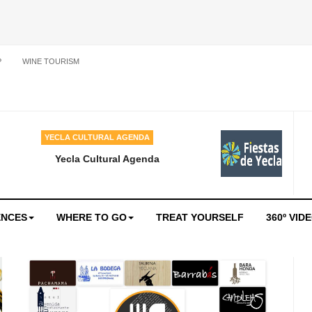
P
WINE TOURISM
YECLA CULTURAL AGENDA
Yecla Cultural Agenda
ENCES
WHERE TO GO
TREAT YOURSELF
360º VID