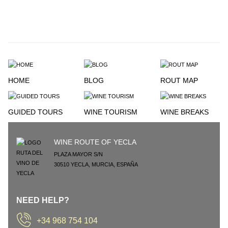
HOME
BLOG
ROUT MAP
GUIDED TOURS
WINE TOURISM
WINE BREAKS
WINE ROUTE OF YECLA
PLAZA MAYOR S/N
30510
YECLA
,
MURCIA
,
ESPAÑA
NEED HELP?
+34 968 754 104