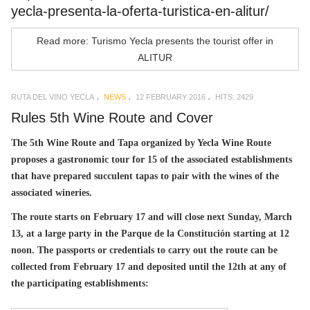
yecla-presenta-la-oferta-turistica-en-alitur/
Read more: Turismo Yecla presents the tourist offer in
ALITUR
RUTA DEL VINO YECLA
NEWS
12 FEBRUARY 2016
HITS: 2429
Rules 5th Wine Route and Cover
The 5th Wine Route and Tapa organized by Yecla Wine Route
proposes a gastronomic tour for 15 of the associated establishments
that have prepared succulent tapas to pair with the wines of the
associated wineries.
The route starts on February 17 and will close next Sunday, March
13, at a large party in the Parque de la Constitución starting at 12
noon. The passports or credentials to carry out the route can be
collected from February 17 and deposited until the 12th at any of
the participating establishments: