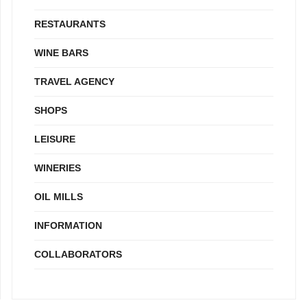
RESTAURANTS
WINE BARS
TRAVEL AGENCY
SHOPS
LEISURE
WINERIES
OIL MILLS
INFORMATION
COLLABORATORS