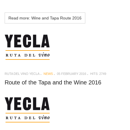
Read more: Wine and Tapa Route 2016
RUTA DEL VINO YECLA
NEWS
05 FEBRUARY 2016
HITS: 2749
Route of the Tapa and the Wine 2016