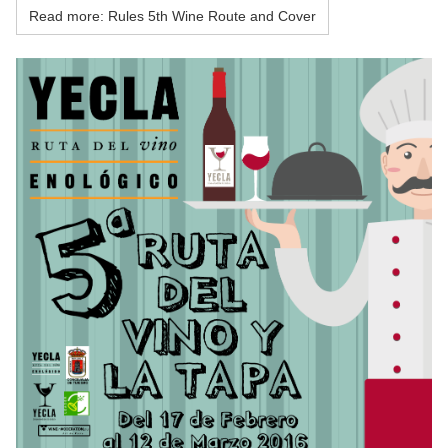
Read more: Rules 5th Wine Route and Cover