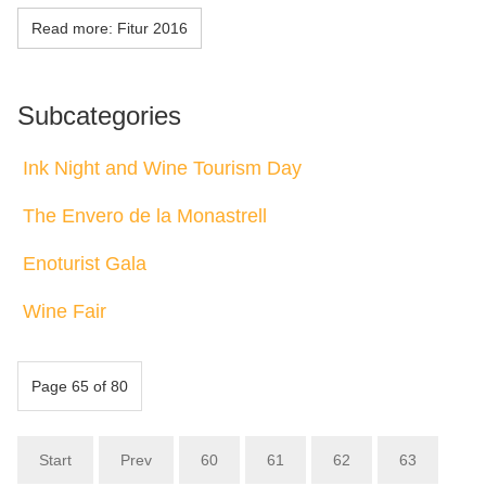
Read more: Fitur 2016
Subcategories
Ink Night and Wine Tourism Day
The Envero de la Monastrell
Enoturist Gala
Wine Fair
Page 65 of 80
Start
Prev
60
61
62
63