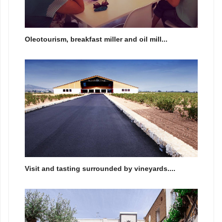
Oleotourism, breakfast miller and oil mill...
Visit and tasting surrounded by vineyards....