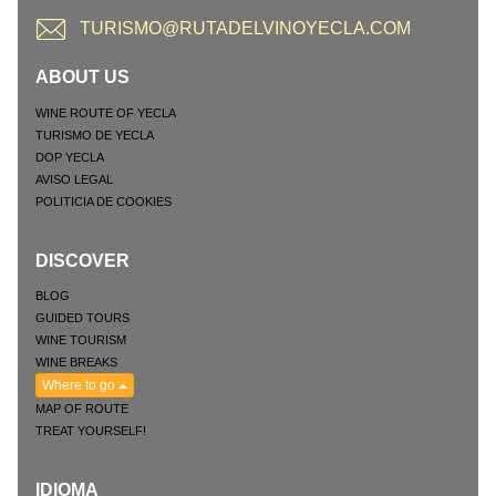
TURISMO@RUTADELVINOYECLA.COM
ABOUT US
WINE ROUTE OF YECLA
TURISMO DE YECLA
DOP YECLA
AVISO LEGAL
POLITICIA DE COOKIES
DISCOVER
BLOG
GUIDED TOURS
WINE TOURISM
WINE BREAKS
Where to go
MAP OF ROUTE
TREAT YOURSELF!
IDIOMA