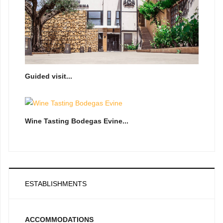
Guided visit...
Wine Tasting Bodegas Evine...
ESTABLISHMENTS
ACCOMMODATIONS