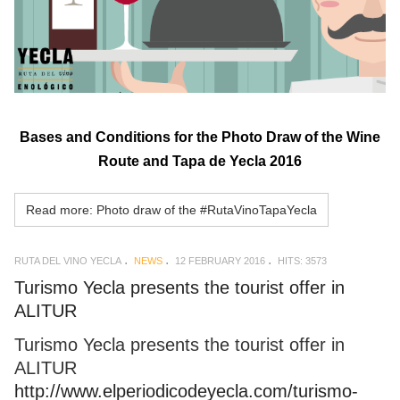
Bases and Conditions for the Photo Draw
of the
Wine
Route
and Tapa
de Yecla
2016
Read more: Photo draw of the #RutaVinoTapaYecla
RUTA DEL VINO YECLA
NEWS
12 FEBRUARY 2016
HITS: 3573
Turismo Yecla presents the tourist offer in
ALITUR
Turismo Yecla presents the tourist offer in
ALITUR
http://www.elperiodicodeyecla.com/turismo-