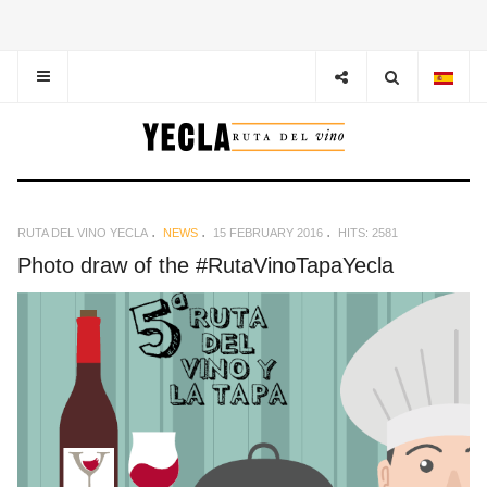
RUTA DEL VINO YECLA
NEWS
15 FEBRUARY 2016
HITS: 2581
Photo draw of the #RutaVinoTapaYecla