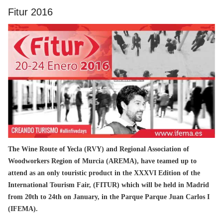
Fitur 2016
The Wine Route of Yecla (RVY) and Regional Association of
Woodworkers Region of Murcia (AREMA), have teamed up to
attend as an only touristic product in the XXXVI Edition of the
International Tourism Fair, (FITUR) which will be held in Madrid
from 20th to 24th on January, in the Parque Parque Juan Carlos I
(IFEMA).