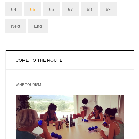
64
65
66
67
68
69
Next
End
COME TO THE ROUTE
WINE TOURISM