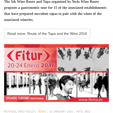
The 5th Wine Route and Tapa organized by Yecla Wine Route
proposes a gastronomic tour for 15 of the associated establishments
that have prepared succulent tapas to pair with the wines of the
associated wineries.
Read more: Route of the Tapa and the Wine 2016
RUTA DEL VINO YECLA
NEWS
16 JANUARY 2016
HITS: 3502