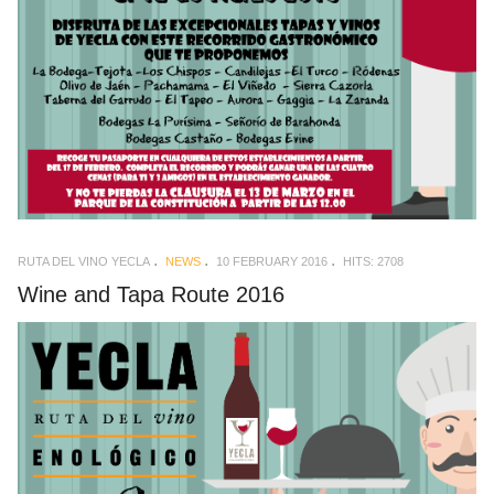
RUTA DEL VINO YECLA
NEWS
10 FEBRUARY 2016
HITS: 2708
Wine and Tapa Route 2016