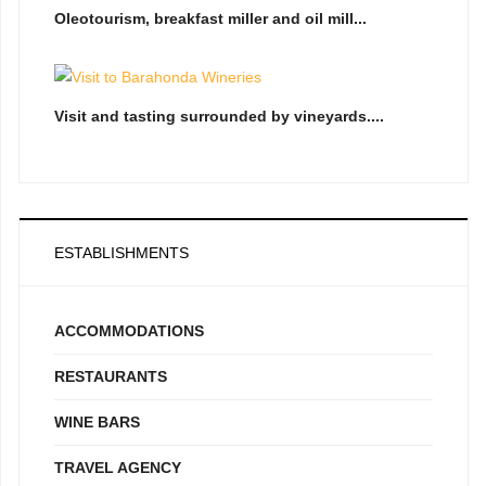
Oleotourism, breakfast miller and oil mill...
Visit and tasting surrounded by vineyards....
ESTABLISHMENTS
ACCOMMODATIONS
RESTAURANTS
WINE BARS
TRAVEL AGENCY