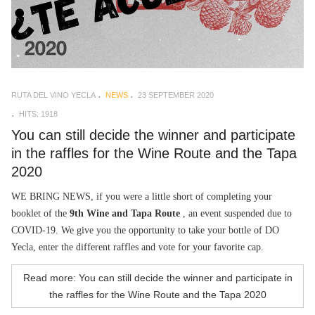
RUTA DEL VINO YECLA
NEWS
23 SEPTEMBER 2020
HITS: 1918
You can still decide the winner and participate
in the raffles for the Wine Route and the Tapa
2020
WE BRING NEWS, if you were a little short of completing your
booklet of the
9th Wine and Tapa Route
, an event suspended due to
COVID-19. We give you the opportunity to take your bottle of DO
Yecla, enter the different raffles and vote for your favorite cap.
Read more: You can still decide the winner and participate in
the raffles for the Wine Route and the Tapa 2020