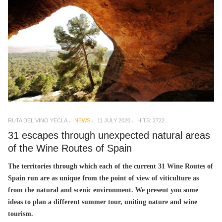
RUTA DEL VINO YECLA
NEWS
11 JULY 2020
HITS: 2722
31 escapes through unexpected natural areas
of the Wine Routes of Spain
The territories through which each of the current 31 Wine Routes of
Spain run are as unique from the point of view of viticulture as
from the natural and scenic environment. We present you some
ideas to plan a different summer tour, uniting nature and wine
tourism.