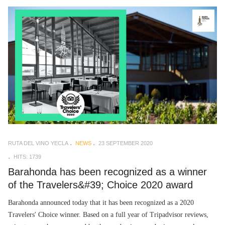
RUTA DEL VINO YECLA
NEWS
23 SEPTEMBER 2020
HITS: 1739
Barahonda has been recognized as a winner
of the Travelers&#39; Choice 2020 award
Barahonda announced today that it has been recognized as a 2020
Travelers' Choice winner. Based on a full year of Tripadvisor reviews,