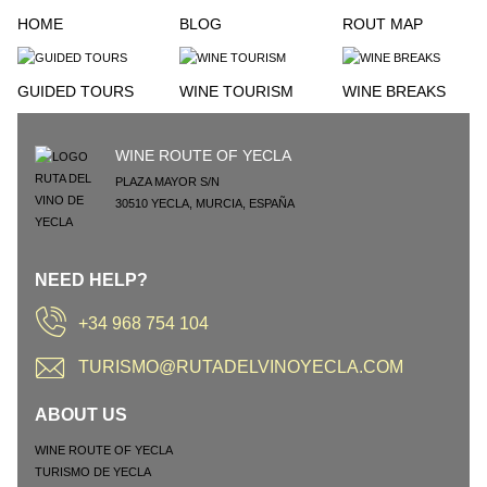
HOME
BLOG
ROUT MAP
GUIDED TOURS
WINE TOURISM
WINE BREAKS
WINE ROUTE OF YECLA
PLAZA MAYOR S/N
30510
YECLA
,
MURCIA
,
ESPAÑA
NEED HELP?
+34 968 754 104
TURISMO@RUTADELVINOYECLA.COM
ABOUT US
WINE ROUTE OF YECLA
TURISMO DE YECLA