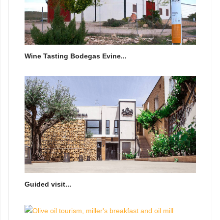
Wine Tasting Bodegas Evine...
Guided visit...