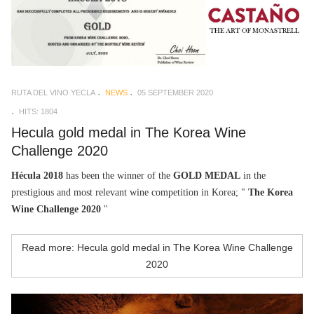
RUTA DEL VINO YECLA
NEWS
05 SEPTEMBER 2020
HITS: 1804
Hecula gold medal in The Korea Wine
Challenge 2020
Hécula 2018
has been the winner of the
GOLD MEDAL
in the
prestigious and most relevant wine competition in Korea; "
The Korea
Wine Challenge 2020
"
Read more: Hecula gold medal in The Korea Wine Challenge
2020