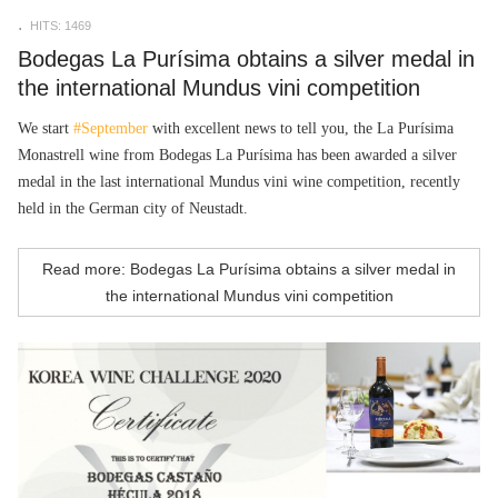
HITS: 1469
Bodegas La Purísima obtains a silver medal in
the international Mundus vini competition
We start
#September
with excellent news to tell you, the La Purísima
Monastrell wine from
Bodegas La Purísima has been awarded a silver
medal in the last international Mundus vini wine competition, recently
held in the German city of Neustadt.
Read more: Bodegas La Purísima obtains a silver medal in
the international Mundus vini competition