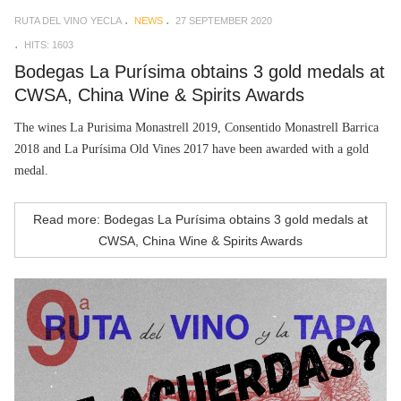
RUTA DEL VINO YECLA
NEWS
27 SEPTEMBER 2020
HITS: 1603
Bodegas La Purísima obtains 3 gold medals at
CWSA, China Wine & Spirits Awards
The wines La Purisima Monastrell 2019, Consentido Monastrell Barrica
2018 and La Purísima Old Vines 2017 have been awarded with a gold
medal.
Read more: Bodegas La Purísima obtains 3 gold medals at
CWSA, China Wine & Spirits Awards