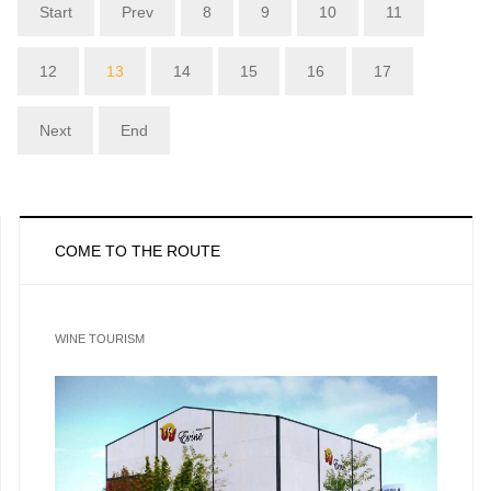
Start
Prev
8
9
10
11
12
13
14
15
16
17
Next
End
COME TO THE ROUTE
WINE TOURISM