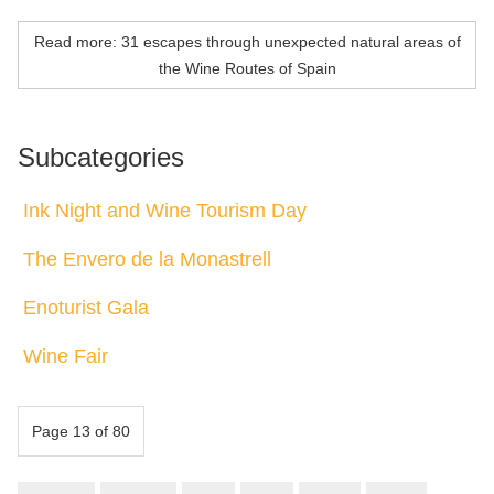
Read more: 31 escapes through unexpected natural areas of
the Wine Routes of Spain
Subcategories
Ink Night and Wine Tourism Day
The Envero de la Monastrell
Enoturist Gala
Wine Fair
Page 13 of 80