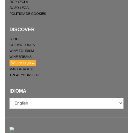
DOP YECLA
AVISO LEGAL
POLITICIA DE COOKIES
DISCOVER
BLOG
GUIDED TOURS
WINE TOURISM
WINE BREAKS
Where to go
MAP OF ROUTE
TREAT YOURSELF!
IDIOMA