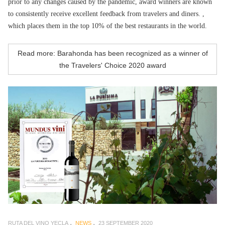
prior to any changes caused by the pandemic, award winners are known
to consistently receive excellent feedback from travelers and diners. ,
which places them in the top 10% of the best restaurants in the world.
Read more: Barahonda has been recognized as a winner of
the Travelers' Choice 2020 award
RUTA DEL VINO YECLA
NEWS
23 SEPTEMBER 2020