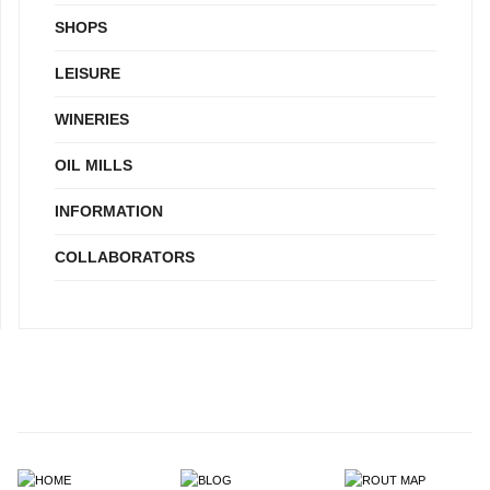
SHOPS
LEISURE
WINERIES
OIL MILLS
INFORMATION
COLLABORATORS