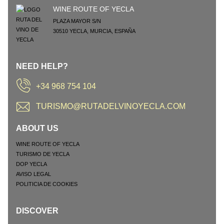
WINE ROUTE OF YECLA
PLAZA MAYOR S/N
30510
YECLA
,
MURCIA
,
ESPAÑA
NEED HELP?
+34 968 754 104
TURISMO@RUTADELVINOYECLA.COM
ABOUT US
WINE ROUTE OF YECLA
TURISMO DE YECLA
DOP YECLA
AVISO LEGAL
POLITICIA DE COOKIES
DISCOVER