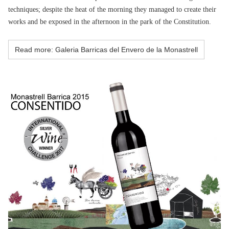
techniques; despite the heat of the morning they managed to create their
works and be exposed in the afternoon in the park of the Constitution.
Read more: Galeria Barricas del Envero de la Monastrell