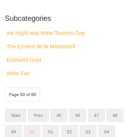
Subcategories
Ink Night and Wine Tourism Day
The Envero de la Monastrell
Enoturist Gala
Wine Fair
Page 50 of 80
Start
Prev
45
46
47
48
49
50
51
52
53
54