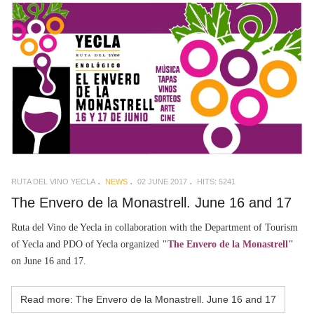
RUTA DEL VINO YECLA
NEWS
02 JUNE 2017
HITS: 5241
The Envero de la Monastrell. June 16 and 17
Ruta del Vino de Yecla in collaboration with the Department of Tourism
of Yecla and PDO of Yecla organized
"The Envero de la Monastrell"
on June 16 and 17.
Read more: The Envero de la Monastrell. June 16 and 17