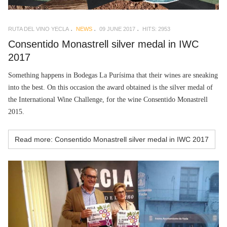
RUTA DEL VINO YECLA
NEWS
09 JUNE 2017
HITS: 2953
Consentido Monastrell silver medal in IWC
2017
Something happens in Bodegas La Purísima that their wines are sneaking
into the best. On this occasion the award obtained is the silver medal of
the International Wine Challenge, for the wine Consentido Monastrell
2015.
Read more: Consentido Monastrell silver medal in IWC 2017