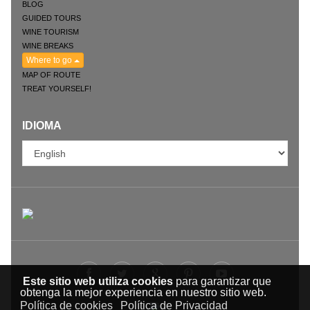
BLOG
GUIDED TOURS
WINE TOURISM
WINE BREAKS
Where to go
MAP OF ROUTE
TREAT YOURSELF!
IDIOMA
Este sitio web utiliza cookies
para garantizar que
obtenga la mejor experiencia en nuestro sitio web.
Política de cookies
Política de Privacidad