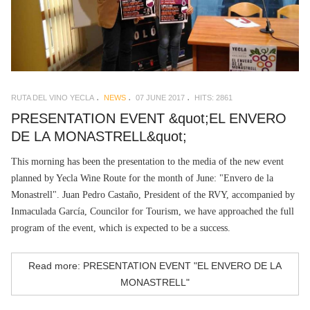
RUTA DEL VINO YECLA
NEWS
07 JUNE 2017
HITS: 2861
PRESENTATION EVENT &quot;EL ENVERO
DE LA MONASTRELL&quot;
This morning has been the presentation to the media of the new event
planned by Yecla Wine Route for the month of June: "Envero de la
Monastrell". Juan Pedro Castaño, President of the RVY, accompanied by
Inmaculada García, Councilor for Tourism, we have approached the full
program of the event, which is expected to be a success.
Read more: PRESENTATION EVENT "EL ENVERO DE LA
MONASTRELL"