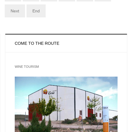
Next
End
COME TO THE ROUTE
WINE TOURISM