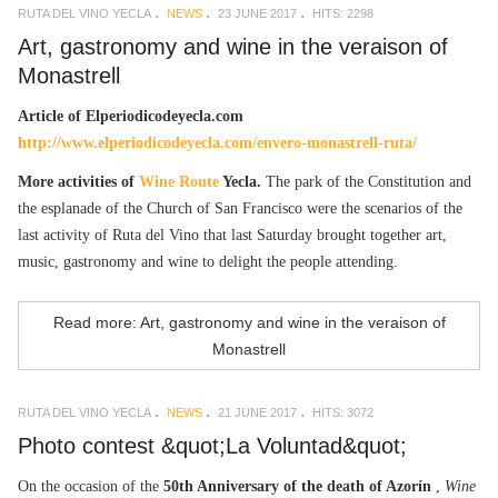
RUTA DEL VINO YECLA
NEWS
23 JUNE 2017
HITS: 2298
Art, gastronomy and wine in the veraison of
Monastrell
Article of Elperiodicodeyecla.com
http://www.elperiodicodeyecla.com/envero-monastrell-ruta/
More activities of
Wine Route
Yecla.
The park of the Constitution and
the esplanade of the Church of San Francisco were the scenarios of the
last activity of Ruta del Vino that last Saturday brought together art,
music, gastronomy and wine to delight the people attending.
Read more: Art, gastronomy and wine in the veraison of
Monastrell
RUTA DEL VINO YECLA
NEWS
21 JUNE 2017
HITS: 3072
Photo contest &quot;La Voluntad&quot;
On the occasion of the
50th Anniversary of the death of Azorín
,
Wine