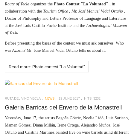
Route of Yecla
organizes the
Photo Contest "La Voluntad"
, in
collaboration with the
Tourism Office
,
Mr. José Manuel Vidal Ortuño
,
Doctor of Philosophy and Letters Professor of Language and Literature
at the José Luis Castillo-Puche Institute and the
Archaeological Museum
of Yecla
.
Before presenting the bases of the contest we must ask ourselves: Who
was Azorín? Mr. José Manuel Vidal Ortuño tells us about it:
Read more: Photo contest "La Voluntad"
RUTA DEL VINO YECLA
NEWS
19 JUNE 2017
HITS: 3232
Galeria Barricas del Envero de la Monastrell
Yesterday, June 17, the artists Begoña Górriz, Noelia Lidó, Luis Soriano,
Mamen Gómez, Diana Millán, Irene Ortega, Alejandro Muñoz, José
Ortuño and Cristina Martínez painted live on wine barrels using different