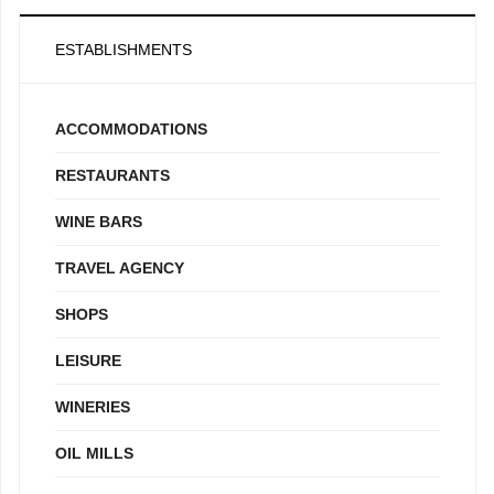
ESTABLISHMENTS
ACCOMMODATIONS
RESTAURANTS
WINE BARS
TRAVEL AGENCY
SHOPS
LEISURE
WINERIES
OIL MILLS