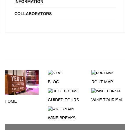
INFORMATION
COLLABORATORS
BLOG
ROUT MAP
GUIDED TOURS
WINE TOURISM
HOME
WINE BREAKS