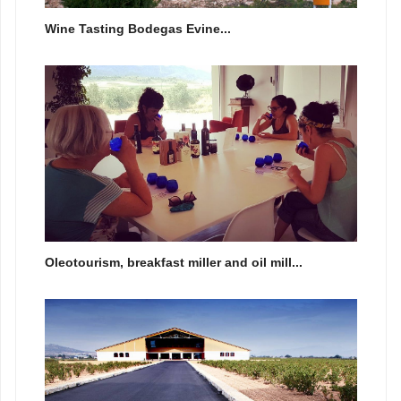
Wine Tasting Bodegas Evine...
Oleotourism, breakfast miller and oil mill...