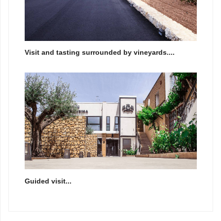
Visit and tasting surrounded by vineyards....
Guided visit...