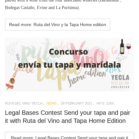
paired with a wine from the four associated wineries (Barahonda ,
Bodegas Castaño, Evine and La Purísima).
Read more: Ruta del Vino y la Tapa Home edition
RUTA DEL VINO YECLA
NEWS
28 FEBRUARY 2021
HITS: 2269
Legal Bases Contest Send your tapa and pair
it with Ruta del Vino and Tapa Home Edition
Read more: Legal Bases Contest Send your tapa and pair it