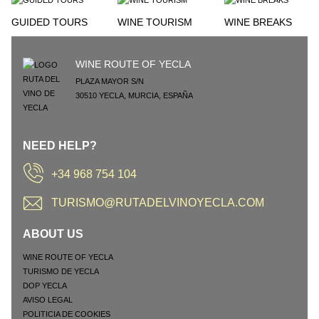
GUIDED TOURS
WINE TOURISM
WINE BREAKS
WINE ROUTE OF YECLA
PLAZA MAYOR S/N
30510
YECLA
,
MURCIA
,
ESPAÑA
NEED HELP?
+34 968 754 104
TURISMO@RUTADELVINOYECLA.COM
ABOUT US
WINE ROUTE OF YECLA
TURISMO DE YECLA
DOP YECLA
AVISO LEGAL
POLITICIA DE COOKIES