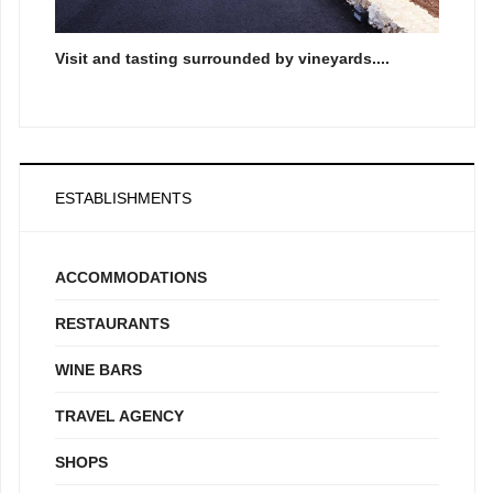
Visit and tasting surrounded by vineyards....
ESTABLISHMENTS
ACCOMMODATIONS
RESTAURANTS
WINE BARS
TRAVEL AGENCY
SHOPS