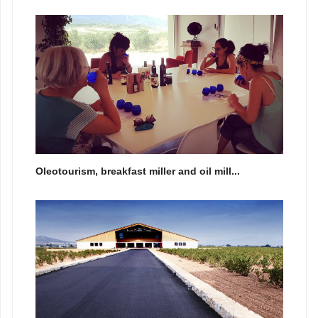
Oleotourism, breakfast miller and oil mill...