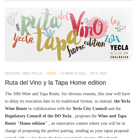
RUTA DEL VINO YECLA
NEWS
02 MARCH 2021
HITS: 3824
Ruta del Vino y la Tapa Home edition
The 10th Wine and Tapa Route, for obvious reasons, this year will have
to delay its execution date in its traditional format, so instead,
the Yecla
Wine Route
in collaboration with the
Yecla City Council
and the
Regulatory Council of the DO Yecla
, proposes the
Wine and Tapa
Route "Home edition"
, an innovative contest where you will be in
charge of proposing the perfect pairing, sending us your tapas proposal