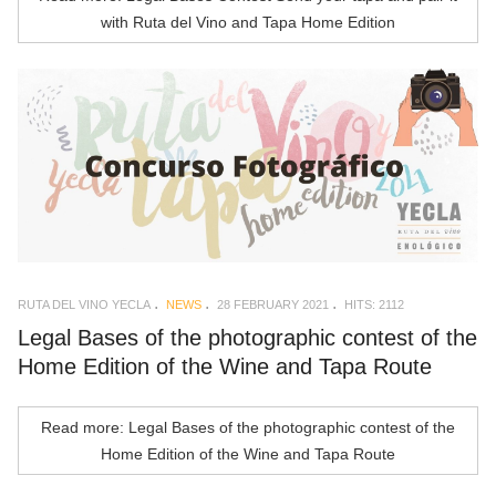
with Ruta del Vino and Tapa Home Edition
RUTA DEL VINO YECLA
NEWS
28 FEBRUARY 2021
HITS: 2112
Legal Bases of the photographic contest of the
Home Edition of the Wine and Tapa Route
Read more: Legal Bases of the photographic contest of the
Home Edition of the Wine and Tapa Route