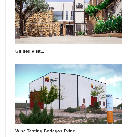
Guided visit...
Wine Tasting Bodegas Evine...