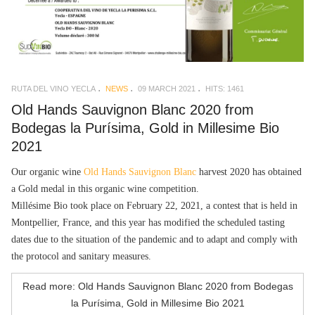
RUTA DEL VINO YECLA
NEWS
09 MARCH 2021
HITS: 1461
Old Hands Sauvignon Blanc 2020 from
Bodegas la Purísima, Gold in Millesime Bio
2021
Our organic wine
Old Hands Sauvignon Blanc
harvest 2020 has obtained
a Gold medal in this organic wine competition.
Millésime Bio took place on February 22, 2021, a contest that is held in
Montpellier, France, and this year has modified the scheduled tasting
dates due to the situation of the pandemic and to adapt and comply with
the protocol and sanitary measures.
Read more: Old Hands Sauvignon Blanc 2020 from Bodegas
la Purísima, Gold in Millesime Bio 2021