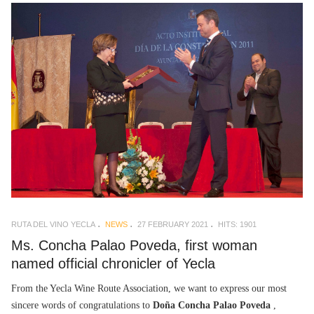
RUTA DEL VINO YECLA
NEWS
27 FEBRUARY 2021
HITS: 1901
Ms. Concha Palao Poveda, first woman
named official chronicler of Yecla
From the Yecla Wine Route Association, we want to express our most
sincere words of congratulations to
Doña Concha Palao Poveda
,