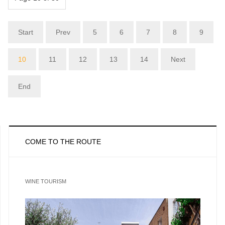
Start
Prev
5
6
7
8
9
10
11
12
13
14
Next
End
COME TO THE ROUTE
WINE TOURISM