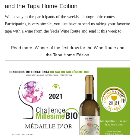
and the Tapa Home Edition
We leave you the participants of the weekly photographic contest.
Participating is very simple, you just have to send us taking your favorite
tapa with a wine from the Yecla Wine Route and send it this week to:
Read more: Winner of the first draw for the Wine Route and
the Tapa Home Edition