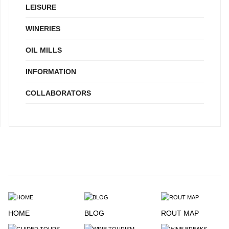
LEISURE
WINERIES
OIL MILLS
INFORMATION
COLLABORATORS
HOME
BLOG
ROUT MAP