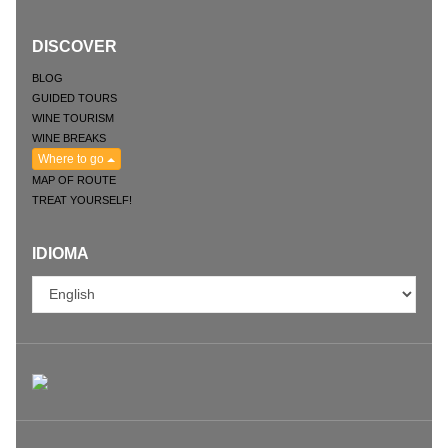
DISCOVER
BLOG
GUIDED TOURS
WINE TOURISM
WINE BREAKS
Where to go
MAP OF ROUTE
TREAT YOURSELF!
IDIOMA