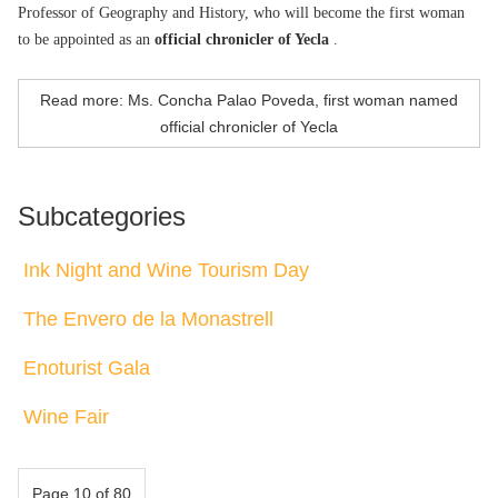
Professor of Geography and History, who will become the first woman
to be appointed as an
official chronicler of Yecla
.
Read more: Ms. Concha Palao Poveda, first woman named
official chronicler of Yecla
Subcategories
Ink Night and Wine Tourism Day
The Envero de la Monastrell
Enoturist Gala
Wine Fair
Page 10 of 80