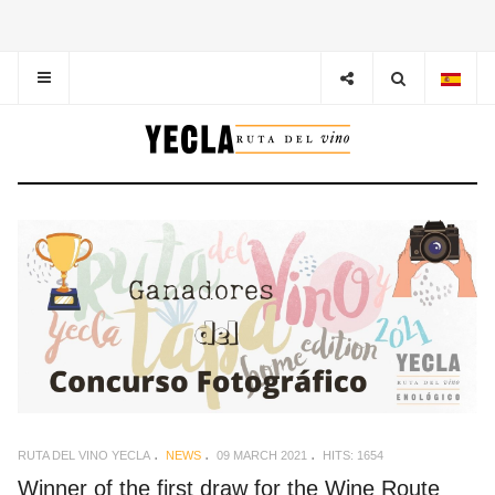
RUTA DEL VINO YECLA
NEWS
09 MARCH 2021
HITS: 1654
Winner of the first draw for the Wine Route