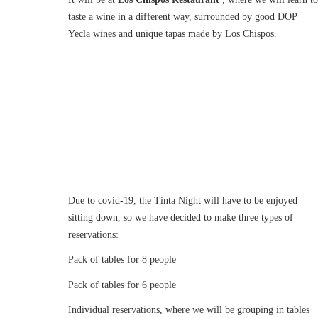
taste a wine in a different way, surrounded by good DOP
Yecla wines and unique tapas made by Los Chispos.
Due to covid-19, the Tinta Night will have to be enjoyed
sitting down, so we have decided to make three types of
reservations:
Pack of tables for 8 people
Pack of tables for 6 people
Individual reservations, where we will be grouping in tables