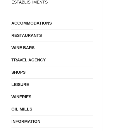
ESTABLISHMENTS
ACCOMMODATIONS
RESTAURANTS
WINE BARS
TRAVEL AGENCY
SHOPS
LEISURE
WINERIES
OIL MILLS
INFORMATION