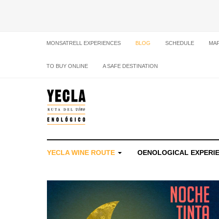
MONSATRELL EXPERIENCES
BLOG
SCHEDULE
MA
TO BUY ONLINE
A SAFE DESTINATION
YECLA WINE ROUTE
OENOLOGICAL EXPERI