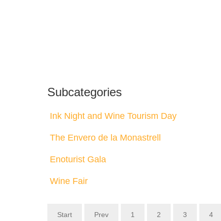
Subcategories
Ink Night and Wine Tourism Day
The Envero de la Monastrell
Enoturist Gala
Wine Fair
Start
Prev
1
2
3
4