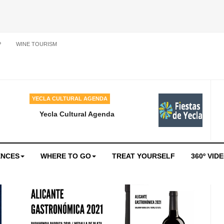
P
WINE TOURISM
YECLA CULTURAL AGENDA
Yecla Cultural Agenda
ENCES
WHERE TO GO
TREAT YOURSELF
360º VID