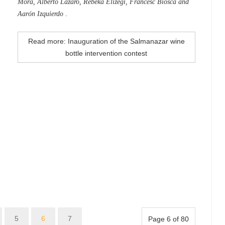
Mora, Alberto Lázaro, Rebeka Elizegi, Francesc Biosca and
Aarón Izquierdo
.
Read more: Inauguration of the Salmanazar wine
bottle intervention contest
5
6
7
Page 6 of 80