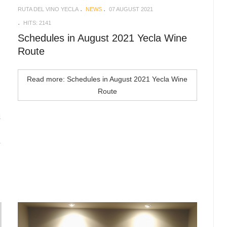
RUTA DEL VINO YECLA
NEWS
07 AUGUST 2021
HITS: 2141
Schedules in August 2021 Yecla Wine
Route
Read more: Schedules in August 2021 Yecla Wine
Route
d
n