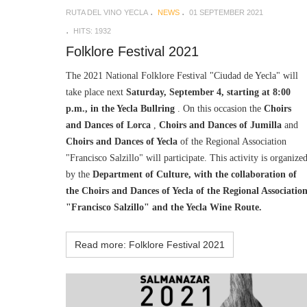
RUTA DEL VINO YECLA
NEWS
01 SEPTEMBER 2021
HITS: 1932
Folklore Festival 2021
The 2021 National Folklore Festival "Ciudad de Yecla" will
take place next
Saturday, September 4, starting at 8:00
p.m., in the Yecla Bullring
. On this occasion the
Choirs
and Dances of Lorca
,
Choirs and Dances of Jumilla
and
Choirs and Dances of Yecla
of the Regional Association
"Francisco Salzillo" will participate. This activity is organize
by the
Department of Culture, with the collaboration of
the Choirs and Dances of Yecla of the Regional Associatio
"Francisco Salzillo" and the Yecla Wine Route.
Read more: Folklore Festival 2021