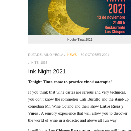
Noche Tinta 2021
RUTA DEL VINO YECLA
NEWS
30 OCTOBER 2021
HITS: 1836
Ink Night 2021
Tonight Tinta come to practice vinorisoterapia!
If you think that wine castes are serious and very technical,
you don't know the sommelier Cati Bustillo and the stand-up
comedian Mr. Wine Cotano and their show
Entre Risas y
Vinos
. A sensory experience that will allow you to discover
the world of wine in a didactic and above all fun way.
It will be at
Los Chispos Restaurant
, where we will learn to