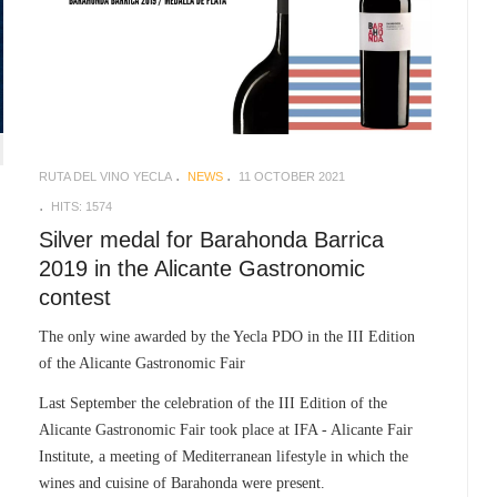
RUTA DEL VINO YECLA
NEWS
11 OCTOBER 2021
HITS: 1574
Silver medal for Barahonda Barrica
2019 in the Alicante Gastronomic
contest
The only wine awarded by the Yecla PDO in the III Edition
of the Alicante Gastronomic Fair
Last September the celebration of the III Edition of the
Alicante Gastronomic Fair took place at IFA - Alicante Fair
Institute, a meeting of Mediterranean lifestyle in which the
wines and cuisine of Barahonda were present.