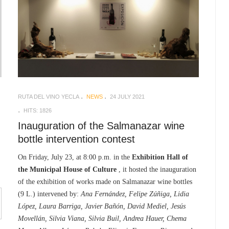
RUTA DEL VINO YECLA
NEWS
24 JULY 2021
HITS: 1826
Inauguration of the Salmanazar wine
bottle intervention contest
On Friday, July 23, at 8:00 p.m. in the
Exhibition Hall of
the Municipal House of Culture
, it hosted the inauguration
of the exhibition of works made on Salmanazar wine bottles
(9 L.) intervened by:
Ana Fernández, Felipe Zúñiga, Lidia
López, Laura Barriga, Javier Bañón, David Mediel, Jesús
Movellán, Silvia Viana, Silvia Buil, Andrea Hauer, Chema