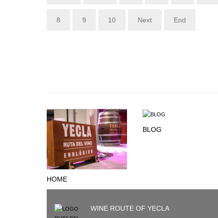
8
9
10
Next
End
BLOG
HOME
WINE ROUTE OF YECLA