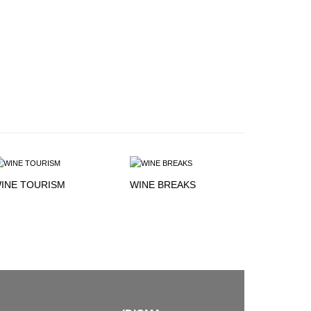
INE TOURISM
WINE BREAKS