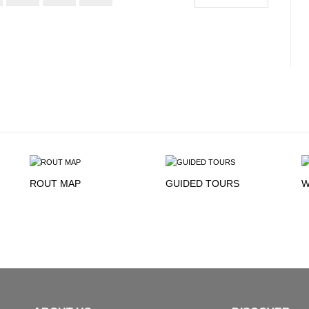
ROUT MAP
GUIDED TOURS
W