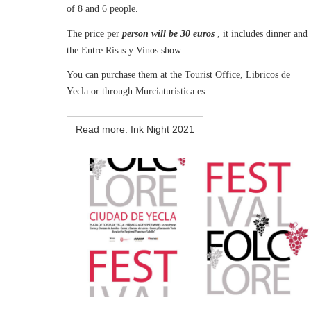
of 8 and 6 people.
The price per
person will be 30 euros
, it includes dinner and
the Entre Risas y Vinos show.
You can purchase them at the Tourist Office, Libricos de
Yecla or through Murciaturistica.es
Read more: Ink Night 2021