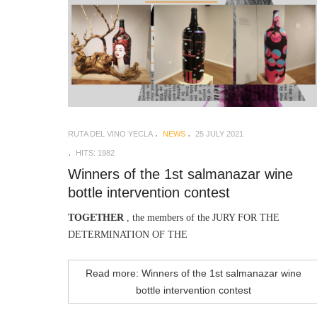
RUTA DEL VINO YECLA
NEWS
25 JULY 2021
HITS: 1982
Winners of the 1st salmanazar wine
bottle intervention contest
TOGETHER
, the members of the JURY FOR THE
DETERMINATION OF THE
Read more: Winners of the 1st salmanazar wine
bottle intervention contest