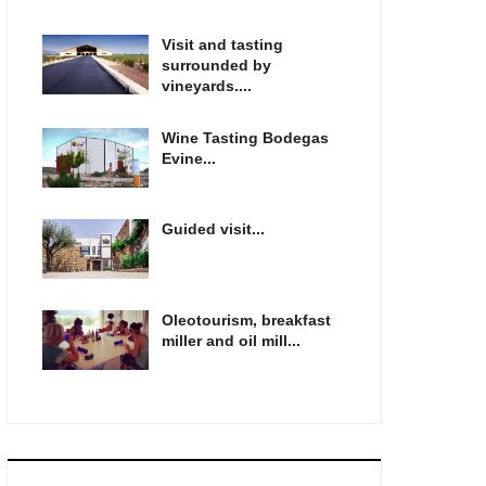
Visit and tasting
surrounded by
vineyards....
Wine Tasting Bodegas
Evine...
Guided visit...
Oleotourism, breakfast
miller and oil mill...