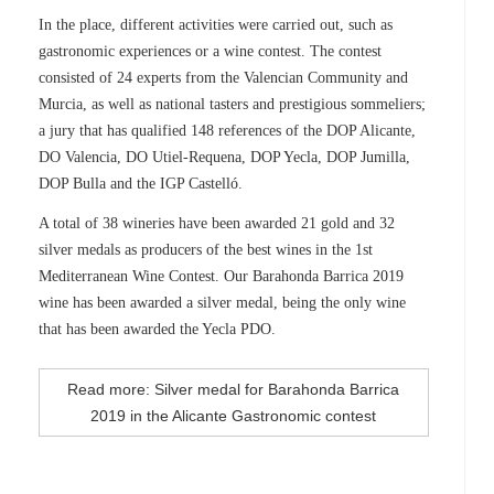
In the place, different activities were carried out, such as
gastronomic experiences or a wine contest. The contest
consisted of 24 experts from the Valencian Community and
Murcia, as well as national tasters and prestigious sommeliers;
a jury that has qualified 148 references of the DOP Alicante,
DO Valencia, DO Utiel-Requena, DOP Yecla, DOP Jumilla,
DOP Bulla and the IGP Castelló.
A total of 38 wineries have been awarded 21 gold and 32
silver medals as producers of the best wines in the 1st
Mediterranean Wine Contest. Our Barahonda Barrica 2019
wine has been awarded a silver medal, being the only wine
that has been awarded the Yecla PDO.
Read more: Silver medal for Barahonda Barrica
2019 in the Alicante Gastronomic contest