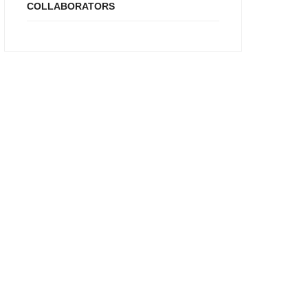
COLLABORATORS