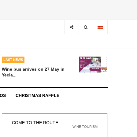
LAST NEWS
Wine bus arrives on 27 May in
Yecla...
EOS
CHRISTMAS RAFFLE
COME TO THE ROUTE
WINE TOURISM