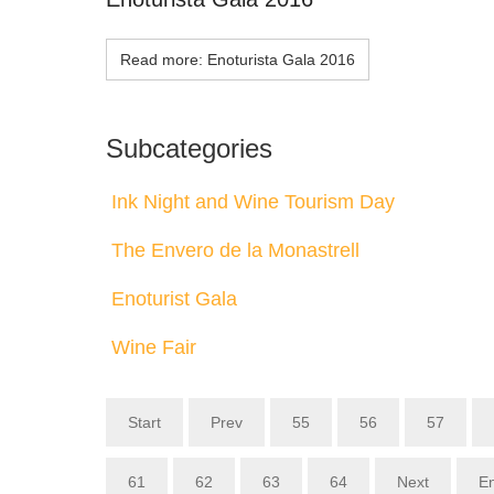
Read more: Enoturista Gala 2016
Subcategories
Ink Night and Wine Tourism Day
The Envero de la Monastrell
Enoturist Gala
Wine Fair
Start
Prev
55
56
57
61
62
63
64
Next
E