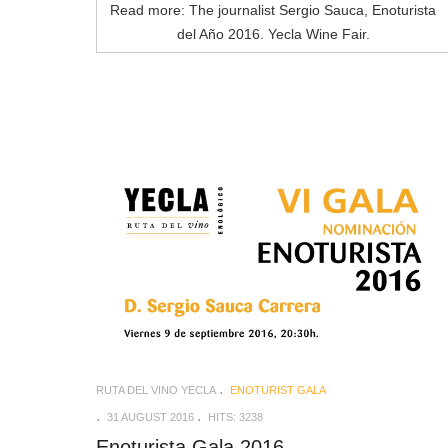
Read more: The journalist Sergio Sauca, Enoturista
del Año 2016. Yecla Wine Fair.
RUTA DEL VINO YECLA
ENOTURIST GALA
31 AUGUST 2016
HITS: 3238
Enoturista Gala 2016