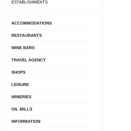
ESTABLISHMENTS
ACCOMMODATIONS
RESTAURANTS
WINE BARS
TRAVEL AGENCY
SHOPS
LEISURE
WINERIES
OIL MILLS
INFORMATION