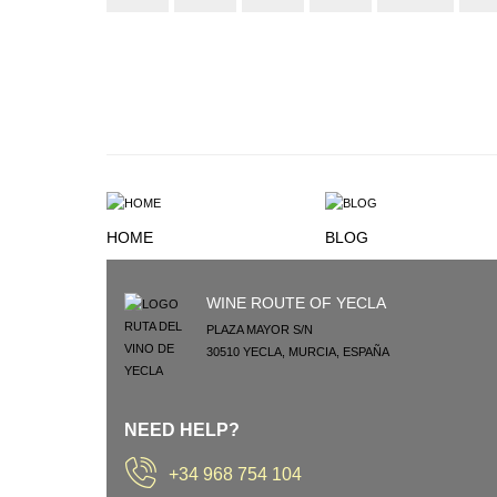
HOME
BLOG
WINE ROUTE OF YECLA
PLAZA MAYOR S/N
30510
YECLA
,
MURCIA
,
ESPAÑA
NEED HELP?
+34 968 754 104