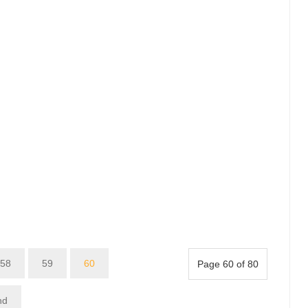
58
59
60
Page 60 of 80
nd