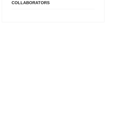
COLLABORATORS