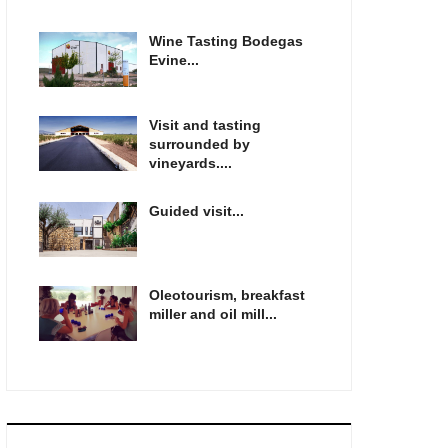
Wine Tasting Bodegas
Evine...
Visit and tasting
surrounded by
vineyards....
Guided visit...
Oleotourism, breakfast
miller and oil mill...