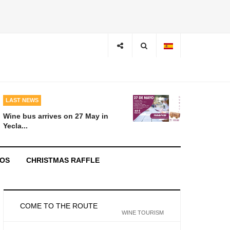
LAST NEWS
Wine bus arrives on 27 May in
Yecla...
EOS
CHRISTMAS RAFFLE
COME TO THE ROUTE
WINE TOURISM