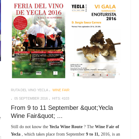
RUTA DEL VINO YECLA
WINE FAIR
05 SEPTEMBER 2016
HITS: 4103
From 9 to 11 September &quot;Yecla
Wine Fair&quot; ...
e
Still do not know the
Yecla Wine Route
? The
Wine Fair of
Yecla
, which takes place from September
9 to 11,
2016, is an