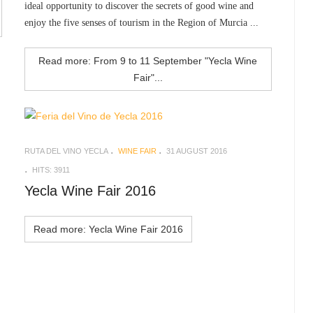
ideal opportunity to discover the secrets of good wine and
enjoy the five senses of tourism in the Region of Murcia ...
Read more: From 9 to 11 September "Yecla Wine
Fair"...
RUTA DEL VINO YECLA
WINE FAIR
31 AUGUST 2016
HITS: 3911
Yecla Wine Fair 2016
Read more: Yecla Wine Fair 2016