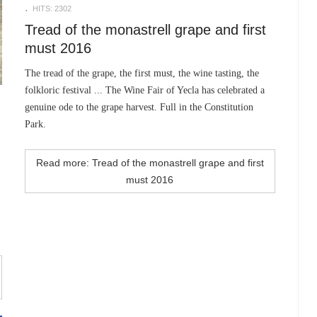
HITS: 2302
Tread of the monastrell grape and first
must 2016
The tread of the grape, the first must, the wine tasting, the
folkloric festival ... The Wine Fair of Yecla has celebrated a
genuine ode to the grape harvest. Full in the Constitution
Park.
Read more: Tread of the monastrell grape and first
must 2016