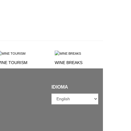
INE TOURISM
WINE BREAKS
IDIOMA