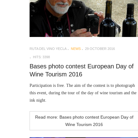
RUTA DEL VINO YECLA
NEWS
29 OCTOBER 2016
HITS: 3398
Bases photo contest European Day of
Wine Tourism 2016
Participation is free. The aim of the contest is to photograph
this event, during the tour of the day of wine tourism and the
ink night.
Read more: Bases photo contest European Day of
Wine Tourism 2016