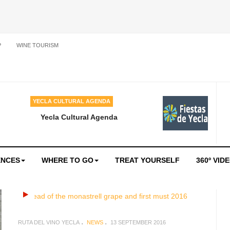
P
WINE TOURISM
YECLA CULTURAL AGENDA
Yecla Cultural Agenda
ENCES
WHERE TO GO
TREAT YOURSELF
360º VID
RUTA DEL VINO YECLA
NEWS
13 SEPTEMBER 2016