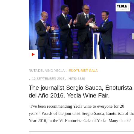
RUTA DEL VINO YECLA
ENOTURIST GALA
12 SEPTEMBER 2016
HITS: 3630
The journalist Sergio Sauca, Enoturista
del Año 2016. Yecla Wine Fair.
"I've been recommending Yecla wine to everyone for 20
years." Words of the journalist Sergio Sauca, Enoturista of th
Year 2016, in the VI Enoturista Gala of Yecla. Many thanks!