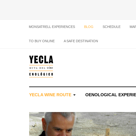
MONSATRELL EXPERIENCES
BLOG
SCHEDULE
MA
TO BUY ONLINE
A SAFE DESTINATION
YECLA WINE ROUTE
OENOLOGICAL EXPERI