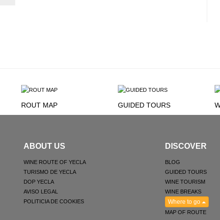
ROUT MAP
GUIDED TOURS
W
ABOUT US
DISCOVER
WINE ROUTE OF YECLA
BLOG
TURISMO DE YECLA
GUIDED TOURS
DOP YECLA
WINE TOURISM
AVISO LEGAL
WINE BREAKS
POLITICIA DE COOKIES
Where to go
MAP OF ROUTE