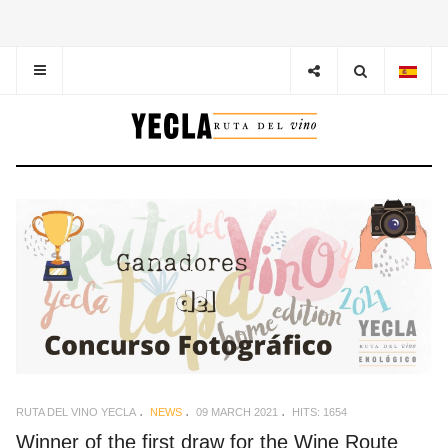
RUTA DEL VINO YECLA
NEWS
09 MARCH 2021
HITS: 1654
Winner of the first draw for the Wine Route