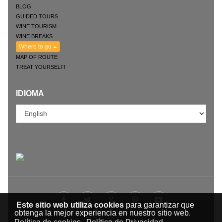
BLOG
GUIDED TOURS
WINE TOURISM
WINE BREAKS
Where to go
MAP OF ROUTE
TREAT YOURSELF!
IDIOMA
Este sitio web utiliza cookies
para garantizar que
obtenga la mejor experiencia en nuestro sitio web.