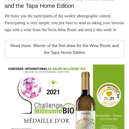
and the Tapa Home Edition
We leave you the participants of the weekly photographic contest.
Participating is very simple, you just have to send us taking your favorite
tapa with a wine from the Yecla Wine Route and send it this week to:
Read more: Winner of the first draw for the Wine Route and
the Tapa Home Edition