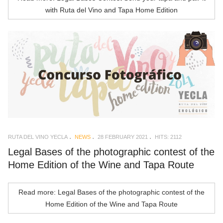
with Ruta del Vino and Tapa Home Edition
RUTA DEL VINO YECLA
NEWS
28 FEBRUARY 2021
HITS: 2112
Legal Bases of the photographic contest of the
Home Edition of the Wine and Tapa Route
Read more: Legal Bases of the photographic contest of the
Home Edition of the Wine and Tapa Route