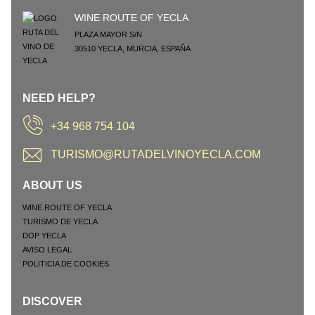
WINE ROUTE OF YECLA
PLAZA MAYOR S/N
30510
YECLA
,
MURCIA
,
ESPAÑA
NEED HELP?
+34 968 754 104
TURISMO@RUTADELVINOYECLA.COM
ABOUT US
WINE ROUTE OF YECLA
TURISMO DE YECLA
DOP YECLA
AVISO LEGAL
POLITICIA DE COOKIES
DISCOVER