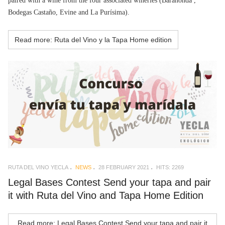
paired with a wine from the four associated wineries (Barahonda ,
Bodegas Castaño, Evine and La Purísima).
Read more: Ruta del Vino y la Tapa Home edition
RUTA DEL VINO YECLA
NEWS
28 FEBRUARY 2021
HITS: 2269
Legal Bases Contest Send your tapa and pair
it with Ruta del Vino and Tapa Home Edition
Read more: Legal Bases Contest Send your tapa and pair it