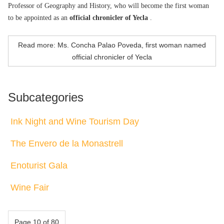
Professor of Geography and History, who will become the first woman
to be appointed as an
official chronicler of Yecla
.
Read more: Ms. Concha Palao Poveda, first woman named
official chronicler of Yecla
Subcategories
Ink Night and Wine Tourism Day
The Envero de la Monastrell
Enoturist Gala
Wine Fair
Page 10 of 80