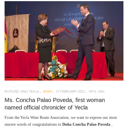
RUTA DEL VINO YECLA
NEWS
27 FEBRUARY 2021
HITS: 1901
Ms. Concha Palao Poveda, first woman
named official chronicler of Yecla
From the Yecla Wine Route Association, we want to express our most
sincere words of congratulations to
Doña Concha Palao Poveda
,