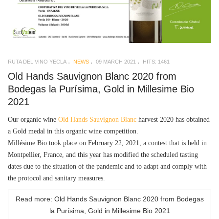
RUTA DEL VINO YECLA
NEWS
09 MARCH 2021
HITS: 1461
Old Hands Sauvignon Blanc 2020 from
Bodegas la Purísima, Gold in Millesime Bio
2021
Our organic wine
Old Hands Sauvignon Blanc
harvest 2020 has obtained
a Gold medal in this organic wine competition.
Millésime Bio took place on February 22, 2021, a contest that is held in
Montpellier, France, and this year has modified the scheduled tasting
dates due to the situation of the pandemic and to adapt and comply with
the protocol and sanitary measures.
Read more: Old Hands Sauvignon Blanc 2020 from Bodegas
la Purísima, Gold in Millesime Bio 2021