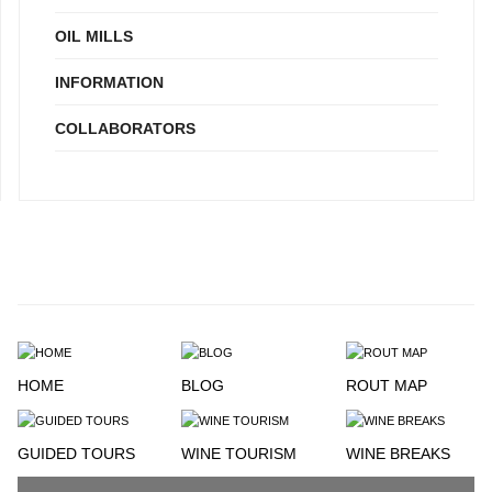
OIL MILLS
INFORMATION
COLLABORATORS
HOME
BLOG
ROUT MAP
GUIDED TOURS
WINE TOURISM
WINE BREAKS