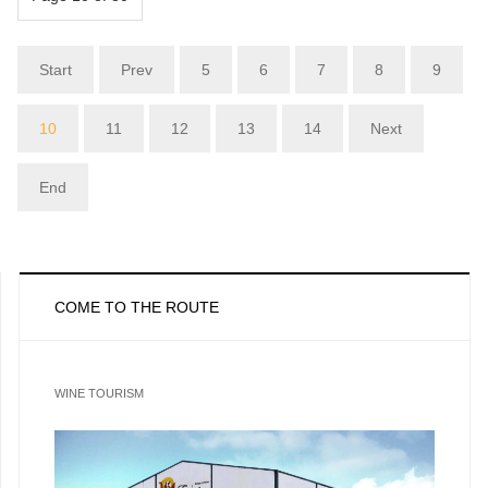
Start
Prev
5
6
7
8
9
10
11
12
13
14
Next
End
COME TO THE ROUTE
WINE TOURISM