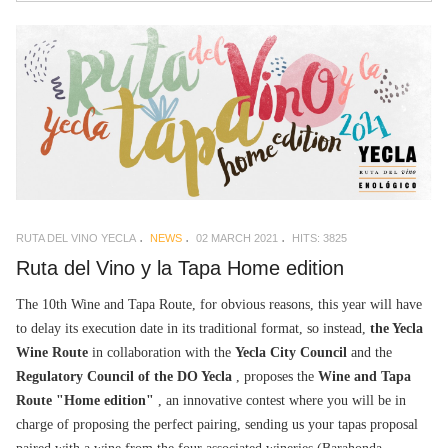
RUTA DEL VINO YECLA
NEWS
02 MARCH 2021
HITS: 3825
Ruta del Vino y la Tapa Home edition
The 10th Wine and Tapa Route, for obvious reasons, this year will have
to delay its execution date in its traditional format, so instead,
the Yecla
Wine Route
in collaboration with the
Yecla City Council
and the
Regulatory Council of the DO Yecla
, proposes the
Wine and Tapa
Route "Home edition"
, an innovative contest where you will be in
charge of proposing the perfect pairing, sending us your tapas proposal