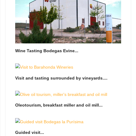
Wine Tasting Bodegas Evine...
Visit and tasting surrounded by vineyards....
Oleotourism, breakfast miller and oil mill...
Guided visit...