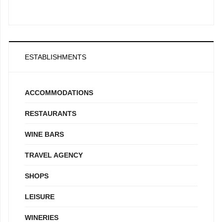
ESTABLISHMENTS
ACCOMMODATIONS
RESTAURANTS
WINE BARS
TRAVEL AGENCY
SHOPS
LEISURE
WINERIES