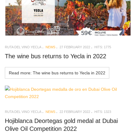
RUTA DEL VINO YECLA
NEWS
27 FEBRUARY 2022
HITS: 1775
The wine bus returns to Yecla in 2022
Read more: The wine bus returns to Yecla in 2022
RUTA DEL VINO YECLA
NEWS
22 FEBRUARY 2022
HITS: 1323
Hojiblanca Deortegas gold medal at Dubai
Olive Oil Competition 2022