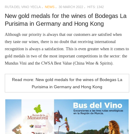
RUTA DEL VINO YECLA
NEWS
30 MARCH 2022
HITS: 1342
New gold medals for the wines of Bodegas La
Purisima in Germany and Hong Kong
Although our priority is always that our customers are satisfied when
they taste our wines, there is no doubt that receiving international
recognition is always a satisfaction. This is even greater when it comes to
gold medals in two of the most important competitions in the sector: the
Mundus Vini and the CWSA Best Value (China Wine & Spirits).
Read more: New gold medals for the wines of Bodegas La
Purisima in Germany and Hong Kong