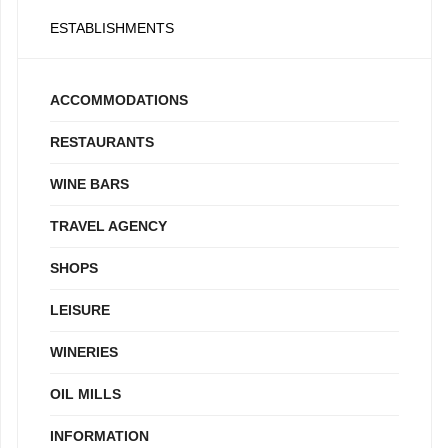
ESTABLISHMENTS
ACCOMMODATIONS
RESTAURANTS
WINE BARS
TRAVEL AGENCY
SHOPS
LEISURE
WINERIES
OIL MILLS
INFORMATION