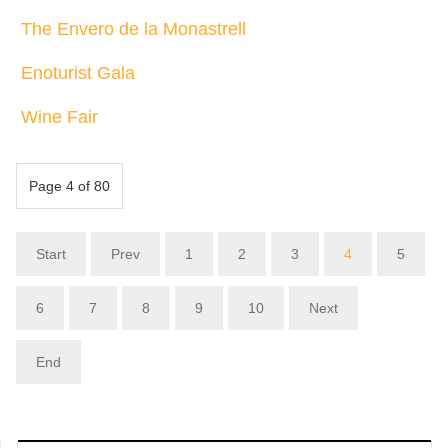
The Envero de la Monastrell
Enoturist Gala
Wine Fair
Page 4 of 80
Start
Prev
1
2
3
4
5
6
7
8
9
10
Next
End