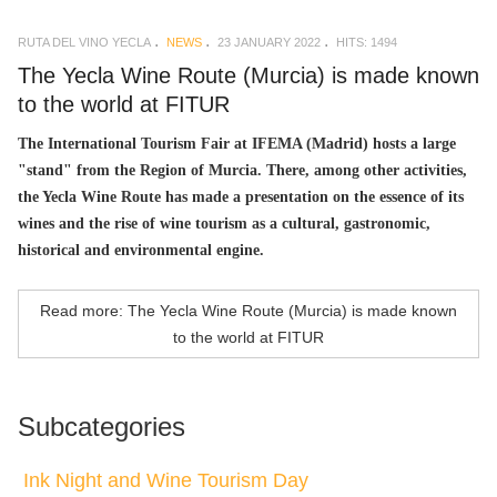
RUTA DEL VINO YECLA
NEWS
23 JANUARY 2022
HITS: 1494
The Yecla Wine Route (Murcia) is made known
to the world at FITUR
The International Tourism Fair at IFEMA (Madrid) hosts a large
"stand" from the Region of Murcia. There, among other activities,
the Yecla Wine Route has made a presentation on the essence of its
wines and the rise of wine tourism as a cultural, gastronomic,
historical and environmental engine.
Read more: The Yecla Wine Route (Murcia) is made known
to the world at FITUR
Subcategories
Ink Night and Wine Tourism Day