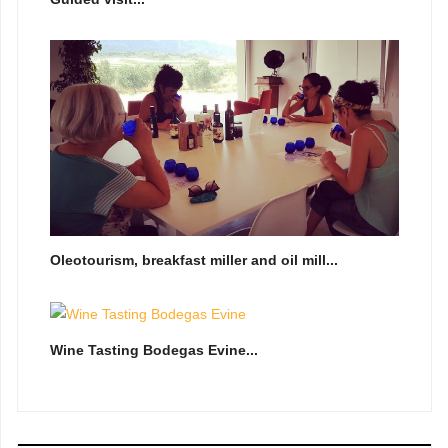
Oleotourism, breakfast miller and oil mill...
Wine Tasting Bodegas Evine...