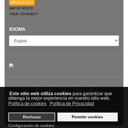
Where to go
MAP OF ROUTE
TREAT YOURSELF!
IDIOMA
Este sitio web utiliza cookies
para garantizar que
obtenga la mejor experiencia en nuestro sitio web.
Política de cookies
Política de Privacidad
© RUTA DEL VINO DE YECLA 2009-
Rechazar
Permitir cookies
Configuración de cookies: