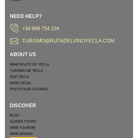
NEED HELP?
+34 968 754 104
TURISMO@RUTADELVINOYECLA.COM
ABOUT US
WINE ROUTE OF YECLA
TURISMO DE YECLA
DOP YECLA
AVISO LEGAL
POLITICIA DE COOKIES
DISCOVER
BLOG
GUIDED TOURS
WINE TOURISM
WINE BREAKS