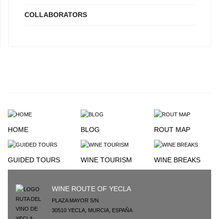
COLLABORATORS
HOME
BLOG
ROUT MAP
GUIDED TOURS
WINE TOURISM
WINE BREAKS
WINE ROUTE OF YECLA
PLAZA MAYOR S/N
30510
YECLA
,
MURCIA
,
ESPAÑA