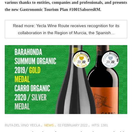
various thanks to entities, companies and professionals, and presents
the new Gastronomic Tourism Plan #1001SaboresRM.
Read more: Yecla Wine Route receives recognition for its
collaboration in the Region of Murcia, the Spanish...
RUTA DEL VINO YECLA
NEWS
02 FEBRUARY 2022
HITS: 1381