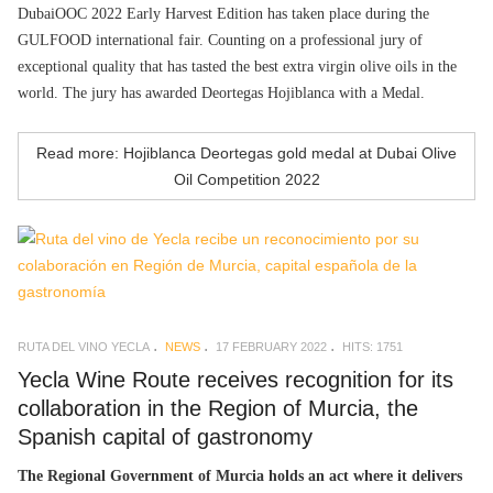
DubaiOOC 2022 Early Harvest Edition has taken place during the
GULFOOD international fair. Counting on a professional jury of
exceptional quality that has tasted the best extra virgin olive oils in the
world. The jury has awarded Deortegas Hojiblanca with a Medal.
Read more: Hojiblanca Deortegas gold medal at Dubai Olive
Oil Competition 2022
RUTA DEL VINO YECLA
NEWS
17 FEBRUARY 2022
HITS: 1751
Yecla Wine Route receives recognition for its
collaboration in the Region of Murcia, the
Spanish capital of gastronomy
The Regional Government of Murcia holds an act where it delivers