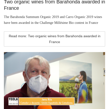
Two organic wines from Barahonda awarded in
France
The Barahonda Summum Organic 2019 and Carro Organic 2019 wines
have been awarded in the Challenge Millésime Bio contest in France
Read more: Two organic wines from Barahonda awarded in
France