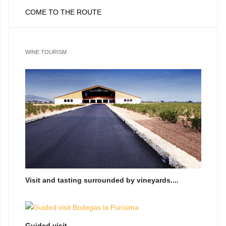
COME TO THE ROUTE
WINE TOURISM
Visit and tasting surrounded by vineyards....
Guided visit...