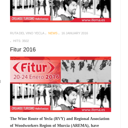
RUTA DEL VINO YECLA
NEWS
16 JANUARY 2016
HITS: 3502
Fitur 2016
d
The Wine Route of Yecla (RVY) and Regional Association
of Woodworkers Region of Murcia (AREMA), have