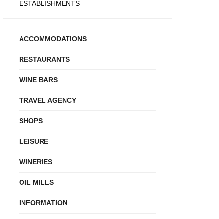
ESTABLISHMENTS
ACCOMMODATIONS
RESTAURANTS
WINE BARS
TRAVEL AGENCY
SHOPS
LEISURE
WINERIES
OIL MILLS
INFORMATION