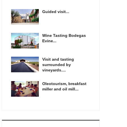
Guided visit...
Wine Tasting Bodegas
Evine...
Visit and tasting
surrounded by
vineyards....
Oleotourism, breakfast
miller and oil mill...