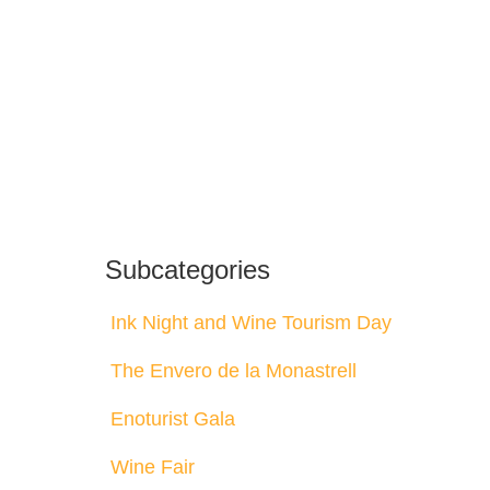
Subcategories
Ink Night and Wine Tourism Day
The Envero de la Monastrell
Enoturist Gala
Wine Fair