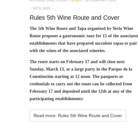
HITS: 2429
Rules 5th Wine Route and Cover
The 5th Wine Route and Tapa organized by Yecla Wine
Route proposes a gastronomic tour for 15 of the associate
establishments that have prepared succulent tapas to pair
with the wines of the associated wineries.
The route starts on February 17 and will close next
Sunday, March 13, at a large party in the Parque de la
Constitución starting at 12 noon. The passports or
credentials to carry out the route can be collected from
February 17 and deposited until the 12th at any of the
participating establishments:
Read more: Rules 5th Wine Route and Cover