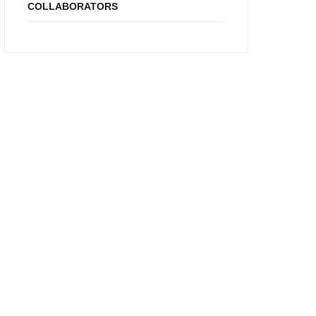
COLLABORATORS