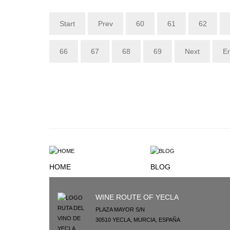
Start
Prev
60
61
62
66
67
68
69
Next
E
HOME
BLOG
WINE ROUTE OF YECLA
PLAZA MAYOR S/N
30510
YECLA
,
MURCIA
,
ESPAÑA