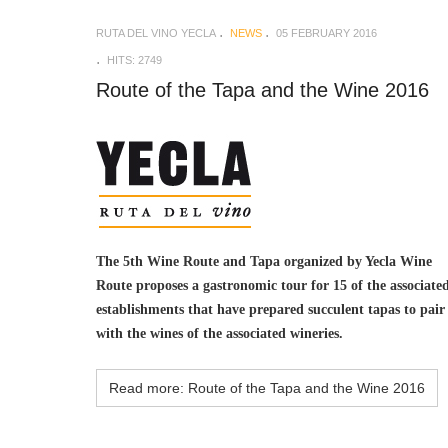
RUTA DEL VINO YECLA
NEWS
05 FEBRUARY 2016
HITS: 2749
Route of the Tapa and the Wine 2016
The 5th Wine Route and Tapa organized by Yecla Wine
Route proposes a gastronomic tour for 15 of the associate
establishments that have prepared succulent tapas to pair
with the wines of the associated wineries.
Read more: Route of the Tapa and the Wine 2016