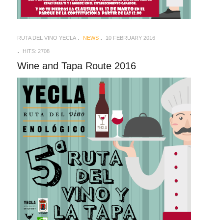
RUTA DEL VINO YECLA
NEWS
10 FEBRUARY 2016
HITS: 2708
Wine and Tapa Route 2016