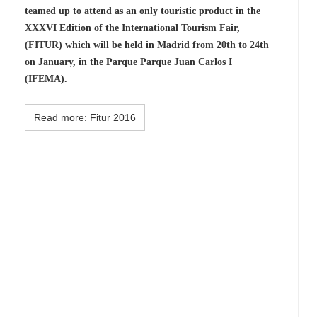
teamed up to attend as an only touristic product in the
XXXVI Edition of the International Tourism Fair,
(FITUR) which will be held in Madrid from 20th to 24th
on January, in the Parque Parque Juan Carlos I
(IFEMA).
Read more: Fitur 2016