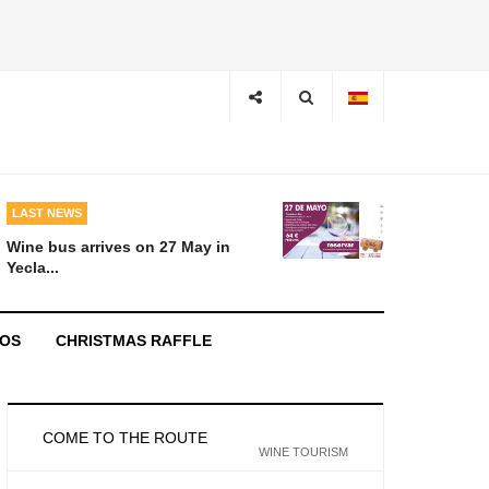
LAST NEWS
Wine bus arrives on 27 May in
Yecla...
EOS
CHRISTMAS RAFFLE
COME TO THE ROUTE
WINE TOURISM