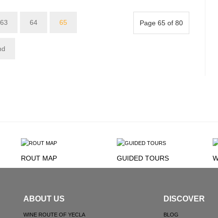
63
64
65
Page 65 of 80
nd
ROUT MAP
GUIDED TOURS
W
ABOUT US
DISCOVER
WINE ROUTE OF YECLA
BLOG