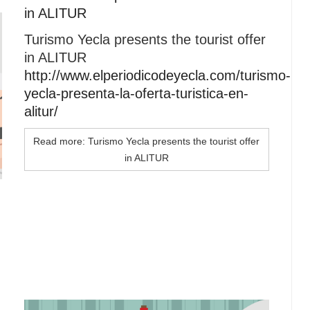
in ALITUR
Turismo Yecla presents the tourist offer
in ALITUR
http://www.elperiodicodeyecla.com/turismo-
yecla-presenta-la-oferta-turistica-en-
alitur/
Read more: Turismo Yecla presents the tourist offer
in ALITUR