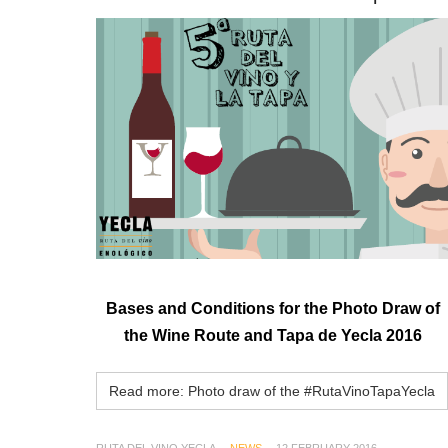
Bases and Conditions for the Photo Draw
of
the
Wine Route
and Tapa
de Yecla
2016
Read more: Photo draw of the #RutaVinoTapaYecla
RUTA DEL VINO YECLA
NEWS
12 FEBRUARY 2016