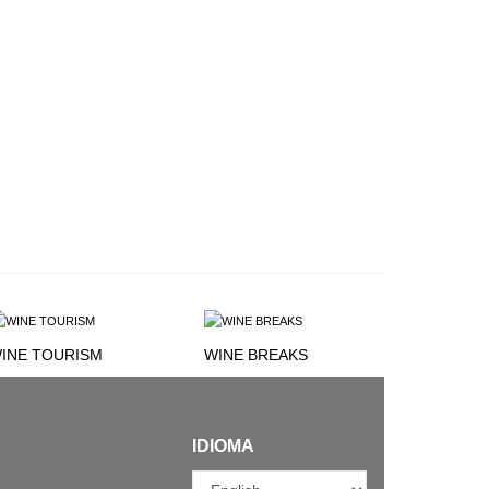
INE TOURISM
WINE BREAKS
IDIOMA