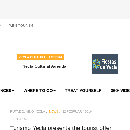
P
WINE TOURISM
YECLA CULTURAL AGENDA
Yecla Cultural Agenda
ENCES
WHERE TO GO
TREAT YOURSELF
360º VID
RUTA DEL VINO YECLA
NEWS
12 FEBRUARY 2016
HITS: 3573
Turismo Yecla presents the tourist offer