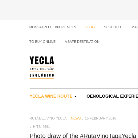
MONSATRELL EXPERIENCES
BLOG
SCHEDULE
MA
TO BUY ONLINE
A SAFE DESTINATION
YECLA WINE ROUTE
OENOLOGICAL EXPERI
RUTA DEL VINO YECLA
NEWS
15 FEBRUARY 2016
HITS: 2581
Photo draw of the #RutaVinoTapaYecla