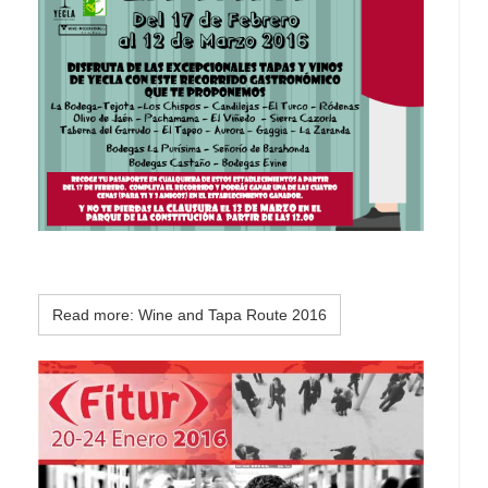
Read more: Wine and Tapa Route 2016